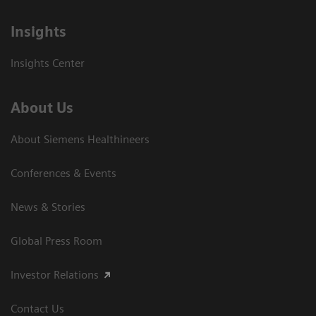
Insights
Insights Center
About Us
About Siemens Healthineers
Conferences & Events
News & Stories
Global Press Room
Investor Relations
Contact Us