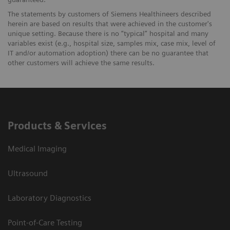
The statements by customers of Siemens Healthineers described
herein are based on results that were achieved in the customer's
unique setting. Because there is no “typical” hospital and many
variables exist (e.g., hospital size, samples mix, case mix, level of
IT and/or automation adoption) there can be no guarantee that
other customers will achieve the same results.
Products & Services
Medical Imaging
Ultrasound
Laboratory Diagnostics
Point-of-Care Testing