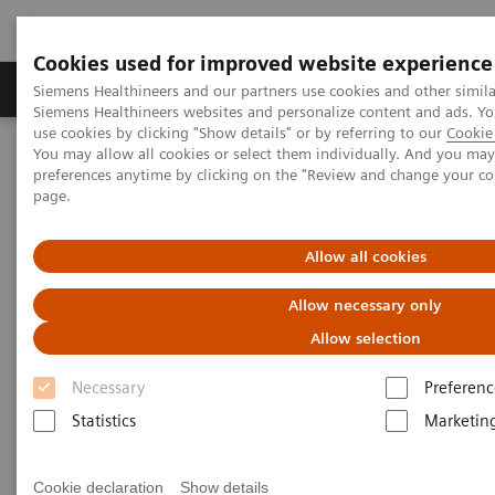
Cookies used for improved website experience
Products & Services
About Us
Local E
Siemens Healthineers and our partners use cookies and other simila
Siemens Healthineers websites and personalize content and ads. 
use cookies by clicking "Show details" or by referring to our
Cookie 
You may allow all cookies or select them individually. And you ma
Home
Medical Imaging
Computed Tomography
preferences anytime by clicking on the "Review and change your c
The NAEOTOM Alpha class
NAEOTOM Alpha
page.
PCCT scientific evidence
Cardiovascular imaging with photon-counting CT
Allow all cookies
Cardiovascular imaging with
Allow necessary only
photon-counting CT
Allow selection
Necessary
Preferenc
The advantages of Quantum Technology in the
daily cardiovascular imaging routine.
Statistics
Marketin
Cookie declaration
Show details