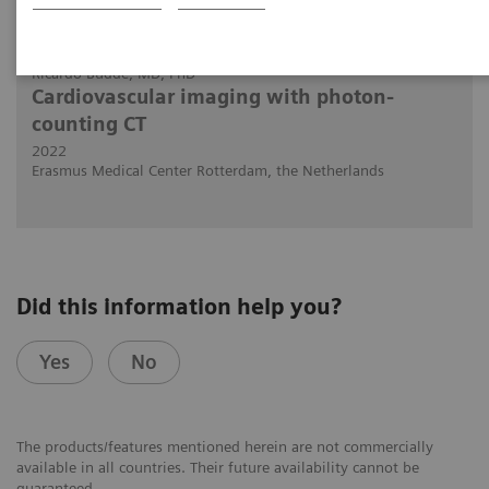
30.11.2022
Ricardo Budde, MD, PhD
Cardiovascular imaging with photon-
counting CT
2022
Erasmus Medical Center Rotterdam, the Netherlands
Did this information help you?
Yes
No
The products/features mentioned herein are not commercially
available in all countries. Their future availability cannot be
guaranteed.