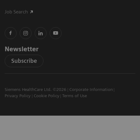
Job Search
Newsletter
Subscribe
Siemens HealthCare Ltd. ©2026
Corporate Information
Privacy Policy
Cookie Policy
Terms of Use