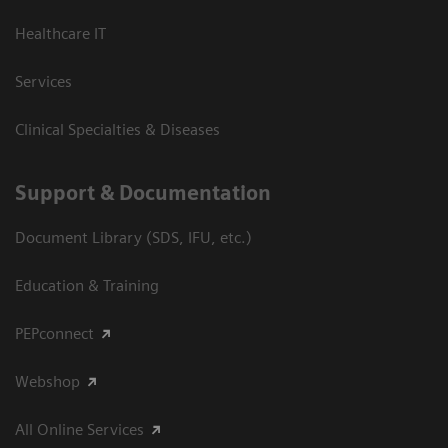
Healthcare IT
Services
Clinical Specialties & Diseases
Support & Documentation
Document Library (SDS, IFU, etc.)
Education & Training
PEPconnect
Webshop
All Online Services