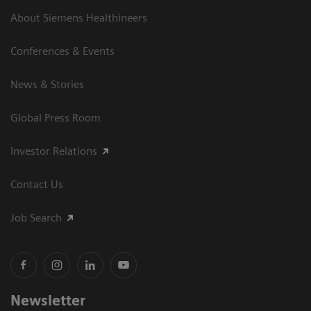
About Siemens Healthineers
Conferences & Events
News & Stories
Global Press Room
Investor Relations
Contact Us
Job Search
Newsletter