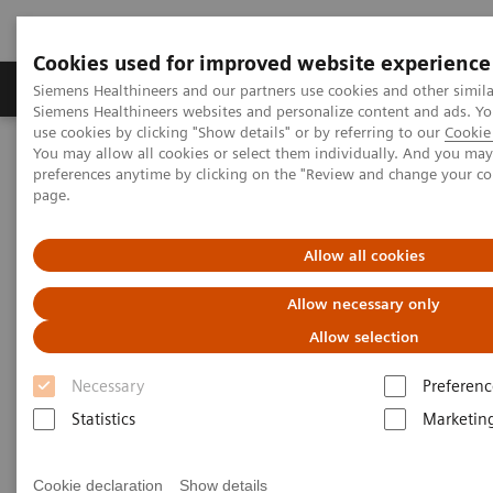
Cookies used for improved website experience
Products & Services
About Us
Local E
Siemens Healthineers and our partners use cookies and other simila
Siemens Healthineers websites and personalize content and ads. 
use cookies by clicking "Show details" or by referring to our
Cookie 
You may allow all cookies or select them individually. And you ma
Home
Medical Imaging
Computed Tomography
preferences anytime by clicking on the "Review and change your c
The NAEOTOM Alpha class
page.
A new era of high-resolution CT diagnostics of the lung: improved
image quality, detailed morphology, and reduced radiation dose
with high-resolution photon-counting CT of the lungs compared to
Allow all cookies
high-resolution energy-integrated CT
Allow necessary only
A new era of high-resolution CT
Allow selection
diagnostics of the lung:
Necessary
Preferenc
improved image quality,
Statistics
Marketin
detailed morphology, and
Cookie declaration
Show details