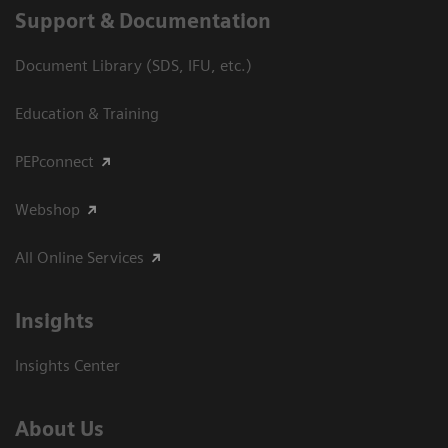
Support & Documentation
Document Library (SDS, IFU, etc.)
Education & Training
PEPconnect
Webshop
All Online Services
Insights
Insights Center
About Us