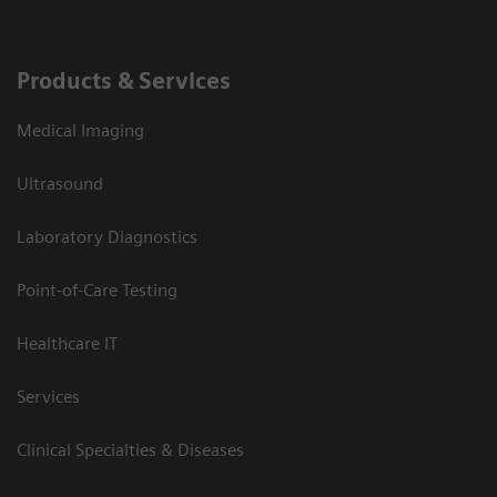
Products & Services
Medical Imaging
Ultrasound
Laboratory Diagnostics
Point-of-Care Testing
Healthcare IT
Services
Clinical Specialties & Diseases