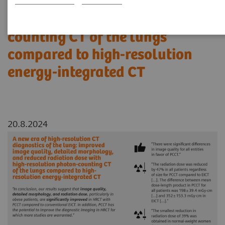
reduced radiation dose with
high-resolution photon-
counting CT of the lungs
compared to high-resolution
energy-integrated CT
20.8.2024