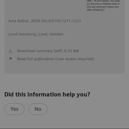
Acta Radiol. 2024 Oct;65(10):1211-1221
Lund University, Lund, Sweden
Download summary (pdf) 0.32 MB
Read full publication (user access required)
Did this information help you?
Yes
No