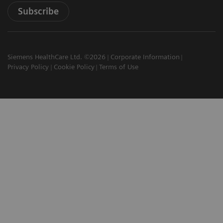
Subscribe
Siemens HealthCare Ltd. ©2026
Corporate Information
Privacy Policy
Cookie Policy
Terms of Use