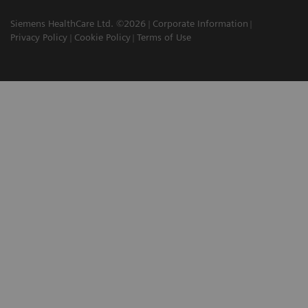
Siemens HealthCare Ltd. ©2026
Corporate Information
Privacy Policy
Cookie Policy
Terms of Use