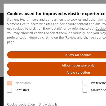
Cookies used for improved website experience
Products & Services
About Us
Local E
Siemens Healthineers and our partners use cookies and other simila
Siemens Healthineers websites and personalize content and ads. 
use cookies by clicking "Show details" or by referring to our
Cookie 
You may allow all cookies or select them individually. And you ma
Home
Medical Imaging
Computed Tomography
preferences anytime by clicking on the "Review and change your c
Request Trial License
page.
Request Trial License
Allow all cookies
Allow necessary only
Allow selection
Necessary
Preferenc
Statistics
Marketin
Contact Us
Cookie declaration
Show details