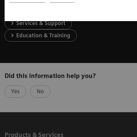
Services & Support
Education & Training
Did this information help you?
Yes
No
Products & Services