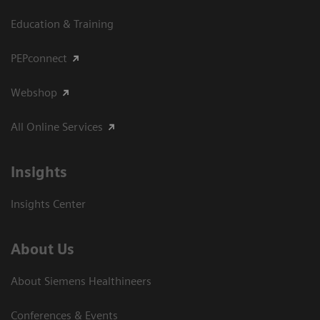
Education & Training
PEPconnect
Webshop
All Online Services
Insights
Insights Center
About Us
About Siemens Healthineers
Conferences & Events