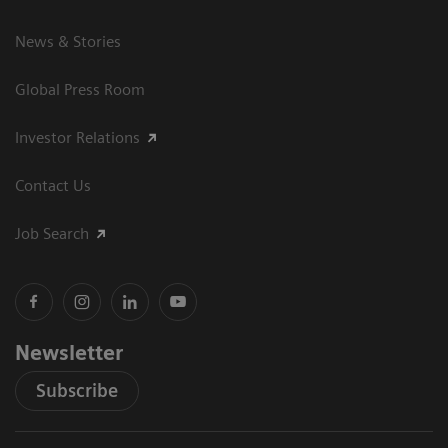
News & Stories
Global Press Room
Investor Relations
Contact Us
Job Search
Newsletter
Subscribe