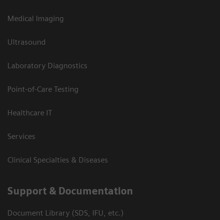
Medical Imaging
Ultrasound
Laboratory Diagnostics
Point-of-Care Testing
Healthcare IT
Services
Clinical Specialties & Diseases
Support & Documentation
Document Library (SDS, IFU, etc.)