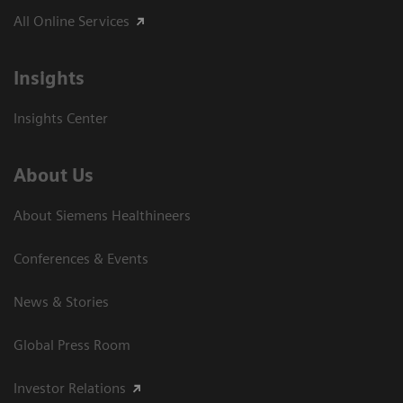
All Online Services
Insights
Insights Center
About Us
About Siemens Healthineers
Conferences & Events
News & Stories
Global Press Room
Investor Relations