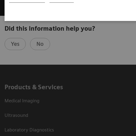
Did this information help you?
Yes
No
Products & Services
Medical Imaging
Ultrasound
Laboratory Diagnostics