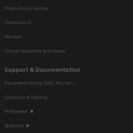
Point-of-Care Testing
Healthcare IT
Services
Clinical Specialties & Diseases
Support & Documentation
Document Library (SDS, IFU, etc.)
Education & Training
PEPconnect
Webshop