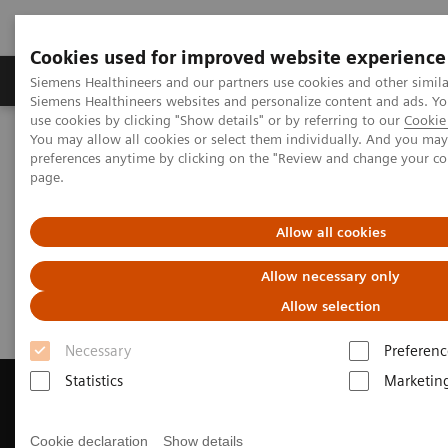
Cookies used for improved website experience
Products & Services
About Us
Local E
Siemens Healthineers and our partners use cookies and other simila
Siemens Healthineers websites and personalize content and ads. 
use cookies by clicking "Show details" or by referring to our
Cookie 
You may allow all cookies or select them individually. And you ma
Home
Medical Imaging
Computed Tomography
preferences anytime by clicking on the "Review and change your c
Get a Recommendation for your CT System
page.
Get a Recommendation for your
Allow all cookies
CT System
Allow necessary only
Allow selection
Necessary
Preferenc
Statistics
Marketin
Cookie declaration
Show details