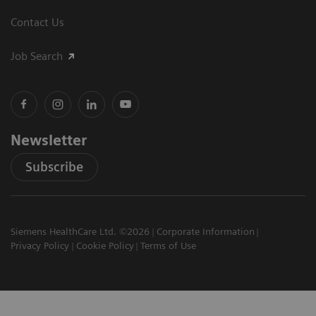
Contact Us
Job Search
Newsletter
Subscribe
Siemens HealthCare Ltd. ©2026
Corporate Information
Privacy Policy
Cookie Policy
Terms of Use