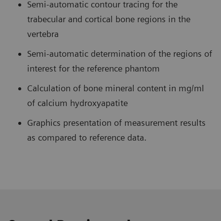
Semi-automatic contour tracing for the
trabecular and cortical bone regions in the
vertebra
Semi-automatic determination of the regions of
interest for the reference phantom
Calculation of bone mineral content in mg/ml
of calcium hydroxyapatite
Graphics presentation of measurement results
as compared to reference data.