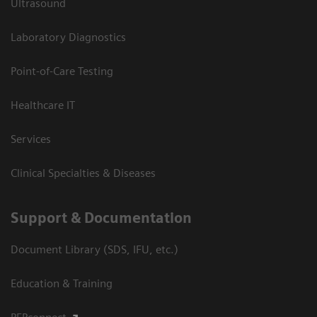
Ultrasound
Laboratory Diagnostics
Point-of-Care Testing
Healthcare IT
Services
Clinical Specialties & Diseases
Support & Documentation
Document Library (SDS, IFU, etc.)
Education & Training