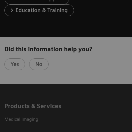
Education & Training
Did this information help you?
Yes
No
Products & Services
Medical Imaging