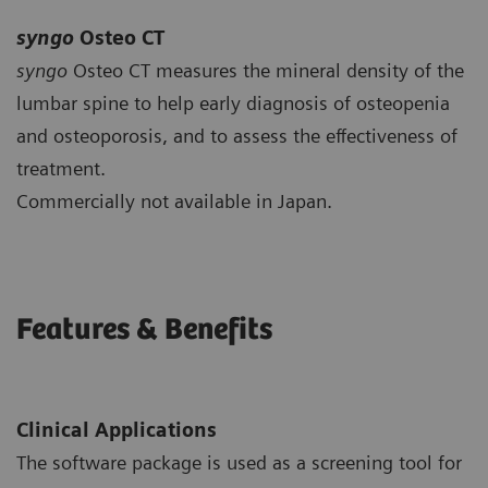
syngo
Osteo CT
syngo
Osteo CT measures the mineral density of the
lumbar spine to help early diagnosis of osteopenia
and osteoporosis, and to assess the effectiveness of
treatment.
Commercially not available in Japan.
Features & Benefits
Clinical Applications
The software package is used as a screening tool for