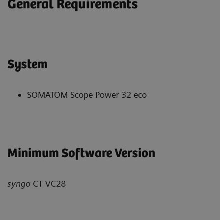
General Requirements
System
SOMATOM Scope Power 32 eco
Minimum Software Version
syngo
CT VC28