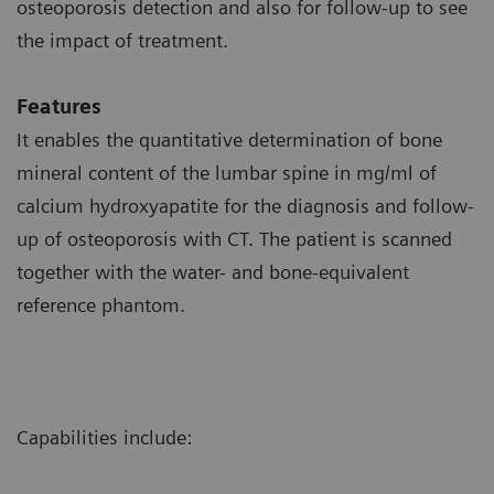
osteoporosis detection and also for follow-up to see
the impact of treatment.
Features
It enables the quantitative determination of bone
mineral content of the lumbar spine in mg/ml of
calcium hydroxyapatite for the diagnosis and follow-
up of osteoporosis with CT. The patient is scanned
together with the water- and bone-equivalent
reference phantom.
Capabilities include: