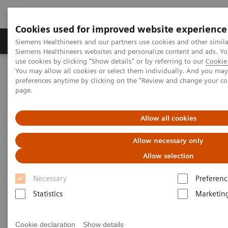
Cookies used for improved website experience
Products & Services
About Us
Local E
Siemens Healthineers and our partners use cookies and other simila
Siemens Healthineers websites and personalize content and ads. 
use cookies by clicking "Show details" or by referring to our
Cookie 
You may allow all cookies or select them individually. And you ma
Home
Medical Imaging
Computed Tomography
preferences anytime by clicking on the "Review and change your c
Clinical software applications
syngo
Osteo CT
page.
syngo
Osteo CT
Allow all cookies
Allow necessary only
Allow selection
Overview
Features & Benefits
General Req
Necessary
Preferenc
Statistics
Marketin
Cookie declaration
Show details