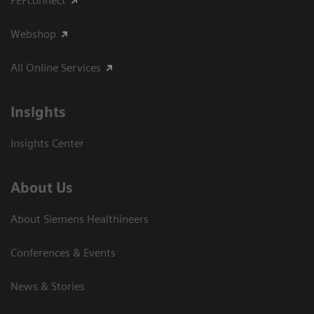
PEPconnect
Webshop
All Online Services
Insights
Insights Center
About Us
About Siemens Healthineers
Conferences & Events
News & Stories