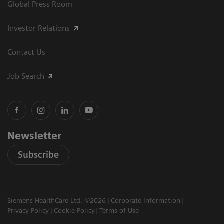
Global Press Room
Investor Relations
Contact Us
Job Search
Newsletter
Subscribe
Siemens HealthCare Ltd. ©2026
Corporate Information
Privacy Policy
Cookie Policy
Terms of Use