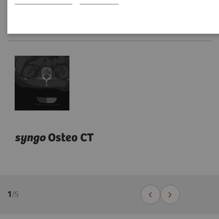
syngo
Osteo CT
1
/
5