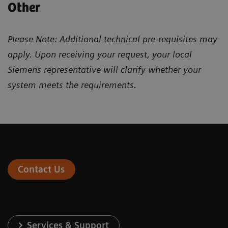
Other
Please Note: Additional technical pre-requisites may
apply. Upon receiving your request, your local
Siemens representative will clarify whether your
system meets the requirements.
Contact Us
Services & Support