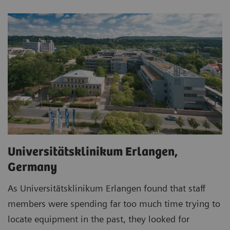
Universitätsklinikum Erlangen,
Germany
As Universitätsklinikum Erlangen found that staff
members were spending far too much time trying to
locate equipment in the past, they looked for