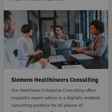
Siemens Healthineers Consulting
Our Healthcare Enterprise Consulting offers
impactful expert advice in a digitally enabled
consulting portfolio for all phases of