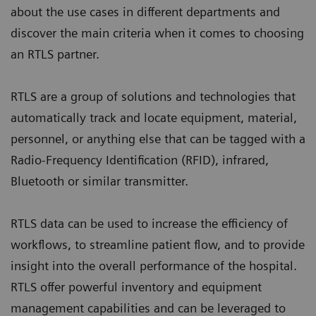
about the use cases in different departments and
discover the main criteria when it comes to choosing
an RTLS partner.
RTLS are a group of solutions and technologies that
automatically track and locate equipment, material,
personnel, or anything else that can be tagged with a
Radio-Frequency Identification (RFID), infrared,
Bluetooth or similar transmitter.
RTLS data can be used to increase the efficiency of
workflows, to streamline patient flow, and to provide
insight into the overall performance of the hospital.
RTLS offer powerful inventory and equipment
management capabilities and can be leveraged to