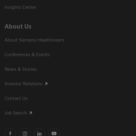
Insights Center
About Us
About Siemens Healthineers
Conferences & Events
News & Stories
Investor Relations
Contact Us
Job Search