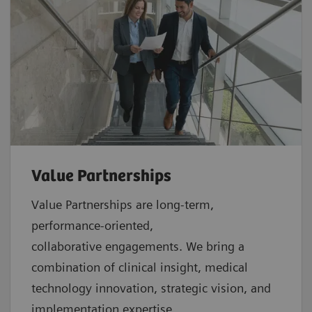
Value Partnerships
Value Partnerships are
long-term,
performance-oriented,
collaborative
engagements. We bring a
combination of clinical insight, medical
technology innovation, strategic vision, and
implementation expertise.