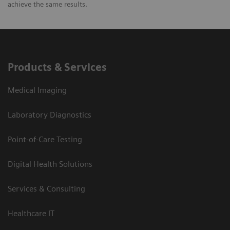
achieve the same results.
Products & Services
Medical Imaging
Laboratory Diagnostics
Point-of-Care Testing
Digital Health Solutions
Services & Consulting
Healthcare IT