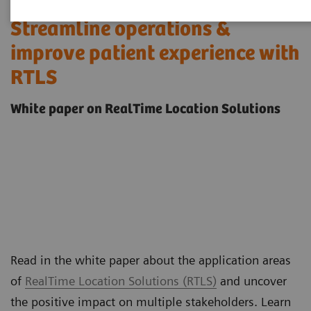
Streamline operations &
improve patient experience with
RTLS
White paper on RealTime Location Solutions
Read in the white paper about the application areas
of
RealTime Location Solutions (RTLS)
and uncover
the positive impact on multiple stakeholders. Learn