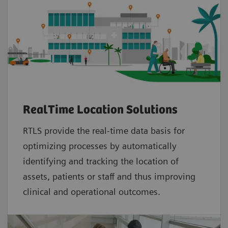
RealTime Location Solutions
RTLS provide the real-time data basis for
optimizing processes by automatically
identifying and tracking the location of
assets, patients or staff and thus improving
clinical and operational outcomes.