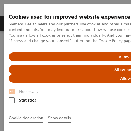
Cookies used for improved website experience
Products & Services
Clinical Fields
Sup
Siemens Healthineers and our partners use cookies and other simil
content and ads. You may find out more about how we use cookies b
You may allow all cookies or select them individually. And you ma
"Review and change your consent" button on the
Cookie Policy
pag
Home
Services
Value Partnerships
Value Partnerships Asset Center
White papers and articles
Streamline operations and improve patient experience with RTLS
Allow 
Allow ne
Allow
Necessary
Statistics
Cookie declaration
Show details