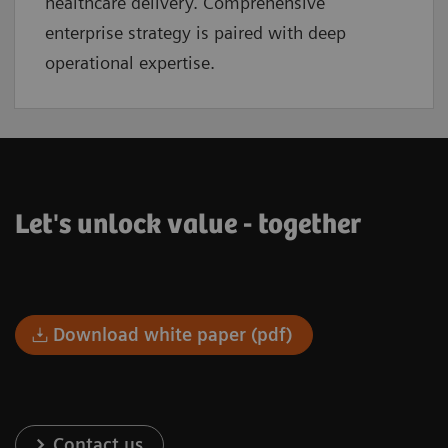
healthcare delivery. Comprehensive
enterprise strategy is paired with deep
operational expertise.
Let's unlock value - together
Download white paper (pdf)
Contact us