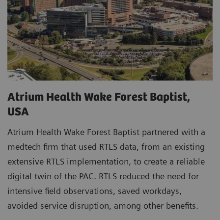
Atrium Health Wake Forest Baptist,
USA
Atrium Health Wake Forest Baptist partnered with a
medtech firm that used RTLS data, from an existing
extensive RTLS implementation, to create a reliable
digital twin of the PAC. RTLS reduced the need for
intensive field observations, saved workdays,
avoided service disruption, among other benefits.