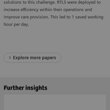
solutions to this challenge. RTLS were deployed to
increase efficiency within their operations and
improve care provision. This led to 1 saved working
hour per day.
Explore more papers
Further insights