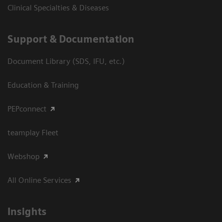
Clinical Specialties & Diseases
Support & Documentation
Document Library (SDS, IFU, etc.)
Education & Training
PEPconnect
teamplay Fleet
Webshop
All Online Services
Insights