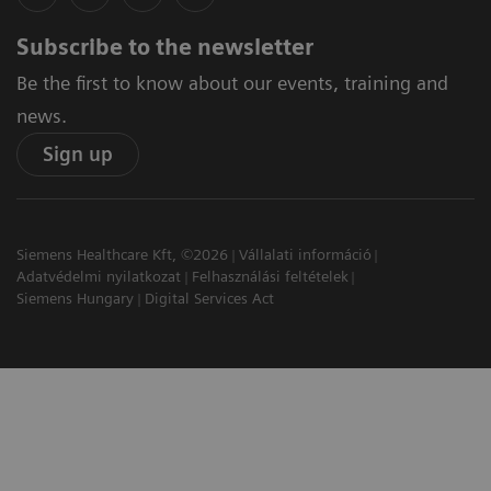
Subscribe to the newsletter
Be the first to know about our events, training and
news.
Sign up
Siemens Healthcare Kft, ©2026
Vállalati információ
Adatvédelmi nyilatkozat
Felhasználási feltételek
Siemens Hungary
Digital Services Act