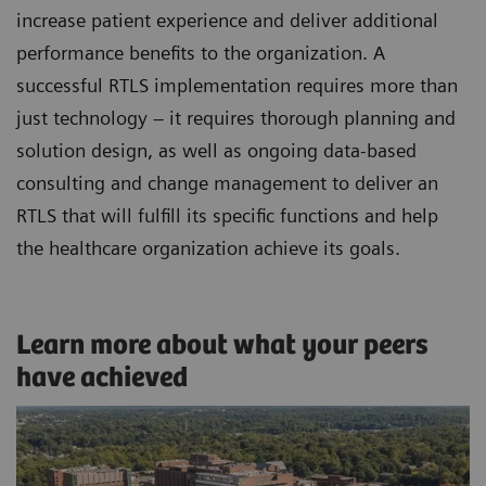
increase patient experience and deliver additional
performance benefits to the organization. A
successful RTLS implementation requires more than
just technology – it requires thorough planning and
solution design, as well as ongoing data-based
consulting and change management to deliver an
RTLS that will fulfill its specific functions and help
the healthcare organization achieve its goals.
Learn more about what your peers
have achieved