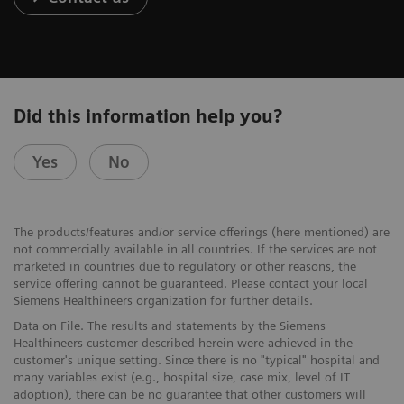
Did this information help you?
Yes
No
The products/features and/or service offerings (here mentioned) are
not commercially available in all countries. If the services are not
marketed in countries due to regulatory or other reasons, the
service offering cannot be guaranteed. Please contact your local
Siemens Healthineers organization for further details.
Data on File. The results and statements by the Siemens
Healthineers customer described herein were achieved in the
customer's unique setting. Since there is no "typical" hospital and
many variables exist (e.g., hospital size, case mix, level of IT
adoption), there can be no guarantee that other customers will