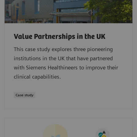
Value Partnerships in the UK
This case study explores three pioneering
institutions in the UK that have partnered
with Siemens Healthineers to improve their
clinical capabilities.
Case study