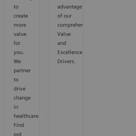
to
advantage
create
of our
more
comprehensive
value
Value
for
and
you.
Excellence
We
Drivers.
partner
to
drive
change
in
healthcare.
Find
out