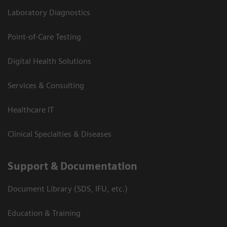
Laboratory Diagnostics
Point-of-Care Testing
Digital Health Solutions
Services & Consulting
Healthcare IT
Clinical Specialties & Diseases
Support & Documentation
Document Library (SDS, IFU, etc.)
Education & Training