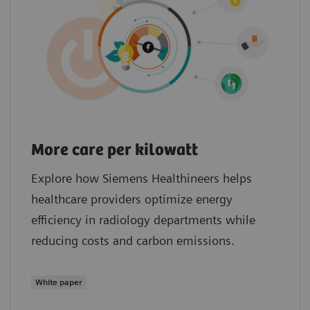
More care per kilowatt
Explore how Siemens Healthineers helps
healthcare providers optimize energy
efficiency in radiology departments while
reducing costs and carbon emissions.
White paper