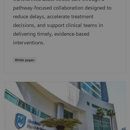
pathway‑focused collaboration designed to
reduce delays, accelerate treatment
decisions, and support clinical teams in
delivering timely, evidence‑based
interventions.
White paper