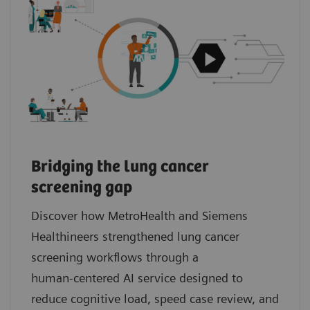
Bridging the lung cancer
screening gap
Discover how MetroHealth and Siemens
Healthineers strengthened lung cancer
screening workflows through a
human‑centered AI service designed to
reduce cognitive load, speed case review, and