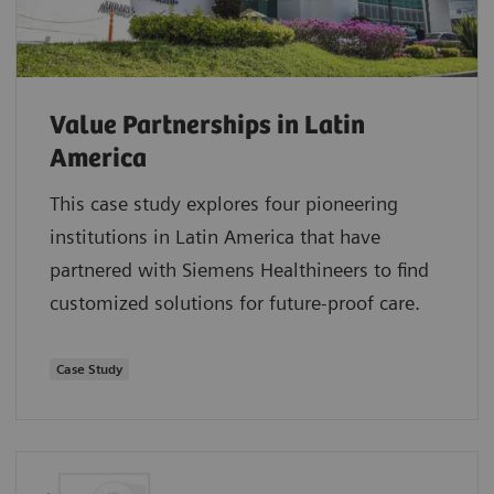
Value Partnerships in Latin
America
This case study explores four pioneering
institutions in Latin America that have
partnered with Siemens Healthineers to find
customized solutions for future-proof care.
Case Study