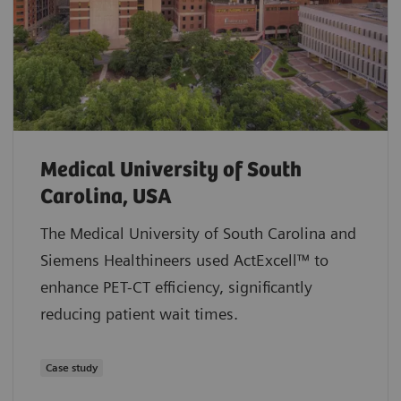
Medical University of South
Carolina, USA
The Medical University of South Carolina and
Siemens Healthineers used ActExcell™ to
enhance PET-CT efficiency, significantly
reducing patient wait times.
Case study