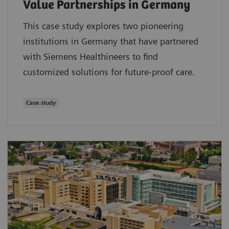
Value Partnerships in Germany
This case study explores two pioneering
institutions in Germany that have partnered
with Siemens Healthineers to find
customized solutions for future-proof care.
Case study