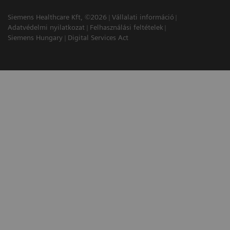
Siemens Healthcare Kft, ©2026
Vállalati információ
Adatvédelmi nyilatkozat
Felhasználási feltételek
Siemens Hungary
Digital Services Act