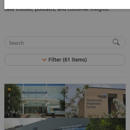
and articles. Visit the asset center for white papers,
case studies, podcasts, and customer insights.
Filter (61 items)