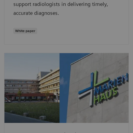
support radiologists in delivering timely,
accurate diagnoses.
White paper