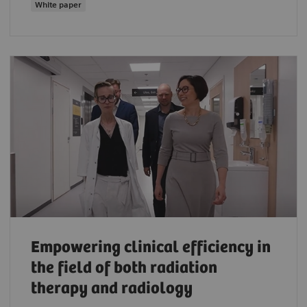
White paper
Empowering clinical efficiency in
the field of both radiation
therapy and radiology