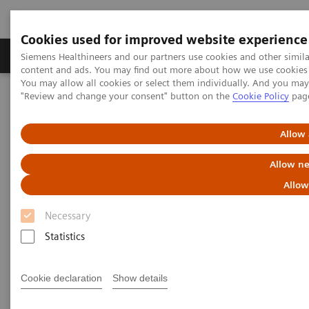
Cookies used for improved website experience
Products & Services
Clinical Fields
Sup
Siemens Healthineers and our partners use cookies and other simil
content and ads. You may find out more about how we use cookies b
You may allow all cookies or select them individually. And you ma
"Review and change your consent" button on the
Cookie Policy
pag
Home
Services
Value Partnerships
Value Partnerships Asset Center
Allow 
Value Partnerships Asset Center
Allow ne
Allow
Find healthcare case studies, healthcare white
Necessary
papers, and customer insights
Statistics
Be informed about trendy healthcare topics related
Cookie declaration
Show details
to Value Partnerships by reading these white papers