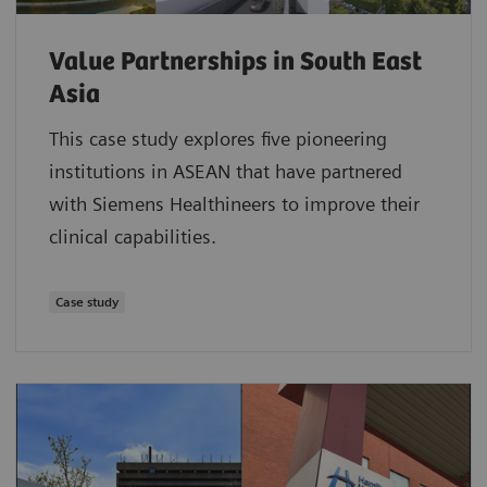
Value Partnerships in South East
Asia
This case study explores five pioneering
institutions in ASEAN that have partnered
with Siemens Healthineers to improve their
clinical capabilities.
Case study