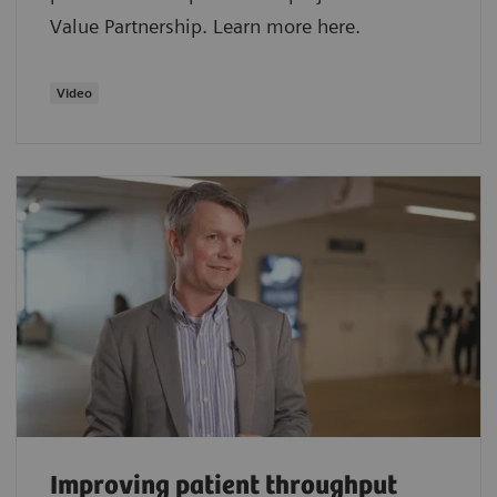
Value Partnership. Learn more here.
Video
Improving patient throughput