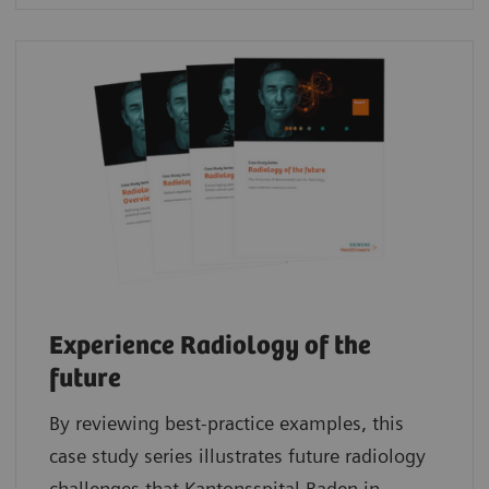
Experience Radiology of the
future
By reviewing best-practice examples, this
case study series illustrates future radiology
challenges that Kantonsspital Baden in