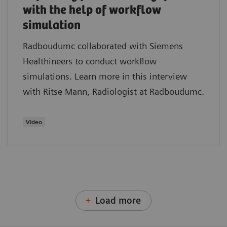
with the help of workflow
simulation
Radboudumc collaborated with Siemens
Healthineers to conduct workflow
simulations. Learn more in this interview
with Ritse Mann, Radiologist at Radboudumc.
Video
Load more