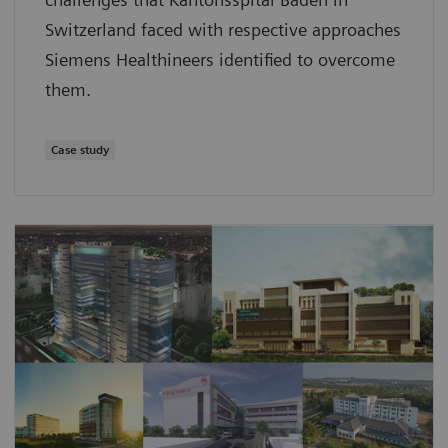
Switzerland faced with respective approaches
Siemens Healthineers identified to overcome
them.
Case study