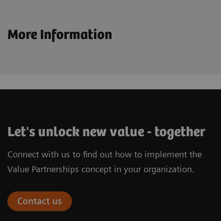
More Information
Let's unlock new value - together
Connect with us to find out how to implement the
Value Partnerships concept in your organization.
Contact us