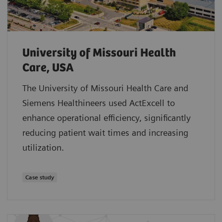
University of Missouri Health
Care, USA
The University of Missouri Health Care and
Siemens Healthineers used ActExcell to
enhance operational efficiency, significantly
reducing patient wait times and increasing
utilization.
Case study