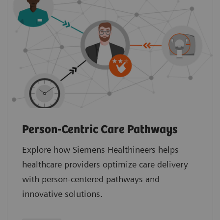
Person-Centric Care Pathways
Explore how Siemens Healthineers helps
healthcare providers optimize care delivery
with person-centered pathways and
innovative solutions.