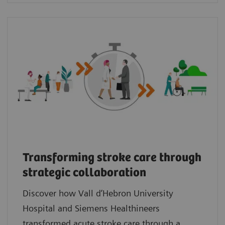
Transforming stroke care through
strategic collaboration
Discover how Vall d’Hebron University
Hospital and Siemens Healthineers
transformed acute stroke care through a