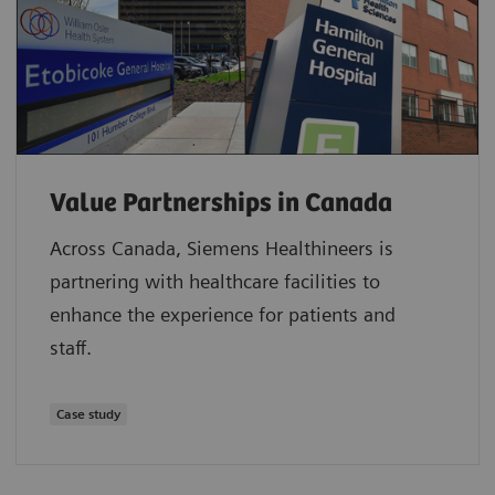
Value Partnerships in Canada
Across Canada, Siemens Healthineers is
partnering with healthcare facilities to
enhance the experience for patients and
staff.
Case study