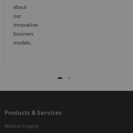
about
our
innovative
business
models.
Products & Services
Medical Imaging