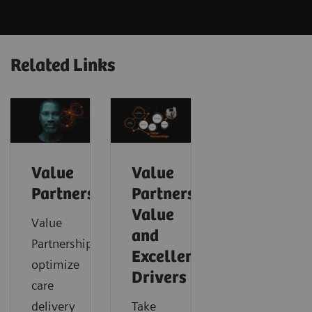
Related Links
Value
Value
Partnerships
Partnerships
Value
Value
and
Partnerships
Excellence
optimize
Drivers
care
delivery
Take