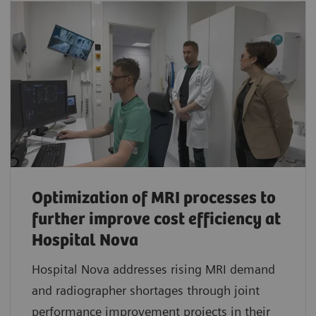
Optimization of MRI processes to
further improve cost efficiency at
Hospital Nova
Hospital Nova addresses rising MRI demand
and radiographer shortages through joint
performance improvement projects in their