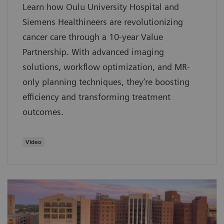
Learn how Oulu University Hospital and
Siemens Healthineers are revolutionizing
cancer care through a 10-year Value
Partnership. With advanced imaging
solutions, workflow optimization, and MR-
only planning techniques, they’re boosting
efficiency and transforming treatment
outcomes.
Video