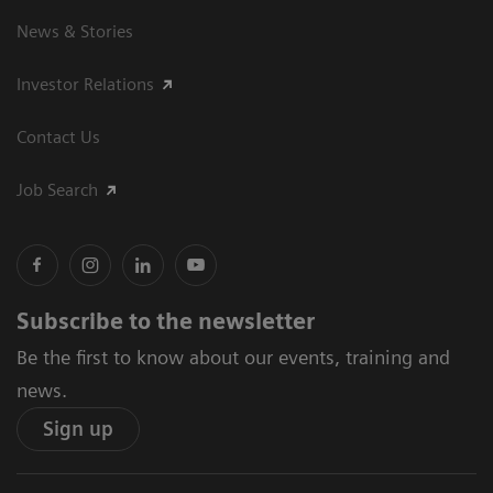
News & Stories
Investor Relations
Contact Us
Job Search
Subscribe to the newsletter
Be the first to know about our events, training and
news.
Sign up