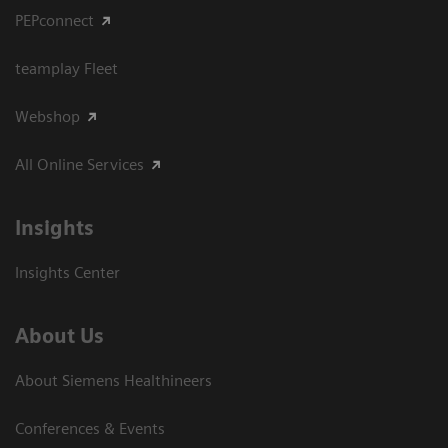
PEPconnect
teamplay Fleet
Webshop
All Online Services
Insights
Insights Center
About Us
About Siemens Healthineers
Conferences & Events