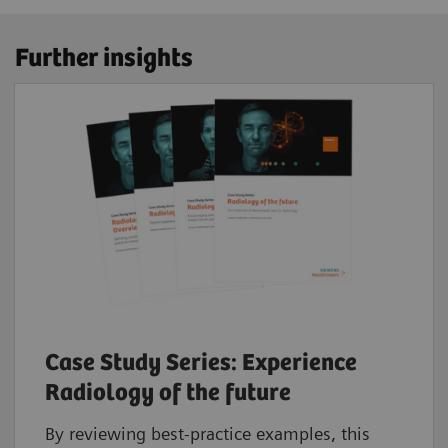
Further insights
Case Study Series: Experience
Radiology of the future
By reviewing best-practice examples, this