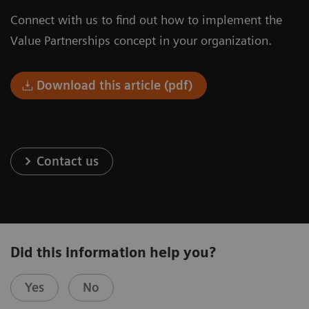
Connect with us to find out how to implement the
Value Partnerships concept in your organization.
Download this article (pdf)
Contact us
Did this information help you?
Yes
No