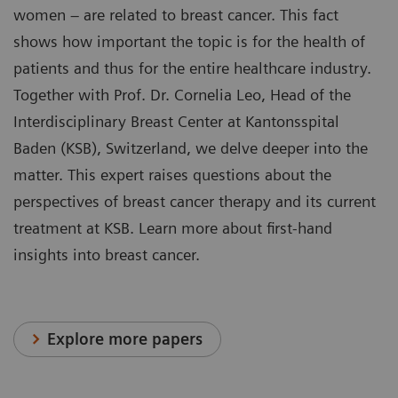
women – are related to breast cancer. This fact
shows how important the topic is for the health of
patients and thus for the entire healthcare industry.
Together with Prof. Dr. Cornelia Leo, Head of the
Interdisciplinary Breast Center at Kantonsspital
Baden (KSB), Switzerland, we delve deeper into the
matter. This expert raises questions about the
perspectives of breast cancer therapy and its current
treatment at KSB. Learn more about first-hand
insights into breast cancer.
Explore more papers