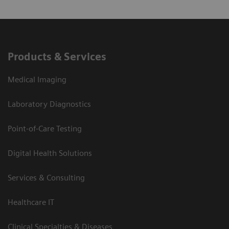
Products & Services
Medical Imaging
Laboratory Diagnostics
Point-of-Care Testing
Digital Health Solutions
Services & Consulting
Healthcare IT
Clinical Specialties & Diseases