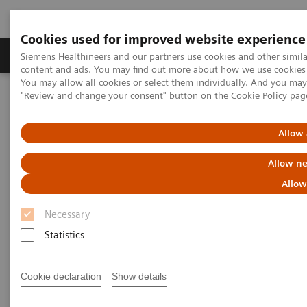
Cookies used for improved website experience
Products & Services
Clinical Fields
Sup
Siemens Healthineers and our partners use cookies and other simil
content and ads. You may find out more about how we use cookies b
You may allow all cookies or select them individually. And you ma
"Review and change your consent" button on the
Cookie Policy
pag
Home
Services
Value Partnerships
Value Partnerships Asset Center
White papers and articles
Raising awareness. Shrinking fears.
Allow 
Allow ne
Allow
Necessary
Statistics
Cookie declaration
Show details