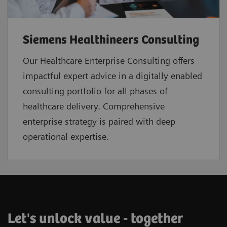
Siemens Healthineers Consulting
Our Healthcare Enterprise Consulting offers
impactful expert advice in a digitally enabled
consulting portfolio for all phases of
healthcare delivery. Comprehensive
enterprise strategy is paired with deep
operational expertise.
Let's unlock value - together