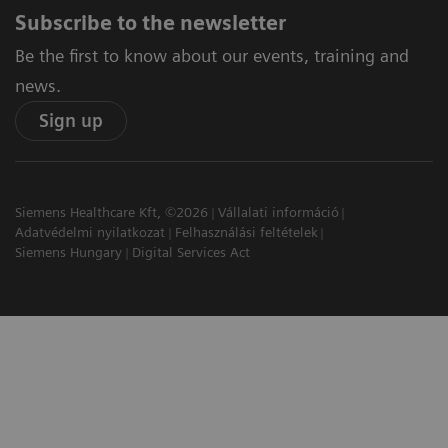
Subscribe to the newsletter
Be the first to know about our events, training and
news.
Sign up
Siemens Healthcare Kft, ©2026
Vállalati információ
Adatvédelmi nyilatkozat
Felhasználási feltételek
Siemens Hungary
Digital Services Act