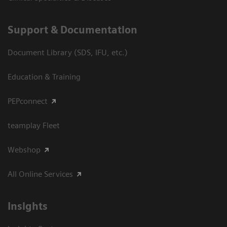
Support & Documentation
Document Library (SDS, IFU, etc.)
Education & Training
PEPconnect
teamplay Fleet
Webshop
All Online Services
Insights