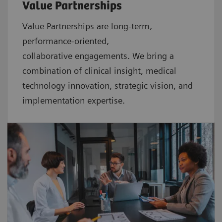
Value Partnerships
Value Partnerships are
long-term,
performance-oriented,
collaborative
engagements. We bring a
combination of clinical insight, medical
technology innovation, strategic vision, and
implementation expertise.