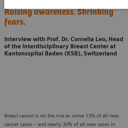
Raising awareness. Shrinking
fears.
Interview with Prof. Dr. Cornelia Leo, Head
of the Interdisciplinary Breast Center at
Kantonsspital Baden (KSB), Switzerland
Breast cancer is on the rise as some 13% of all new
cancer cases – and nearly 30% of all new cases in