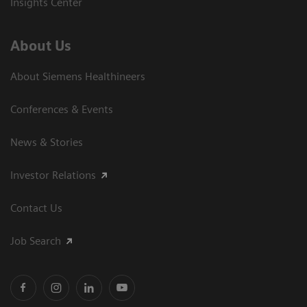
Insights Center
About Us
About Siemens Healthineers
Conferences & Events
News & Stories
Investor Relations
Contact Us
Job Search