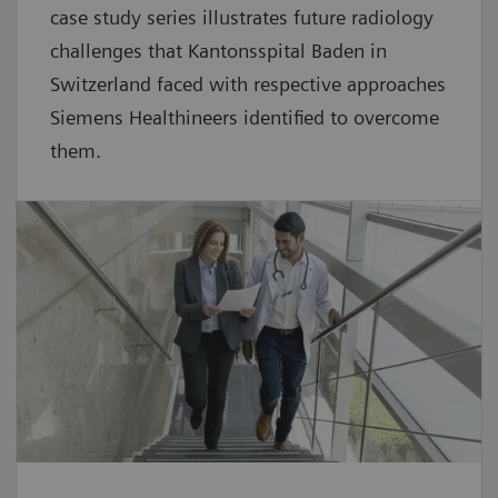
case study series illustrates future radiology
challenges that Kantonsspital Baden in
Switzerland faced with respective approaches
Siemens Healthineers identified to overcome
them.