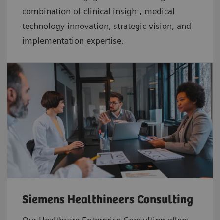
combination of clinical insight, medical
technology innovation, strategic vision, and
implementation expertise.
Siemens Healthineers Consulting
Our Healthcare Enterprise Consulting offers