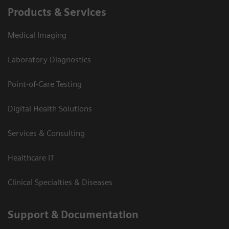
Products & Services
Medical Imaging
Laboratory Diagnostics
Point-of-Care Testing
Digital Health Solutions
Services & Consulting
Healthcare IT
Clinical Specialties & Diseases
Support & Documentation