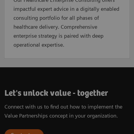
impactful expert advice in a digitally enabled
consulting portfolio for all phases of
healthcare delivery. Comprehensive
enterprise strategy is paired with deep
operational expertise.
Let's unlock value - together
Connect with us to find out how to implement the
Value Partnerships concept in your organization.