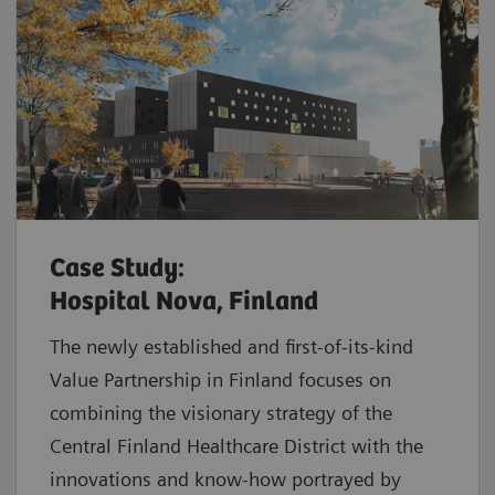
Case Study:
Hospital Nova, Finland
The newly established and first-of-its-kind
Value Partnership in Finland focuses on
combining the visionary strategy of the
Central Finland Healthcare District with the
innovations and know-how portrayed by