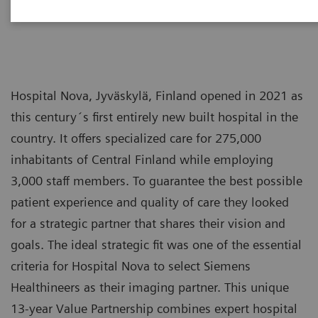
Hospital Nova, Jyväskylä, Finland opened in 2021 as
this century´s first entirely new built hospital in the
country. It offers specialized care for 275,000
inhabitants of Central Finland while employing
3,000 staff members. To guarantee the best possible
patient experience and quality of care they looked
for a strategic partner that shares their vision and
goals. The ideal strategic fit was one of the essential
criteria for Hospital Nova to select Siemens
Healthineers as their imaging partner. This unique
13-year Value Partnership combines expert hospital