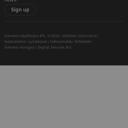
Sign up
Siemens Healthcare Kft, ©2026
Vállalati információ
Adatvédelmi nyilatkozat
Felhasználási feltételek
Siemens Hungary
Digital Services Act