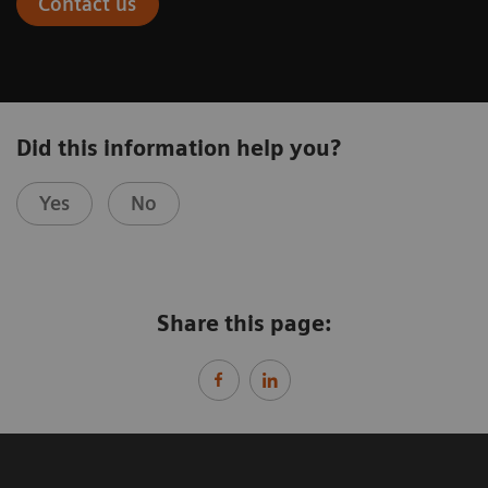
Contact us
Did this information help you?
Yes
No
Share this page: