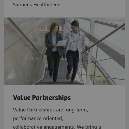
Siemens Healthineers.
Value Partnerships
Value Partnerships are
long-term,
performance-oriented,
collaborative
engagements. We bring a