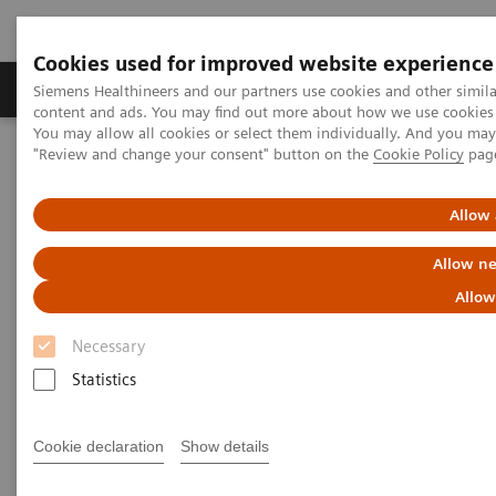
Cookies used for improved website experience
Products & Services
Clinical Fields
Sup
Siemens Healthineers and our partners use cookies and other simil
content and ads. You may find out more about how we use cookies b
You may allow all cookies or select them individually. And you ma
"Review and change your consent" button on the
Cookie Policy
pag
Home
Services
Value Partnerships
Value Partnerships Asset Center
Customer Insights
Hospital Nova is realizing their vision of maximized patient
Allow 
experience and staff satisfaction
Allow ne
Pioneering healthcare for a
Allow
bright future
Necessary
Statistics
Hospital Nova´s strategy to provide high-
quality care
Cookie declaration
Show details