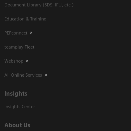
Document Library (SDS, IFU, etc.)
Education & Training
PEPconnect
teamplay Fleet
Webshop
All Online Services
Insights
Insights Center
About Us