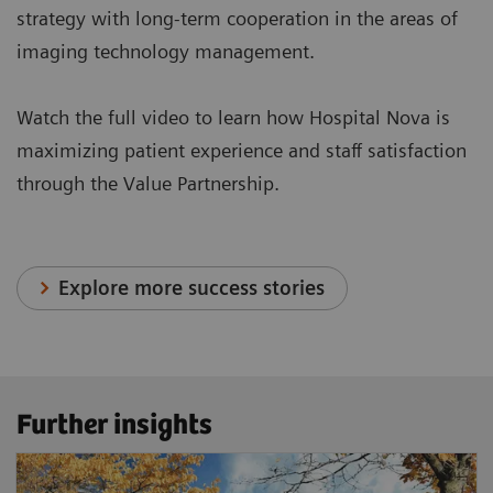
strategy with long-term cooperation in the areas of
imaging technology management.
Watch the full video to learn how Hospital Nova is
maximizing patient experience and staff satisfaction
through the Value Partnership.
Explore more success stories
Further insights