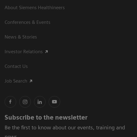
About Siemens Healthineers
Conferences & Events
News & Stories
Investor Relations
Contact Us
Job Search
Subscribe to the newsletter
Be the first to know about our events, training and
news.