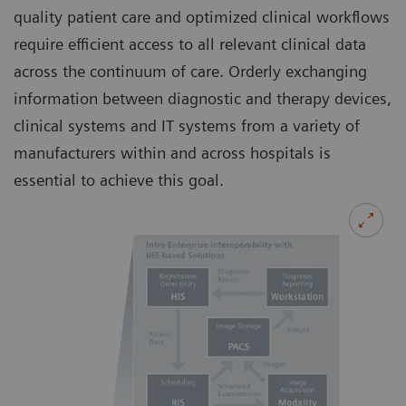
quality patient care and optimized clinical workflows
require efficient access to all relevant clinical data
across the continuum of care. Orderly exchanging
information between diagnostic and therapy devices,
clinical systems and IT systems from a variety of
manufacturers within and across hospitals is
essential to achieve this goal.