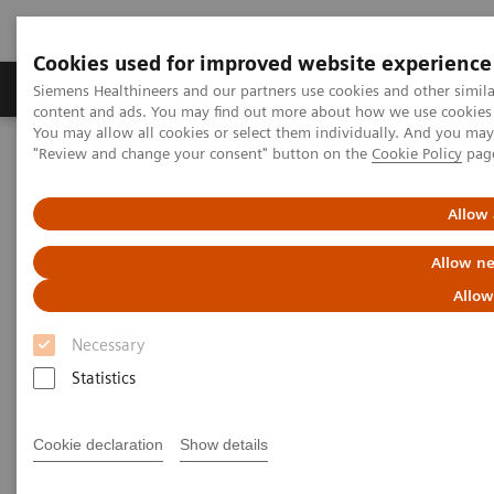
Cookies used for improved website experience
Products & Services
Clinical Fields
Sup
Siemens Healthineers and our partners use cookies and other simil
content and ads. You may find out more about how we use cookies b
You may allow all cookies or select them individually. And you ma
"Review and change your consent" button on the
Cookie Policy
pag
Home
Services
IT Standards
IHE - Integrating the Healthcare Enterprise
Allow 
IHE - Integrating the Healthcare
Allow ne
Enterprise
Allow
Necessary
Improving Interoperability Across the
Healthcare Community
Statistics
Cookie declaration
Show details