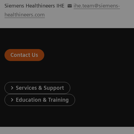
Siemens Healthineers IHE
ihe.team@siemens-
healthineers.com
Contact Us
Services & Support
Education & Training