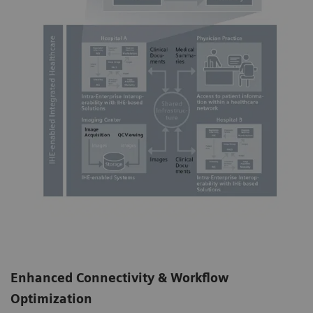
Enhanced Connectivity & Workflow
Optimization