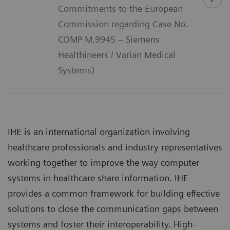
Commitments to the European
Commission regarding Case No.
COMP M.9945 – Siemens
Healthineers / Varian Medical
Systems)
IHE is an international organization involving
healthcare professionals and industry representatives
working together to improve the way computer
systems in healthcare share information. IHE
provides a common framework for building effective
solutions to close the communication gaps between
systems and foster their interoperability. High-