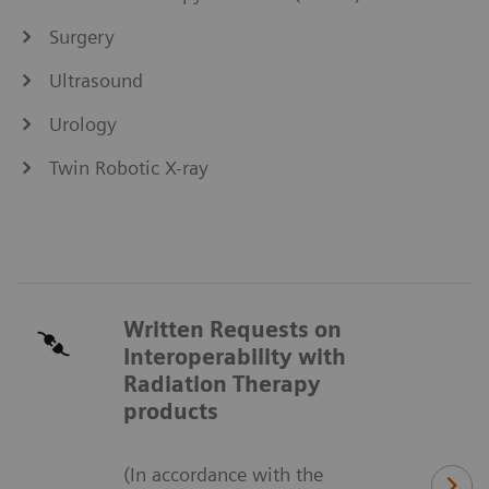
Surgery
Ultrasound
Urology
Twin Robotic X-ray
Written Requests on
Interoperability with
Radiation Therapy
products
(In accordance with the