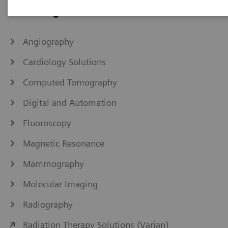
IHE Integration Statements
Angiography
Cardiology Solutions
Computed Tomography
Digital and Automation
Fluoroscopy
Magnetic Resonance
Mammography
Molecular Imaging
Radiography
Radiation Therapy Solutions (Varian)