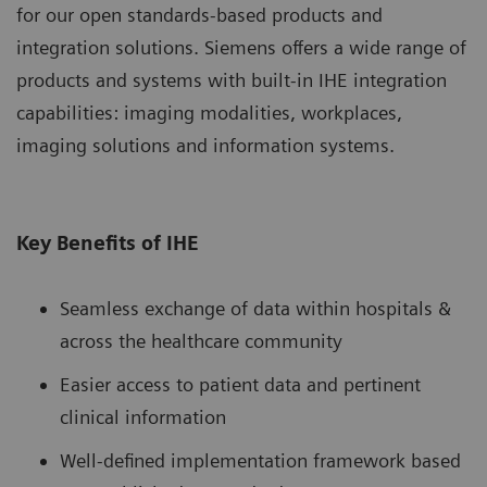
for our open standards-based products and
integration solutions. Siemens offers a wide range of
products and systems with built-in IHE integration
capabilities: imaging modalities, workplaces,
imaging solutions and information systems.
Key Benefits of IHE
Seamless exchange of data within hospitals &
across the healthcare community
Easier access to patient data and pertinent
clinical information
Well-defined implementation framework based