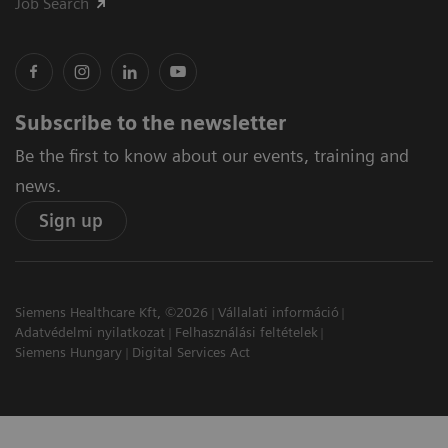
Job Search
Subscribe to the newsletter
Be the first to know about our events, training and
news.
Sign up
Siemens Healthcare Kft, ©2026
Vállalati információ
Adatvédelmi nyilatkozat
Felhasználási feltételek
Siemens Hungary
Digital Services Act