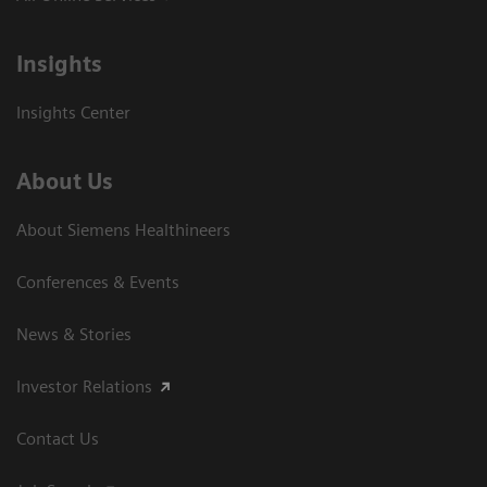
Insights
Insights Center
About Us
About Siemens Healthineers
Conferences & Events
News & Stories
Investor Relations
Contact Us