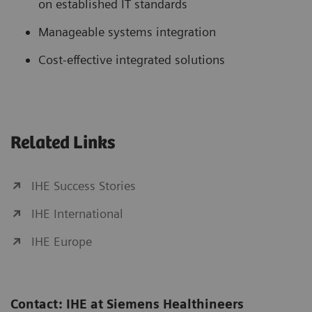
on established IT standards
Manageable systems integration
Cost-effective integrated solutions
Related Links
IHE Success Stories
IHE International
IHE Europe
Contact: IHE at Siemens Healthineers