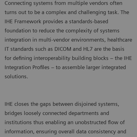
Connecting systems from multiple vendors often
turns out to be a complex and challenging task. The
IHE Framework provides a standards-based
foundation to reduce the complexity of systems
integration in multi-vendor environments, healthcare
IT standards such as DICOM and HL7 are the basis
for defining interoperability building blocks – the IHE
Integration Profiles – to assemble larger integrated
solutions.
IHE closes the gaps between disjoined systems,
bridges loosely connected departments and
institutions thus enabling an unobstructed flow of
information, ensuring overall data consistency and