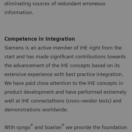
eliminating sources of redundant erroneous
information.
Competence in Integration
Siemens is an active member of IHE right from the
start and has made significant contributions towards
the advancement of the IHE concepts based on its
extensive experience with best practice integration.
We have paid close attention to the IHE concepts in
product development and have performed extremely
well at IHE connectathons (cross-vendor tests) and
demonstrations worldwide.
®
®
With syngo
and Soarian
we provide the foundation