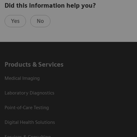
Did this information help you?
Yes
No
Products & Services
Medical Imaging
Laboratory Diagnostics
Point-of-Care Testing
Digital Health Solutions
Services & Consulting