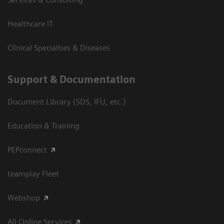
Healthcare IT
Clinical Specialties & Diseases
Support & Documentation
Document Library (SDS, IFU, etc.)
Education & Training
PEPconnect
teamplay Fleet
Webshop
All Online Services