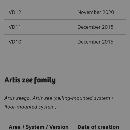
VD12
November 2020
VD11
December 2015
VD10
December 2015
Artis zee family
Artis zeego, Artis zee (ceiling-mounted system /
floor-mounted system)
Area / System / Version
Date of creation