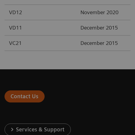
VD12
November 2020
VD11
December 2015
VC21
December 2015
Contact Us
Services & Support