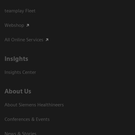
teamplay Fleet
Webshop
All Online Services
Insights
Insights Center
About Us
About Siemens Healthineers
Conferences & Events
News & Stories