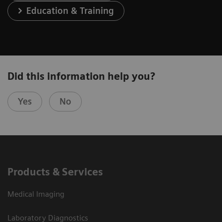
Education & Training
Did this information help you?
Yes
No
Products & Services
Medical Imaging
Laboratory Diagnostics