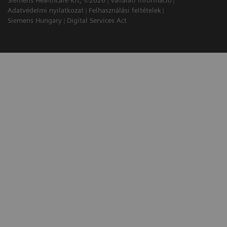
Siemens Healthcare Kft, ©2026
Vállalati információ
Adatvédelmi nyilatkozat
Felhasználási feltételek
Siemens Hungary
Digital Services Act