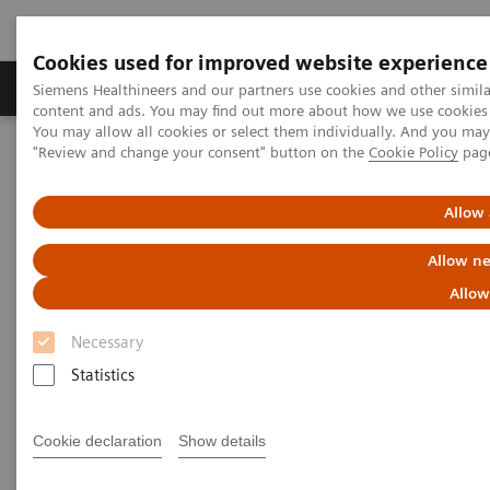
Cookies used for improved website experience
Products & Services
Clinical Fields
Sup
Siemens Healthineers and our partners use cookies and other simil
content and ads. You may find out more about how we use cookies b
You may allow all cookies or select them individually. And you ma
"Review and change your consent" button on the
Cookie Policy
pag
Home
Services
IT Standards
IHE - Angiography
Allow 
IHE - Angiography
Allow ne
Allow
Necessary
Statistics
Go back to IHE overview
Cookie declaration
Show details