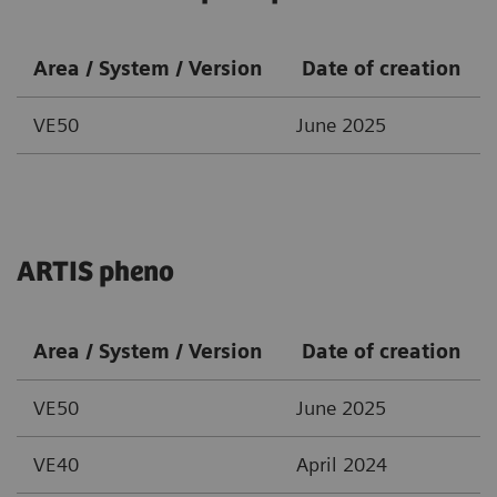
Area / System / Version
Date of creation
VE50
June 2025
ARTIS pheno
Area / System / Version
Date of creation
VE50
June 2025
VE40
April 2024