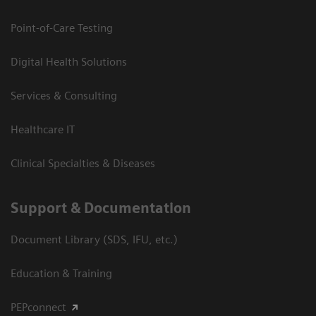
Point-of-Care Testing
Digital Health Solutions
Services & Consulting
Healthcare IT
Clinical Specialties & Diseases
Support & Documentation
Document Library (SDS, IFU, etc.)
Education & Training
PEPconnect