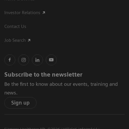
Investor Relations
Contact Us
Job Search
Subscribe to the newsletter
Be the first to know about our events, training and
news.
Sign up