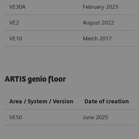
VE30A
February 2023
VE2
August 2022
VE10
March 2017
ARTIS genio floor
Area / System / Version
Date of creation
VE50
June 2025