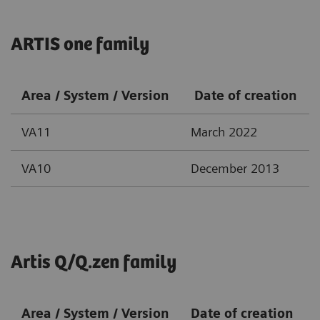
ARTIS one family
Area / System / Version
Date of creation
VA11
March 2022
VA10
December 2013
Artis Q/Q.zen family
Area / System / Version
Date of creation