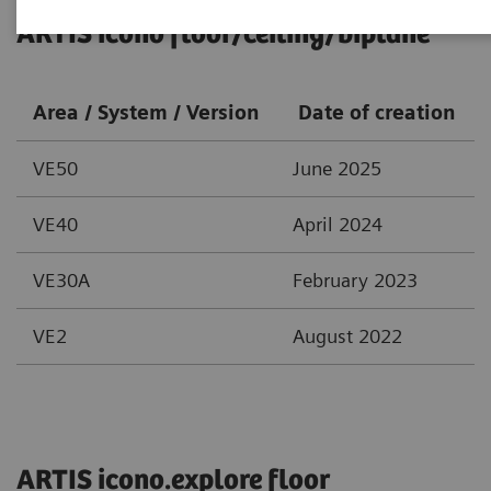
ARTIS icono floor/ceiling/biplane
Area / System / Version
Date of creation
VE50
June 2025
VE40
April 2024
VE30A
February 2023
VE2
August 2022
ARTIS icono.explore floor