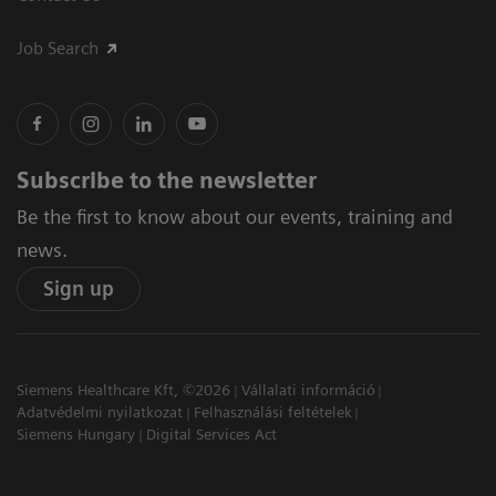
Job Search
Subscribe to the newsletter
Be the first to know about our events, training and
news.
Sign up
Siemens Healthcare Kft, ©2026
Vállalati információ
Adatvédelmi nyilatkozat
Felhasználási feltételek
Siemens Hungary
Digital Services Act