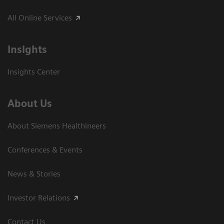
All Online Services
Insights
Insights Center
About Us
About Siemens Healthineers
Conferences & Events
News & Stories
Investor Relations
Contact Us