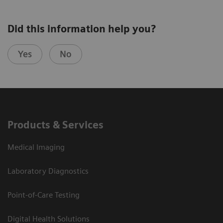
Did this information help you?
Yes
No
Products & Services
Medical Imaging
Laboratory Diagnostics
Point-of-Care Testing
Digital Health Solutions