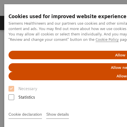
Cookies used for improved website experience
Products & Services
Clinical Fields
Sup
Siemens Healthineers and our partners use cookies and other simil
content and ads. You may find out more about how we use cookies b
You may allow all cookies or select them individually. And you ma
"Review and change your consent" button on the
Cookie Policy
pag
Home
Services
IT Standards
IHE - Computed Tomography
SOMATOM Scope
Allow 
IHE - SOMATOM Scope
Allow ne
Allow
Necessary
Statistics
Go back to IHE overview
Cookie declaration
Show details