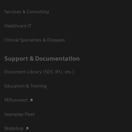
Services & Consulting
Healthcare IT
Clinical Specialties & Diseases
Support & Documentation
Document Library (SDS, IFU, etc.)
Education & Training
PEPconnect
teamplay Fleet
Webshop