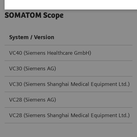
SOMATOM Scope
System / Version
VC40 (Siemens Healthcare GmbH)
VC30 (Siemens AG)
VC30 (Siemens Shanghai Medical Equipment Ltd.)
VC28 (Siemens AG)
VC28 (Siemens Shanghai Medical Equipment Ltd.)