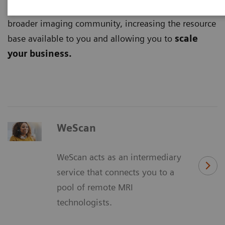
digital platforms
and tap into the potential of the
broader imaging community, increasing the resource
base available to you and allowing you to
scale
your business.
WeScan
WeScan acts as an intermediary
service that connects you to a
pool of remote MRI
technologists.