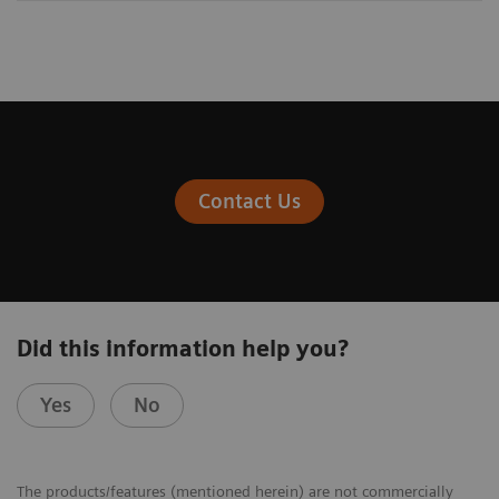
Contact Us
Did this information help you?
Yes
No
The products/features (mentioned herein) are not commercially