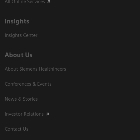
All Online Services
Insights
Insights Center
About Us
About Siemens Healthineers
Conferences & Events
News & Stories
Investor Relations
Contact Us