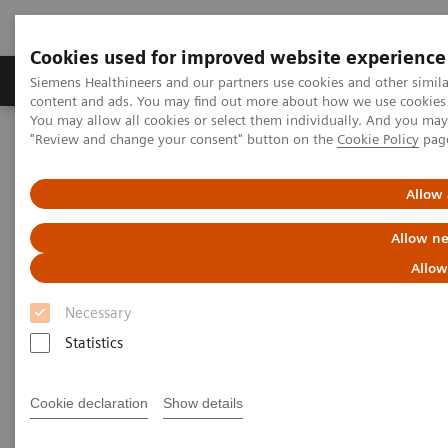
Cookies used for improved website experience
Products & Services
Clinical Fields
Sup
Siemens Healthineers and our partners use cookies and other simil
content and ads. You may find out more about how we use cookies b
You may allow all cookies or select them individually. And you ma
"Review and change your consent" button on the
Cookie Policy
pag
Home
Services
Customer Services
UpScale Services
Allow 
UpScale Services
Allow ne
Allow
Joining forces to scale your business
Necessary
Scarce resources
Statistics
can present you with a challenge
when you need to
strategically develop and
scale the business of your service line.
Cookie declaration
Show details
UpScale Services
are designed to use the power of