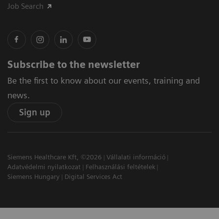
Job Search
Subscribe to the newsletter
Be the first to know about our events, training and
news.
Sign up
Siemens Healthcare Kft, ©2026
Vállalati információ
Adatvédelmi nyilatkozat
Felhasználási feltételek
Siemens Hungary
Digital Services Act