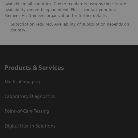
available in all countries. Due to regulatory reasons their future
availability cannot be guaranteed. Please contact your local
Siemens Healthineers organization for further details.
1
Subscription required. Availability of subscription depends on
country.
Products & Services
Medical Imaging
Laboratory Diagnostics
Point-of-Care Testing
Digital Health Solutions