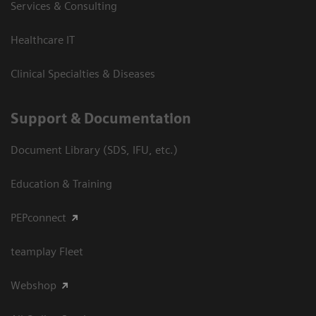
Services & Consulting
Healthcare IT
Clinical Specialties & Diseases
Support & Documentation
Document Library (SDS, IFU, etc.)
Education & Training
PEPconnect
teamplay Fleet
Webshop