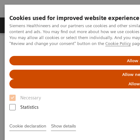
Cookies used for improved website experience
Products & Services
Clinical Fields
Sup
Siemens Healthineers and our partners use cookies and other simil
content and ads. You may find out more about how we use cookies b
You may allow all cookies or select them individually. And you ma
"Review and change your consent" button on the
Cookie Policy
pag
Home
Medical Imaging
Refurbished Systems - ecoline
Our ecoline portfolio
Magnetic Resonance
Mobile MRI Scanner eco
Allow 
Allow ne
Allow
Necessary
Statistics
Cookie declaration
Show details