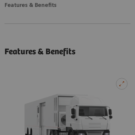
Features & Benefits
Features & Benefits