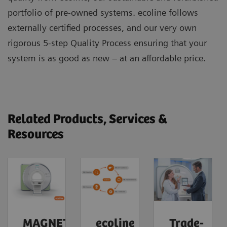
portfolio of pre-owned systems. ecoline follows
externally certified processes, and our very own
rigorous 5-step Quality Process ensuring that your
system is as good as new – at an affordable price.
Related Products, Services &
Resources
MAGNETOM
ecoline
Trade-