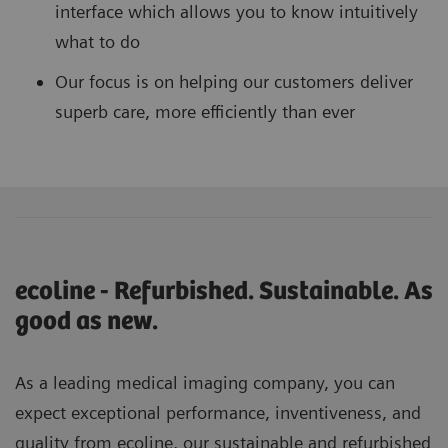
interface which allows you to know intuitively
what to do
Our focus is on helping our customers deliver
superb care, more efficiently than ever
ecoline - Refurbished. Sustainable. As
good as new.
As a leading medical imaging company, you can
expect exceptional performance, inventiveness, and
quality from ecoline, our sustainable and refurbished