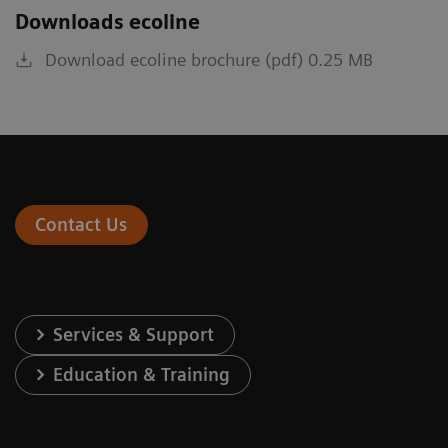
Downloads ecoline
Download ecoline brochure (pdf) 0.25 MB
Contact Us
Services & Support
Education & Training