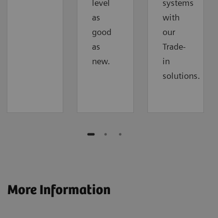
level
systems
as
with
good
our
as
Trade-
new.
in
solutions.
More Information