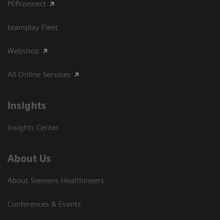
PEPconnect
teamplay Fleet
Webshop
All Online Services
Insights
Insights Center
About Us
About Siemens Healthineers
Conferences & Events