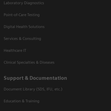
Laboratory Diagnostics
Point-of-Care Testing
Digital Health Solutions
Services & Consulting
Healthcare IT
Clinical Specialties & Diseases
Support & Documentation
Document Library (SDS, IFU, etc.)
Education & Training