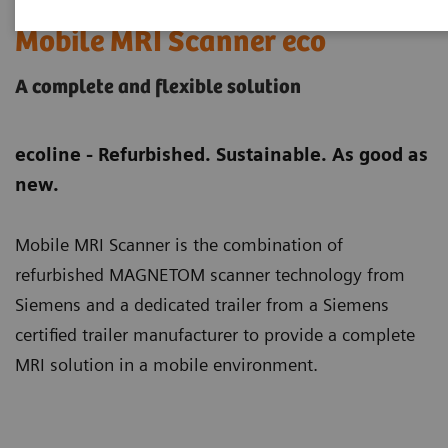
Mobile MRI Scanner eco
A complete and flexible solution
ecoline - Refurbished. Sustainable. As good as
new.
Mobile MRI Scanner is the combination of
refurbished MAGNETOM scanner technology from
Siemens and a dedicated trailer from a Siemens
certified trailer manufacturer to provide a complete
MRI solution in a mobile environment.