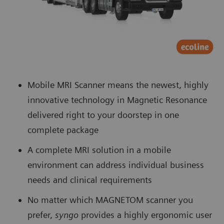
Mobile MRI Scanner means the newest, highly
innovative technology in Magnetic Resonance
delivered right to your doorstep in one
complete package
A complete MRI solution in a mobile
environment can address individual business
needs and clinical requirements
No matter which MAGNETOM scanner you
prefer,
syngo
provides a highly ergonomic user