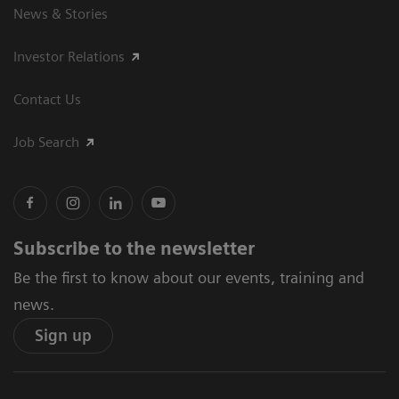
News & Stories
Investor Relations
Contact Us
Job Search
Subscribe to the newsletter
Be the first to know about our events, training and
news.
Sign up