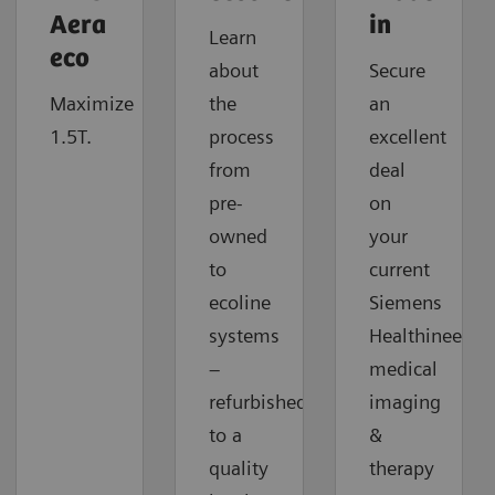
Aera
in
Learn
eco
about
Secure
Maximize
the
an
1.5T.
process
excellent
from
deal
pre-
on
owned
your
to
current
ecoline
Siemens
systems
Healthineers
–
medical
refurbished
imaging
to a
&
quality
therapy