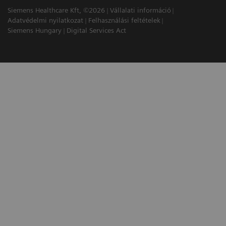
Siemens Healthcare Kft, ©2026
Vállalati információ
Adatvédelmi nyilatkozat
Felhasználási feltételek
Siemens Hungary
Digital Services Act