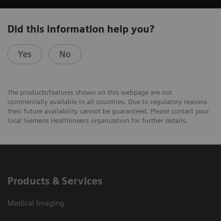
Did this information help you?
Yes
No
The products/features shown on this webpage are not
commercially available in all countries. Due to regulatory reasons
their future availability cannot be guaranteed. Please contact your
local Siemens Healthineers organization for further details.
Products & Services
Medical Imaging