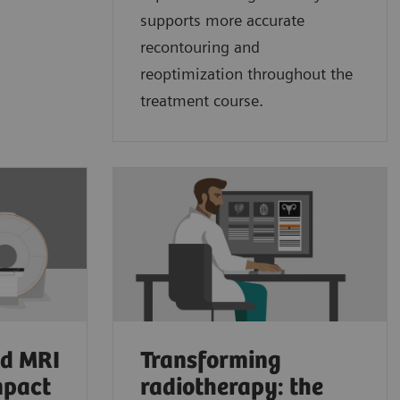
supports more accurate
recontouring and
reoptimization throughout the
treatment course.
ed MRI
Transforming
mpact
radiotherapy: the