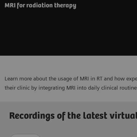
MRI for radiation therapy
Learn more about the usage of MRI in RT and how expe
their clinic by integrating MRI into daily clinical routine
Recordings of the latest virtua