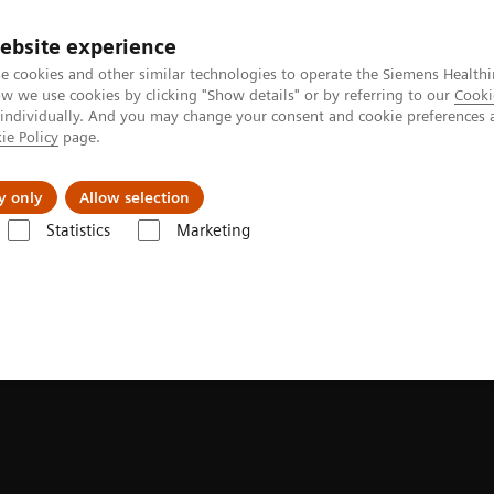
ebsite experience
e cookies and other similar technologies to operate the Siemens Healthi
 we use cookies by clicking "Show details" or by referring to our
Cooki
 individually. And you may change your consent and cookie preferences 
ie Policy
page.
port & Documentation
Insights
About U
y only
Allow selection
Statistics
Marketing
r Radiation Therapy
MRInsights in RT