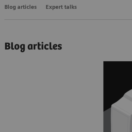
Blog articles
Expert talks
Blog articles