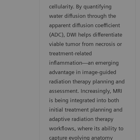
cellularity. By quantifying
water diffusion through the
apparent diffusion coefficient
(ADC), DWI helps differentiate
viable tumor from necrosis or
treatment-related
inflammation—an emerging
advantage in image-guided
radiation therapy planning and
assessment. Increasingly, MRI
is being integrated into both
initial treatment planning and
adaptive radiation therapy
workflows, where its ability to
capture evolving anatomy