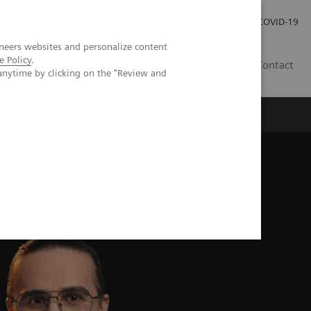
Investor Relations
Press Room
COVID-19
neers websites and personalize content
e Policy
.
HU
Contact
anytime by clicking on the "Review and
s