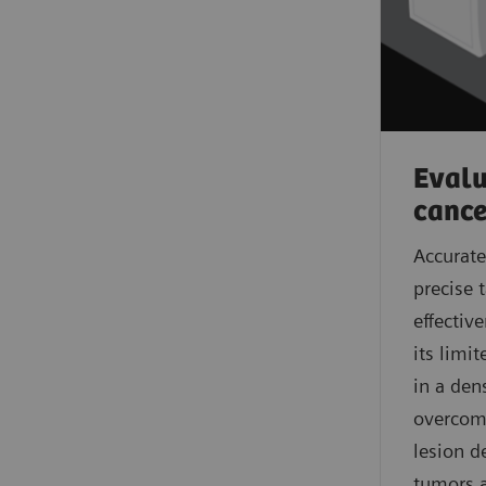
Evalua
cance
Accurate
precise 
effectiv
its limi
in a den
overcome
lesion d
tumors a