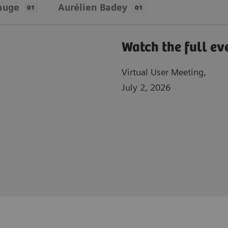
auge
Aurélien Badey
01
01
Watch the full ev
Virtual User Meeting,
July 2, 2026