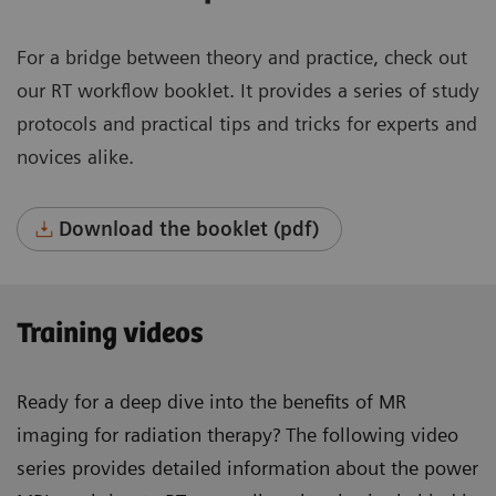
For a bridge between theory and practice, check out
our RT workflow booklet. It provides a series of study
protocols and practical tips and tricks for experts and
novices alike.
Download the booklet (pdf)
Training videos
Ready for a deep dive into the benefits of MR
imaging for radiation therapy? The following video
series provides detailed information about the power