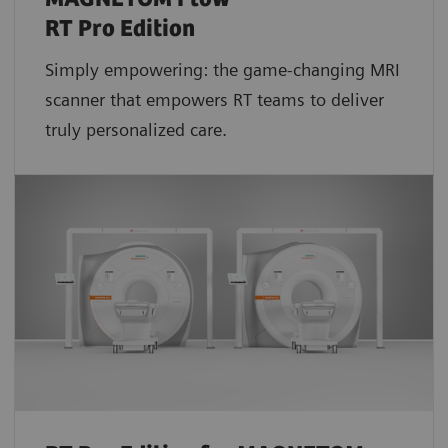
RT Pro Edition
Simply empowering: the game-changing MRI
scanner that empowers RT teams to deliver
truly personalized care.