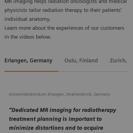
MR imaging helps radiation oncologists and medical
physicists tailor radiation therapy to their patients’
individual anatomy.
Learn more about the experiences of our customers
in the videos below.
Erlangen, Germany
Oulu, Finland
Zurich, S
Universitätsklinikum Erlangen, Strahlenklinik, Germany
“Dedicated MR imaging for radiotherapy
treatment planning is important to
minimize distortions and to acquire