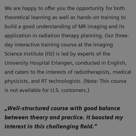
We are happy to offer you the opportunity for both
theoretical learning as well as hands-on training to
build a good understanding of MR imaging and its
application in radiation therapy planning. Our three-
day interactive training course at the Imaging
Science Institute (ISI) is led by experts of the
University Hospital Erlangen, conducted in English,
and caters to the interests of radiotherapists, medical
physicists, and RT technologists. (Note: This course
is not available for U.S. customers.)
„Well-structured course with good balance
between theory and practice. It boosted my
interest in this challenging field.”