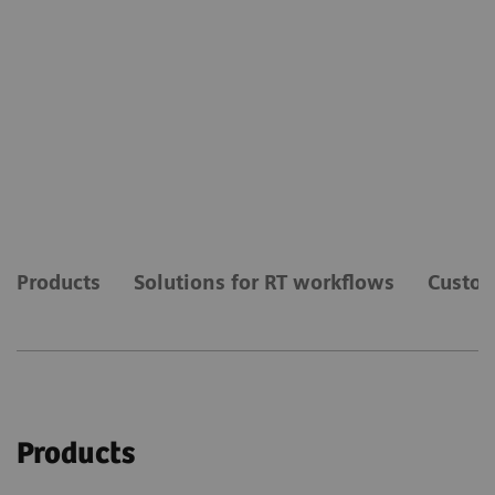
Products
Solutions for RT workflows
Custom
Products