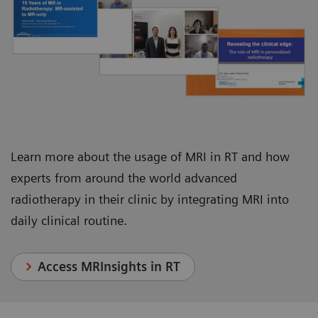
Juha Nikkinen, Chief Physicist, Department of
Department of Radiation Oncology
Oncology and Radiotherapy
Learn more about the usage of MRI in RT and how
experts from around the world advanced
radiotherapy in their clinic by integrating MRI into
daily clinical routine.
Access MRInsights in RT