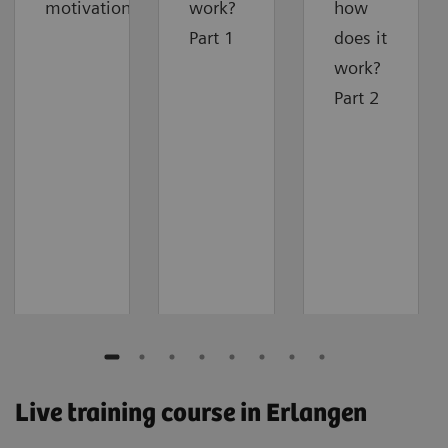
motivation
work?
how
Part 1
does it
work?
Part 2
Live training course in Erlangen