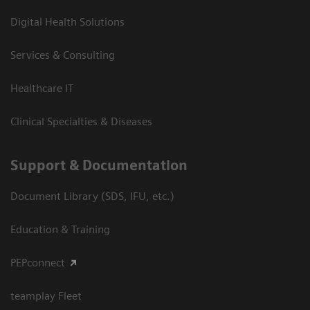
Digital Health Solutions
Services & Consulting
Healthcare IT
Clinical Specialties & Diseases
Support & Documentation
Document Library (SDS, IFU, etc.)
Education & Training
PEPconnect
teamplay Fleet