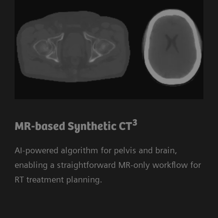
3
MR-based Synthetic CT
AI-powered algorithm for pelvis and brain,
enabling a straightforward MR-only workflow for
RT treatment planning.