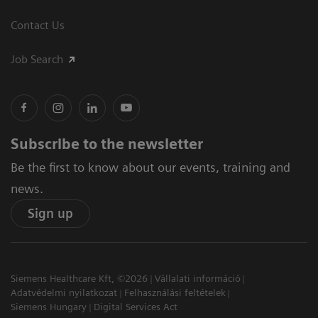
Contact Us
Job Search
Subscribe to the newsletter
Be the first to know about our events, training and
news.
Sign up
Siemens Healthcare Kft, ©2026
Vállalati információ
Adatvédelmi nyilatkozat
Felhasználási feltételek
Siemens Hungary
Digital Services Act