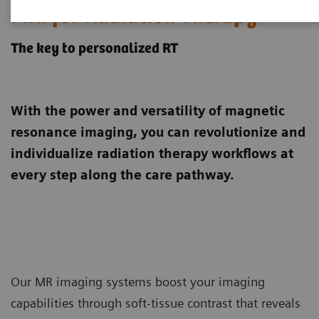
MRI for Radiation Therapy
The key to personalized RT
With the power and versatility of magnetic
resonance imaging, you can revolutionize and
individualize radiation therapy workflows at
every step along the care pathway.
Our MR imaging systems boost your imaging
capabilities through soft-tissue contrast that reveals