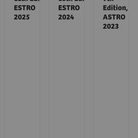
ESTRO
ESTRO
Edition,
2025
2024
ASTRO
2023