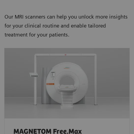
Our MRI scanners can help you unlock more insights
for your clinical routine and enable tailored
treatment for your patients.
MAGNETOM Free.Max