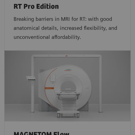
RT Pro Edition
Breaking barriers in MRI for RT: with good
anatomical details, increased flexibility, and
unconventional affordability.
MAGNETOM Flow