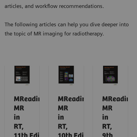
articles, and workflow recommendations.
The following articles can help you dive deeper into
the topic of MR imaging for radiotherapy.
MReadings:
MReadings:
MReadings
MR
MR
MR
in
in
in
RT,
RT,
RT,
11th
Edition,
10th
Edition,
9th