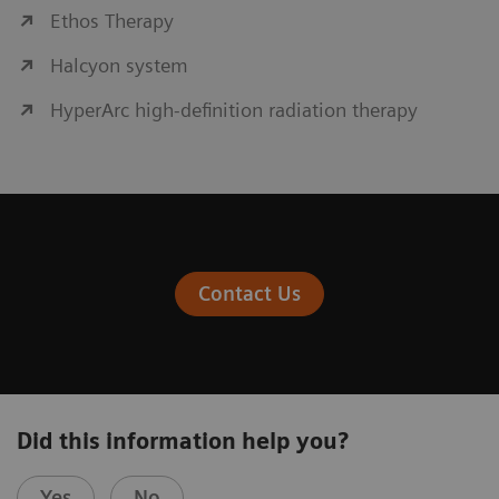
Ethos Therapy
Halcyon system
HyperArc high-definition radiation therapy
Contact Us
Did this information help you?
Yes
No