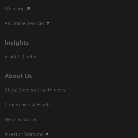
Webshop
All Online Services
Insights
Insights Center
About Us
About Siemens Healthineers
Conferences & Events
News & Stories
Investor Relations