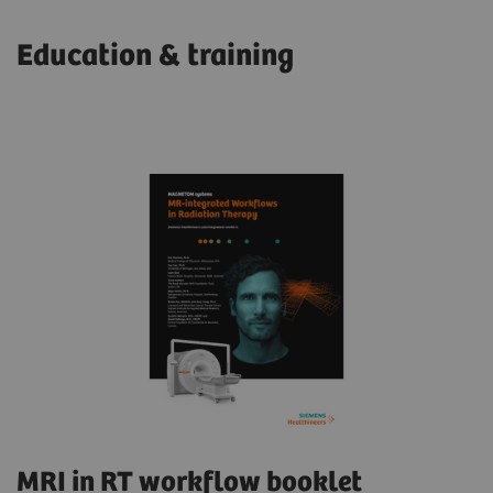
Education & training
MRI in RT workflow booklet