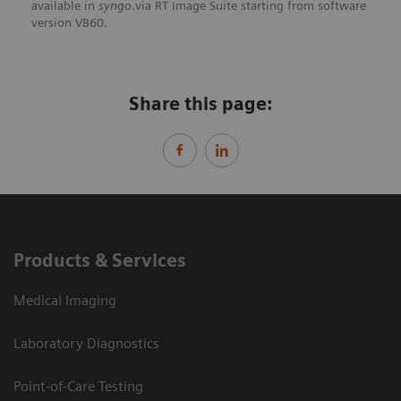
available in
syngo
.via RT Image Suite starting from software
version VB60.
Share this page:
Products & Services
Medical Imaging
Laboratory Diagnostics
Point-of-Care Testing