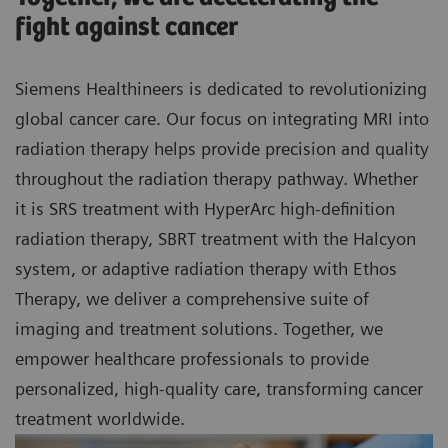
fight against cancer
Siemens Healthineers is dedicated to revolutionizing
global cancer care. Our focus on integrating MRI into
radiation therapy helps provide precision and quality
throughout the radiation therapy pathway. Whether
it is SRS treatment with HyperArc high-definition
radiation therapy, SBRT treatment with the Halcyon
system, or adaptive radiation therapy with Ethos
Therapy, we deliver a comprehensive suite of
imaging and treatment solutions. Together, we
empower healthcare professionals to provide
personalized, high-quality care, transforming cancer
treatment worldwide.