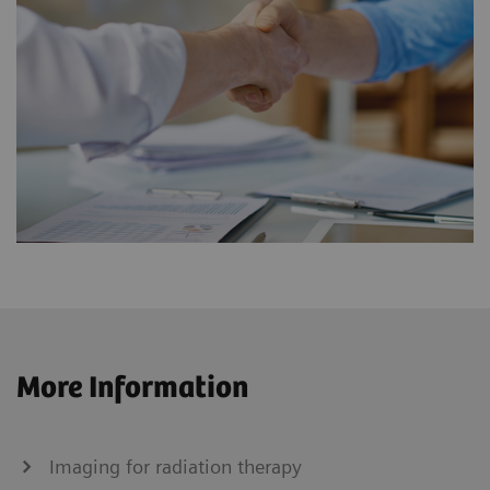
More Information
Imaging for radiation therapy