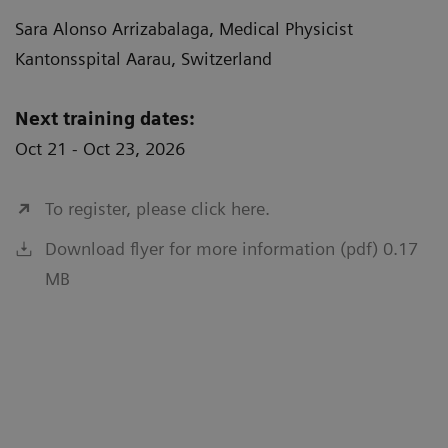
Sara Alonso Arrizabalaga, Medical Physicist
Kantonsspital Aarau, Switzerland
Next training dates:
Oct 21 - Oct 23, 2026
To register, please click here.
Download flyer for more information (pdf) 0.17
MB