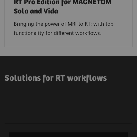
RT Pro Edition for MAGNETOM
Sola and Vida
Bringing the power of MRI to RT: with top
functionality for different workflows.
Solutions for RT workflows