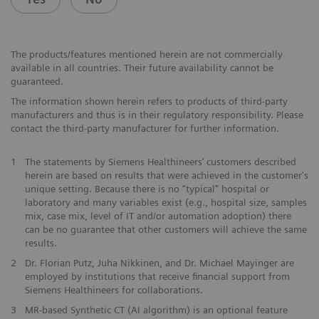
The products/features mentioned herein are not commercially
available in all countries. Their future availability cannot be
guaranteed.
The information shown herein refers to products of third-party
manufacturers and thus is in their regulatory responsibility. Please
contact the third-party manufacturer for further information.
1
The statements by Siemens Healthineers’ customers described
herein are based on results that were achieved in the customer's
unique setting. Because there is no “typical” hospital or
laboratory and many variables exist (e.g., hospital size, samples
mix, case mix, level of IT and/or automation adoption) there
can be no guarantee that other customers will achieve the same
results.
2
Dr. Florian Putz, Juha Nikkinen, and Dr. Michael Mayinger are
employed by institutions that receive financial support from
Siemens Healthineers for collaborations.
3
MR-based Synthetic CT (AI algorithm) is an optional feature