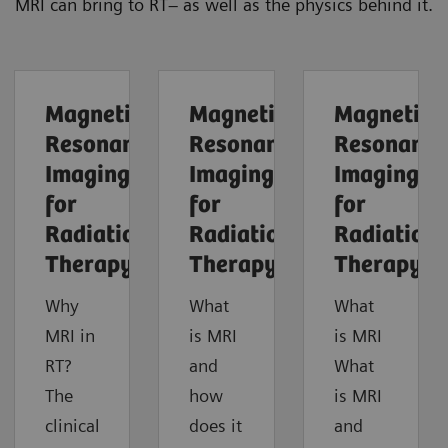
MRI can bring to RT– as well as the physics behind it.
Magnetic
Magnetic
Magnetic
Resonance
Resonance
Resonance
Imaging
Imaging
Imaging
for
for
for
Radiation
Radiation
Radiation
Therapy
Therapy
Therapy
Why
What
What
MRI in
is MRI
is MRI
RT?
and
What
The
how
is MRI
clinical
does it
and