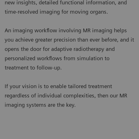
new insights, detailed functional information, and
time-resolved imaging for moving organs.
An imaging workflow involving MR imaging helps
you achieve greater precision than ever before, and it
opens the door for adaptive radiotherapy and
personalized workflows from simulation to
treatment to follow-up.
If your vision is to enable tailored treatment
regardless of individual complexities, then our MR
imaging systems are the key.