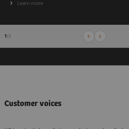
Learn more
1
/
2
Customer voices