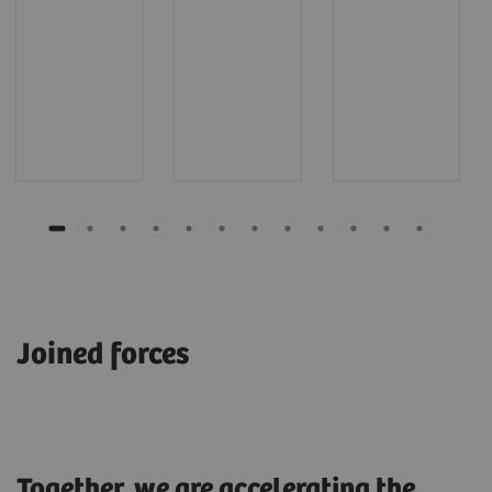
Joined forces
Together, we are accelerating the