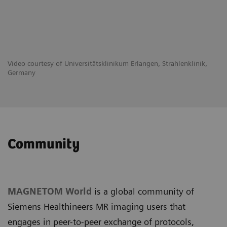
Video courtesy of Universitätsklinikum Erlangen, Strahlenklinik,
Germany
Community
MAGNETOM World
is a global community of
Siemens Healthineers MR imaging users that
engages in peer-to-peer exchange of protocols,