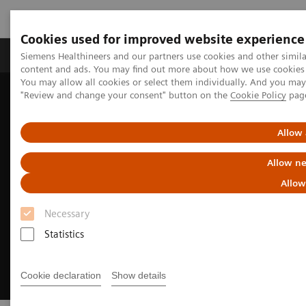
Cookies used for improved website experience
Products & Services
Clinical Fields
Sup
Siemens Healthineers and our partners use cookies and other simil
content and ads. You may find out more about how we use cookies b
You may allow all cookies or select them individually. And you ma
"Review and change your consent" button on the
Cookie Policy
pag
Home
Medical Imaging
Imaging for Radiation Therapy
MRI for Radiation Therapy
Allow 
Allow ne
Allow
Necessary
Statistics
Cookie declaration
Show details