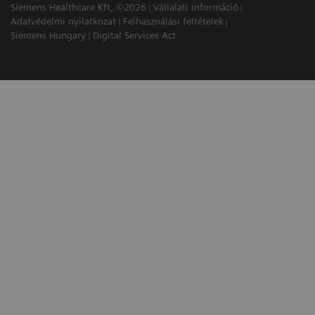
Siemens Healthcare Kft, ©2026
Vállalati információ
Adatvédelmi nyilatkozat
Felhasználási feltételek
Siemens Hungary
Digital Services Act