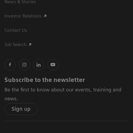
News & Stories
Investor Relations
Contact Us
Job Search
Subscribe to the newsletter
Be the first to know about our events, training and
news.
Sign up