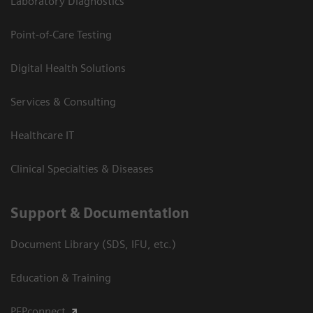
Laboratory Diagnostics
Point-of-Care Testing
Digital Health Solutions
Services & Consulting
Healthcare IT
Clinical Specialties & Diseases
Support & Documentation
Document Library (SDS, IFU, etc.)
Education & Training
PEPconnect