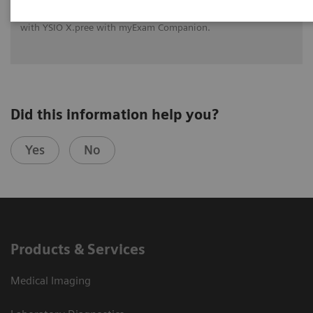
See how University Hospital Erlangen benefits from assistance
with intelligence on different levels of radiographic exams
with YSIO X.pree with myExam Companion.
Did this information help you?
Yes
No
Products & Services
Medical Imaging