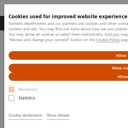
Cookies used for improved website experience
Products & Services
Clinical Fields
Sup
Siemens Healthineers and our partners use cookies and other simil
content and ads. You may find out more about how we use cookies b
You may allow all cookies or select them individually. And you ma
"Review and change your consent" button on the
Cookie Policy
pag
Home
Medical Imaging
Radiography Systems
Information Gallery
Customer Testimonials and Videos
YSIO X.pree in clinical practice
Allow 
Allow ne
YSIO X.pree in clinical practice
Allow
Necessary
Statistics
2020-12-09
YSIO X.pree in clinical practice
Cookie declaration
Show details