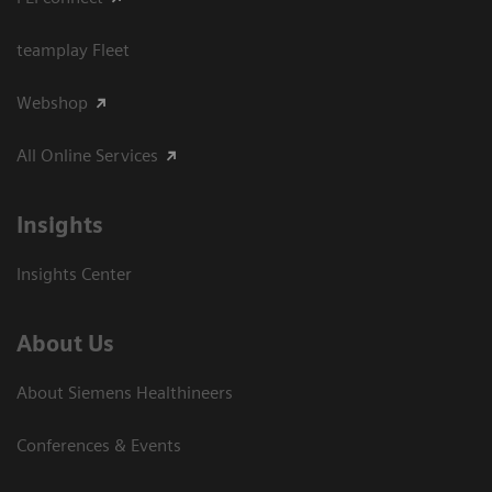
teamplay Fleet
Webshop
All Online Services
Insights
Insights Center
About Us
About Siemens Healthineers
Conferences & Events