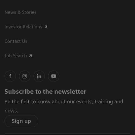
News & Stories
Investor Relations
Contact Us
Job Search
Subscribe to the newsletter
Be the first to know about our events, training and
news.
Sign up