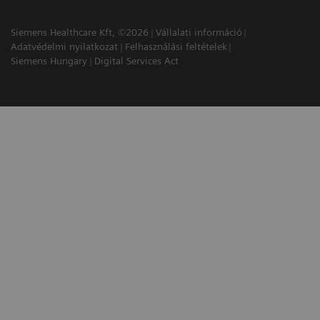
Siemens Healthcare Kft, ©2026
Vállalati információ
Adatvédelmi nyilatkozat
Felhasználási feltételek
Siemens Hungary
Digital Services Act