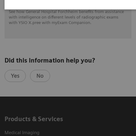
See how General Hospital Forchheim benefits from assistance
with intelligence on different levels of radiographic exams
with YSIO X.pree with myExam Companion.
Did this information help you?
Yes
No
Products & Services
Medical Imaging