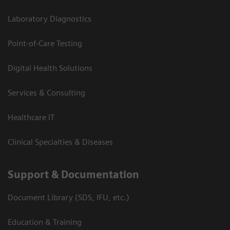
Laboratory Diagnostics
Point-of-Care Testing
Digital Health Solutions
Services & Consulting
Healthcare IT
Clinical Specialties & Diseases
Support & Documentation
Document Library (SDS, IFU, etc.)
Education & Training