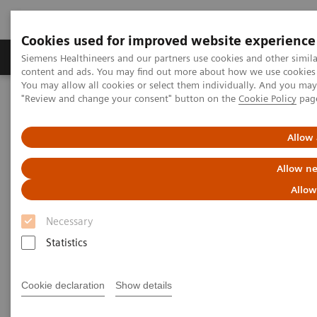
Cookies used for improved website experience
Products & Services
Clinical Fields
Sup
Siemens Healthineers and our partners use cookies and other simil
content and ads. You may find out more about how we use cookies b
You may allow all cookies or select them individually. And you ma
"Review and change your consent" button on the
Cookie Policy
pag
Home
Medical Imaging
Radiography Systems
Information Gallery
Customer Testimonials and Videos
YSIO X.pree at General Hospital Forchheim
Allow 
Allow ne
YSIO X.pree at General Hospital
Allow
Forchheim
Necessary
Statistics
2022-06-14
Cookie declaration
Show details
YSIO X.pree at General Hospital Forchheim