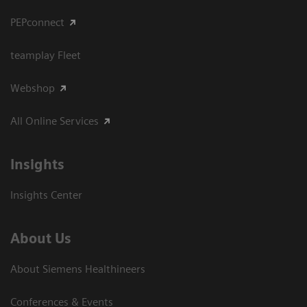
PEPconnect
teamplay Fleet
Webshop
All Online Services
Insights
Insights Center
About Us
About Siemens Healthineers
Conferences & Events