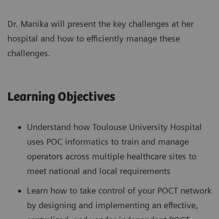
Dr. Manika will present the key challenges at her
hospital and how to efficiently manage these
challenges.
Learning Objectives
Understand how Toulouse University Hospital
uses POC informatics to train and manage
operators across multiple healthcare sites to
meet national and local requirements
Learn how to take control of your POCT network
by designing and implementing an effective,