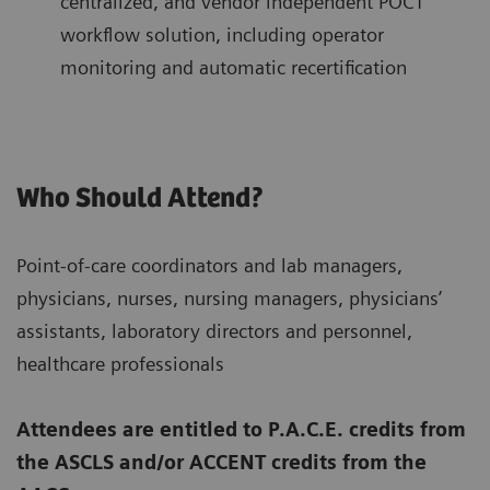
centralized, and vendor independent POCT
workflow solution, including operator
monitoring and automatic recertification
Who Should Attend?
Point-of-care coordinators and lab managers,
physicians, nurses, nursing managers, physicians’
assistants, laboratory directors and personnel,
healthcare professionals
Attendees are entitled to P.A.C.E. credits from
the ASCLS and/or ACCENT credits from the