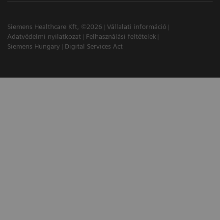
Siemens Healthcare Kft, ©2026
Vállalati információ
Adatvédelmi nyilatkozat
Felhasználási feltételek
Siemens Hungary
Digital Services Act