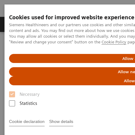
Cookies used for improved website experience
Products & Services
Clinical Fields
Sup
Siemens Healthineers and our partners use cookies and other simil
content and ads. You may find out more about how we use cookies b
You may allow all cookies or select them individually. And you ma
"Review and change your consent" button on the
Cookie Policy
pag
Home
Point-of-Care Testing
Webinars
Effective POC Operator Management at a Large Teaching Hospital
Allow 
Effective POC Operator
Allow ne
Management at a Large
Allow
Teaching Hospital
Necessary
Statistics
On demand
Cookie declaration
Show details