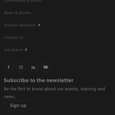
Conferences & Events
News & Stories
Investor Relations
Contact Us
Job Search
Subscribe to the newsletter
Be the first to know about our events, training and
news.
Sign up