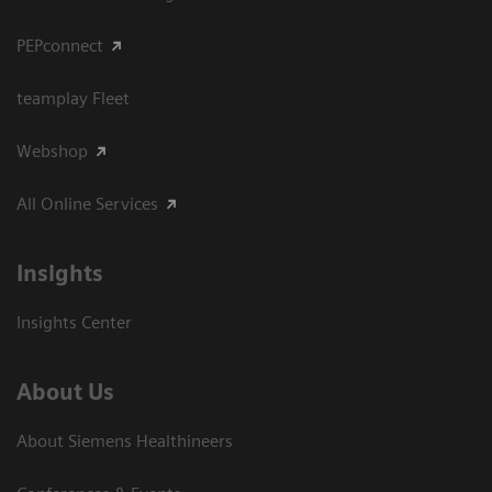
PEPconnect
teamplay Fleet
Webshop
All Online Services
Insights
Insights Center
About Us
About Siemens Healthineers