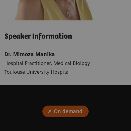
Speaker Information
Dr. Mimoza Manika
Hospital Practitioner, Medical Biology
Toulouse University Hospital
On demand