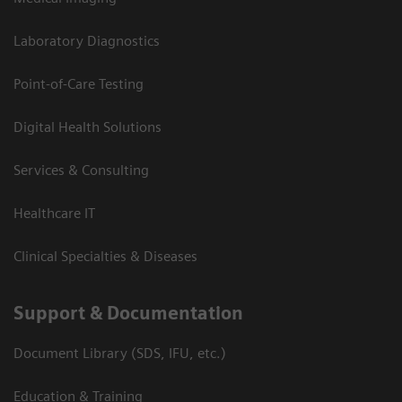
Laboratory Diagnostics
Point-of-Care Testing
Digital Health Solutions
Services & Consulting
Healthcare IT
Clinical Specialties & Diseases
Support & Documentation
Document Library (SDS, IFU, etc.)
Education & Training