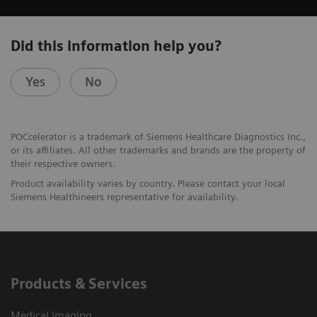
Did this information help you?
Yes
No
POCcelerator is a trademark of Siemens Healthcare Diagnostics Inc.,
or its affiliates. All other trademarks and brands are the property of
their respective owners.
Product availability varies by country. Please contact your local
Siemens Healthineers representative for availability.
Products & Services
Medical Imaging