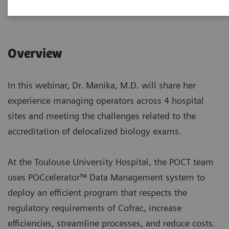
|
1 hour
2022-10-18
Overview
In this webinar, Dr. Manika, M.D. will share her
experience managing operators across 4 hospital
sites and meeting the challenges related to the
accreditation of delocalized biology exams.
At the Toulouse University Hospital, the POCT team
uses POCcelerator™ Data Management system to
deploy an efficient program that respects the
regulatory requirements of Cofrac, increase
efficiencies, streamline processes, and reduce costs.