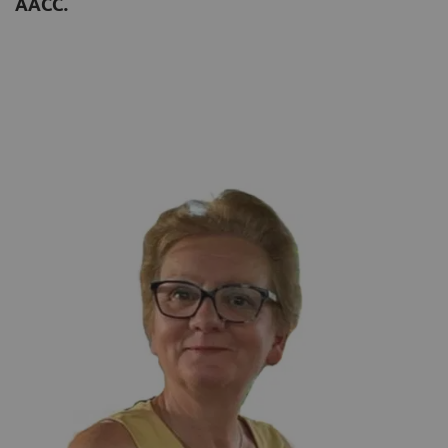
AACC.