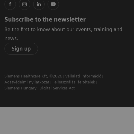
Subscribe to the newsletter
Be the first to know about our events, training and
news.
Sign up
Siemens Healthcare Kft, ©2026
Vállalati információ
Adatvédelmi nyilatkozat
Felhasználási feltételek
Siemens Hungary
Digital Services Act