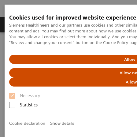
Cookies used for improved website experience
Products & Services
Clinical Fields
Sup
Siemens Healthineers and our partners use cookies and other simil
content and ads. You may find out more about how we use cookies b
You may allow all cookies or select them individually. And you ma
"Review and change your consent" button on the
Cookie Policy
pag
Home
Point-of-Care Testing
Webinars
Cardiovascular Medicine: A Look Inside the CVOR
Allow 
Cardiovascular Medicine: A
Allow ne
Look Inside the CVOR
Allow
Necessary
Now on Demand
Statistics
Cookie declaration
Show details
|
40 minutes
2021-12-15