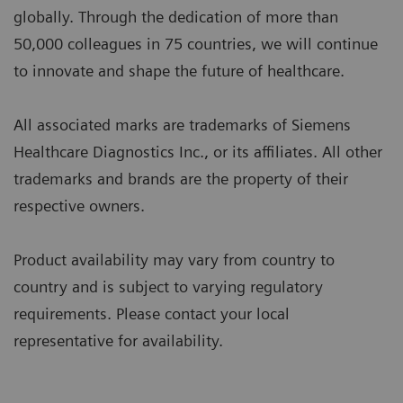
globally. Through the dedication of more than
50,000 colleagues in 75 countries, we will continue
to innovate and shape the future of healthcare.
All associated marks are trademarks of Siemens
Healthcare Diagnostics Inc., or its affiliates. All other
trademarks and brands are the property of their
respective owners.
Product availability may vary from country to
country and is subject to varying regulatory
requirements. Please contact your local
representative for availability.