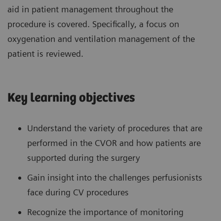
aid in patient management throughout the
procedure is covered. Specifically, a focus on
oxygenation and ventilation management of the
patient is reviewed.
Key learning objectives
Understand the variety of procedures that are
performed in the CVOR and how patients are
supported during the surgery
Gain insight into the challenges perfusionists
face during CV procedures
Recognize the importance of monitoring