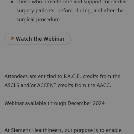
Those who provide care and support for cardiac
surgery patients, before, during, and after the
surgical procedure
Watch the Webinar
Attendees are entitled to P.A.C.E. credits from the
ASCLS and/or ACCENT credits from the AACC.
Webinar available through December 2024
At Siemens Healthineers, our purpose is to enable