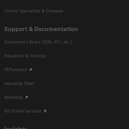
Clinical Specialties & Diseases
Support & Documentation
Document Library (SDS, IFU, etc.)
Education & Training
PEPconnect
teamplay Fleet
Webshop
All Online Services