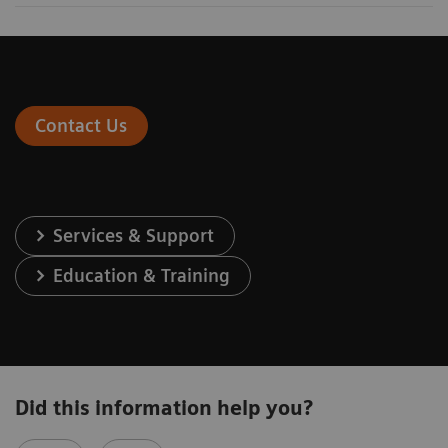
Contact Us
Services & Support
Education & Training
Did this information help you?