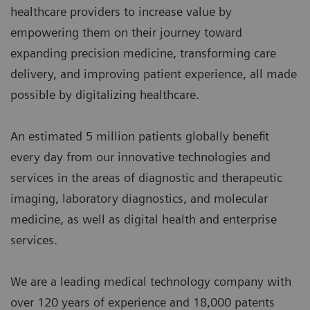
healthcare providers to increase value by
empowering them on their journey toward
expanding precision medicine, transforming care
delivery, and improving patient experience, all made
possible by digitalizing healthcare.
An estimated 5 million patients globally benefit
every day from our innovative technologies and
services in the areas of diagnostic and therapeutic
imaging, laboratory diagnostics, and molecular
medicine, as well as digital health and enterprise
services.
We are a leading medical technology company with
over 120 years of experience and 18,000 patents