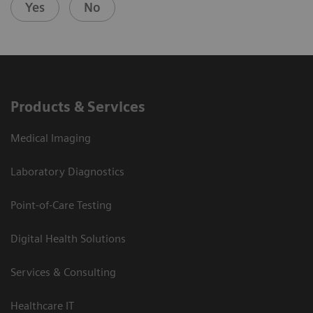
Yes
No
Products & Services
Medical Imaging
Laboratory Diagnostics
Point-of-Care Testing
Digital Health Solutions
Services & Consulting
Healthcare IT