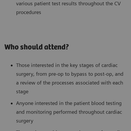
various patient test results throughout the CV
procedures
Who should attend?
Those interested in the key stages of cardiac
surgery, from pre-op to bypass to post-op, and
a review of the processes associated with each
stage
Anyone interested in the patient blood testing
and monitoring performed throughout cardiac
surgery