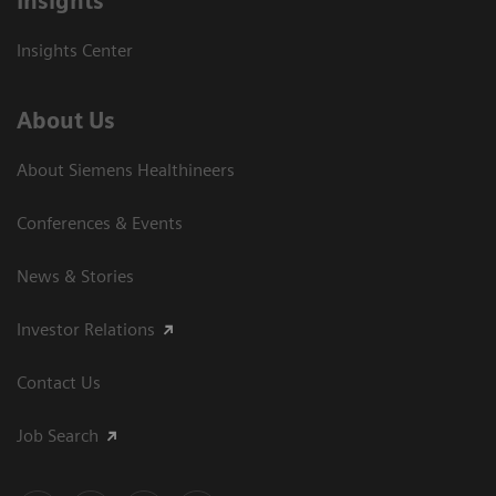
Insights
Insights Center
About Us
About Siemens Healthineers
Conferences & Events
News & Stories
Investor Relations
Contact Us
Job Search