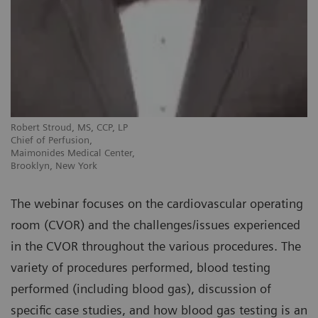
Robert Stroud, MS, CCP, LP
Chief of Perfusion,
Maimonides Medical Center,
Brooklyn, New York
The webinar focuses on the cardiovascular operating
room (CVOR) and the challenges/issues experienced
in the CVOR throughout the various procedures. The
variety of procedures performed, blood testing
performed (including blood gas), discussion of
specific case studies, and how blood gas testing is an