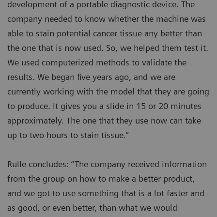
development of a portable diagnostic device. The
company needed to know whether the machine was
able to stain potential cancer tissue any better than
the one that is now used. So, we helped them test it.
We used computerized methods to validate the
results. We began five years ago, and we are
currently working with the model that they are going
to produce. It gives you a slide in 15 or 20 minutes
approximately. The one that they use now can take
up to two hours to stain tissue.”
Rulle concludes: “The company received information
from the group on how to make a better product,
and we got to use something that is a lot faster and
as good, or even better, than what we would