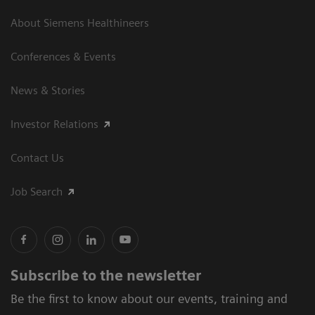
About Siemens Healthineers
Conferences & Events
News & Stories
Investor Relations
Contact Us
Job Search
Subscribe to the newsletter
Be the first to know about our events, training and