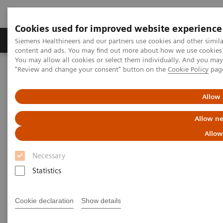
Cookies used for improved website experience
Products & Services
Clinical Fields
Sup
Siemens Healthineers and our partners use cookies and other simil
content and ads. You may find out more about how we use cookies b
You may allow all cookies or select them individually. And you ma
"Review and change your consent" button on the
Cookie Policy
pag
Home
News & Stories
Series: The next generation of scientists
Allow 
The next generation of
Allow ne
scientists:
Allow
Undine Rulle, Molecular Biology
Necessary
Statistics
|
Santina Russo
2019-10-01
Cookie declaration
Show details