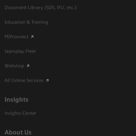
Document Library (SDS, IFU, etc.)
Education & Training
PEPconnect
teamplay Fleet
Webshop
All Online Services
Insights
Insights Center
About Us