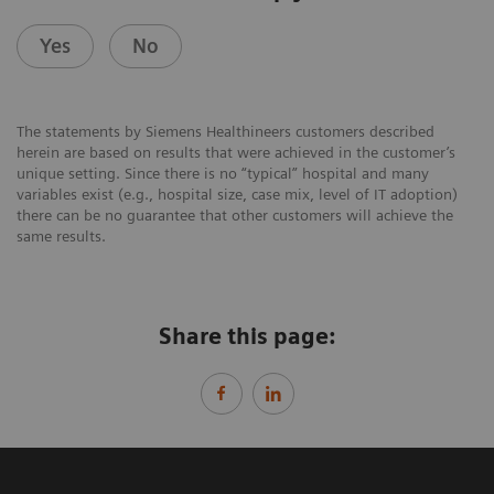
Yes
No
The statements by Siemens Healthineers customers described
herein are based on results that were achieved in the customer’s
unique setting. Since there is no “typical” hospital and many
variables exist (e.g., hospital size, case mix, level of IT adoption)
there can be no guarantee that other customers will achieve the
same results.
Share this page: