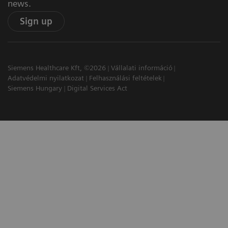
news.
Sign up
Siemens Healthcare Kft, ©2026
Vállalati információ
Adatvédelmi nyilatkozat
Felhasználási feltételek
Siemens Hungary
Digital Services Act