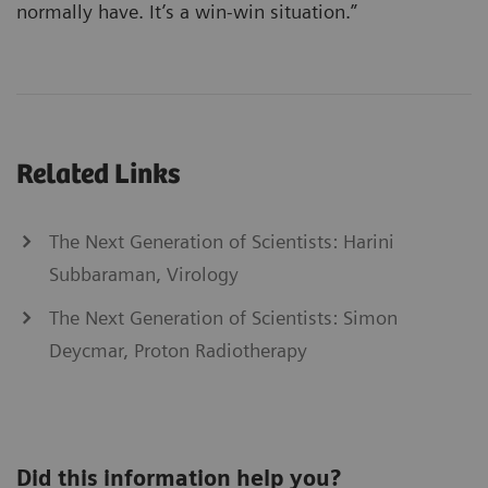
normally have. It’s a win-win situation.”
Related Links
The Next Generation of Scientists: Harini
Subbaraman, Virology
The Next Generation of Scientists: Simon
Deycmar, Proton Radiotherapy
Did this information help you?