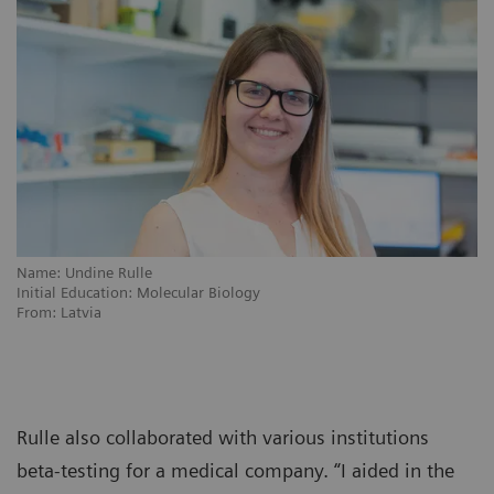
Name: Undine Rulle
Initial Education: Molecular Biology
From: Latvia
Rulle also collaborated with various institutions
beta-testing for a medical company. “I aided in the