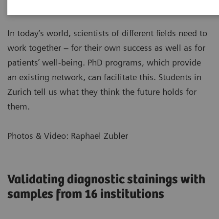
In today’s world, scientists of different fields need to
work together – for their own success as well as for
patients’ well-being. PhD programs, which provide
an existing network, can facilitate this. Students in
Zurich tell us what they think the future holds for
them.
Photos & Video: Raphael Zubler
Validating diagnostic stainings with
samples from 16 institutions