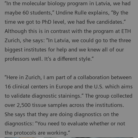
“In the molecular biology program in Latvia, we had
maybe 60 students,” Undine Rulle explains, “By the
time we got to PhD level, we had five candidates.”
Although this is in contrast with the program at ETH
Zurich, she says: “In Latvia, we could go to the three
biggest institutes for help and we knew all of our
professors well. It’s a different style.”
“Here in Zurich, I am part of a collaboration between
16 clinical centers in Europe and the U.S. which aims
to validate diagnostic stainings.” The group collected
over 2,500 tissue samples across the institutions.
She says that they are doing diagnostics on the
diagnostics: “You need to evaluate whether or not
the protocols are working.“