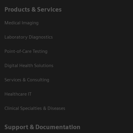
Products & Services
Medical Imaging
Laboratory Diagnostics
Point-of-Care Testing
Digital Health Solutions
Services & Consulting
Healthcare IT
Clinical Specialties & Diseases
Support & Documentation