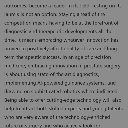
outcomes, become a leader in its field, resting on its
laurels is not an option. Staying ahead of the
competition means having to be at the forefront of
diagnostic and therapeutic developments all the
time. It means embracing whatever innovation has
proven to positively affect quality of care and long-
term therapeutic success. In an age of precision
medicine, embracing innovation in prostate surgery
is about using state-of-the-art diagnostics,
implementing AI-powered guidance systems, and
drawing on sophisticated robotics where indicated.
Being able to offer cutting-edge technology will also
help to attract both skilled experts and young talents
who are very aware of the technology-enriched
future of surgery and who actively look for