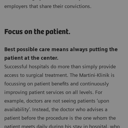
employers that share their convictions.
Focus on the patient.
Best possible care means always putting the
patient at the center.
Successful hospitals do more than simply provide
access to surgical treatment. The Martini-Klinik is
focussing on patient benefits and continuously
improving patient services on all levels. For
example, doctors are not seeing patients ‘upon
availability’. Instead, the doctor who advises a
patient before the procedure is the one whom the
patient meets daily during his stay in hospital, who