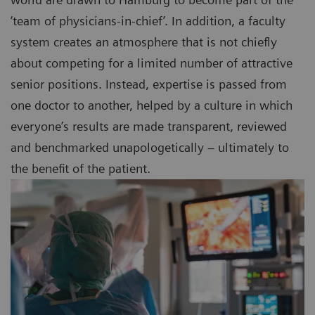
‘team of physicians-in-chief’. In addition, a faculty
system creates an atmosphere that is not chiefly
about competing for a limited number of attractive
senior positions. Instead, expertise is passed from
one doctor to another, helped by a culture in which
everyone’s results are made transparent, reviewed
and benchmarked unapologetically – ultimately to
the benefit of the patient.