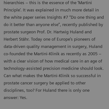
hierarchies – this is the essence of the ‘Martini
Principle’. It was explained in much more detail in
the white paper series Insights #7 “Do one thing and
do it better than anyone else”, recently published by
prostate surgeon Prof. Dr. Hartwig Huland and
Herbert Stähr. Today one of Europe’s pioneers of
data-driven quality management in surgery, Huland
co-founded the Martini-Klinik as recently as 2005 –
with a clear vision of how medical care in an age of
technology-assisted precision medicine should look.
Can what makes the Martini-Klinik so successful in
prostate cancer surgery be applied to other
disciplines, too? For Huland there is only one
answer: Yes.