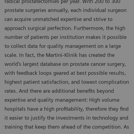
radical prostatectomies per year. With 200 to 300
prostate surgeries annually, each individual surgeon
can acquire unmatched expertise and strive to
approach surgical perfection. Furthermore, the high
number of patients per institution makes it possible
to collect data for quality management on a large
scale. In fact, the Martini-Klinik has created the
world’s largest database on prostate cancer surgery,
with feedback loops geared at best possible results,
highest patient satisfaction, and lowest complication
rates. And there are additional benefits beyond
expertise and quality management: High volume
hospitals have a high profitability, therefore they find
it easier to justify the investments in technology and
training that keep them ahead of the competition. As