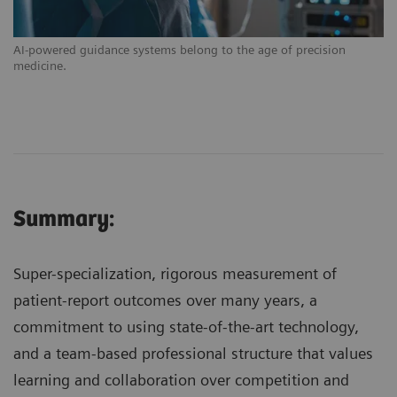
AI-powered guidance systems belong to the age of precision
medicine.
Summary:
Super-specialization, rigorous measurement of
patient-report outcomes over many years, a
commitment to using state-of-the-art technology,
and a team-based professional structure that values
learning and collaboration over competition and