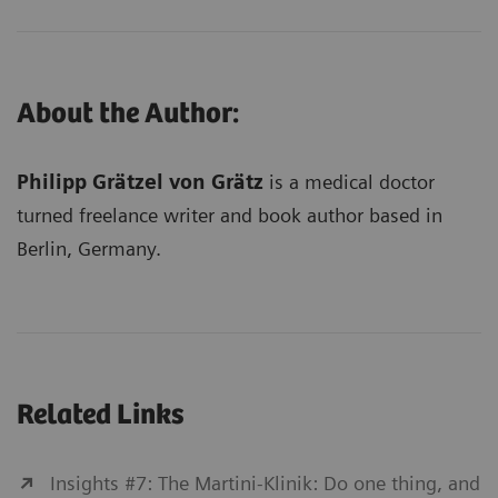
About the Author:
Philipp Grätzel von Grätz
is a medical doctor
turned freelance writer and book author based in
Berlin, Germany.
Related Links
Insights #7: The Martini-Klinik: Do one thing, and