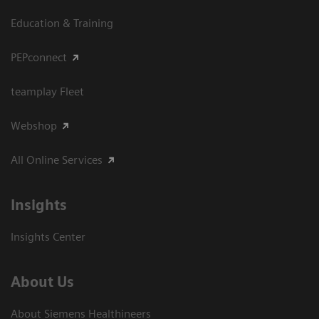
Education & Training
PEPconnect
teamplay Fleet
Webshop
All Online Services
Insights
Insights Center
About Us
About Siemens Healthineers