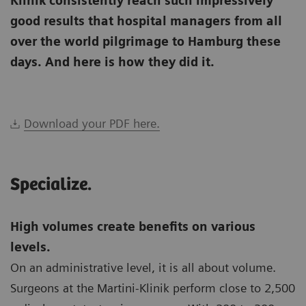
Klinik consistently reach such impressively
good results that hospital managers from all
over the world pilgrimage to Hamburg these
days. And here is how they did it.
Download your PDF here.
Specialize.
High volumes create benefits on various
levels.
On an administrative level, it is all about volume.
Surgeons at the Martini-Klinik perform close to 2,500