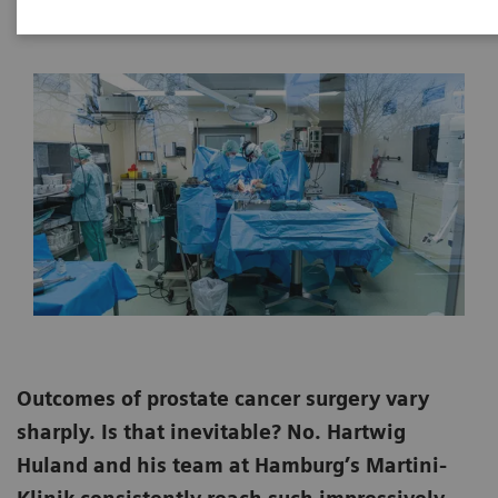
2020-09-21
Outcomes of prostate cancer surgery vary
sharply. Is that inevitable? No. Hartwig
Huland and his team at Hamburg’s Martini-