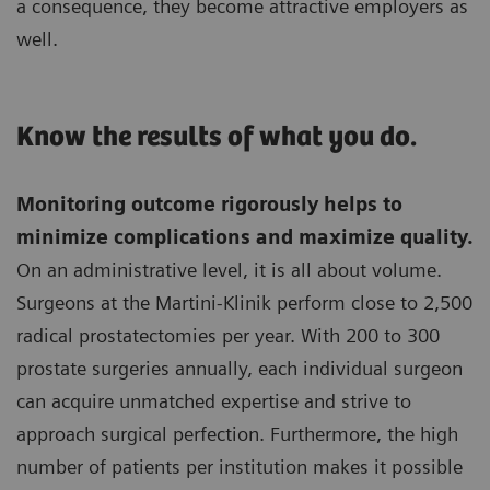
a consequence, they become attractive employers as
well.
Know the results of what you do.
Monitoring outcome rigorously helps to
minimize complications and maximize quality.
On an administrative level, it is all about volume.
Surgeons at the Martini-Klinik perform close to 2,500
radical prostatectomies per year. With 200 to 300
prostate surgeries annually, each individual surgeon
can acquire unmatched expertise and strive to
approach surgical perfection. Furthermore, the high
number of patients per institution makes it possible