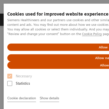
Cookies used for improved website experience
Products & Services
Clinical Fields
Sup
Siemens Healthineers and our partners use cookies and other simil
content and ads. You may find out more about how we use cookies b
You may allow all cookies or select them individually. And you ma
"Review and change your consent" button on the
Cookie Policy
pag
Home
News & Stories
The Martini Principle: Redefining quality in prostate cancer surgery
Allow 
The Martini Principle:
Allow ne
Redefining quality in prostate
Allow
cancer surgery
Necessary
Statistics
Philipp Grätzel von Grätz
Cookie declaration
Show details