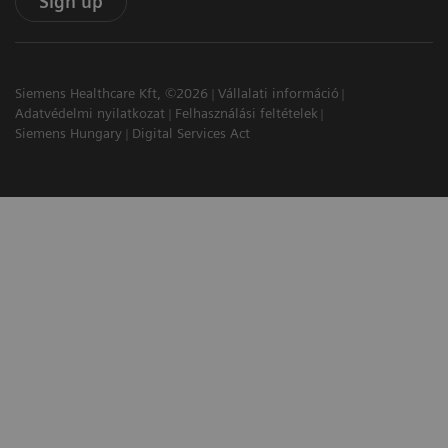
Sign up
Siemens Healthcare Kft, ©2026
Vállalati információ
Adatvédelmi nyilatkozat
Felhasználási feltételek
Siemens Hungary
Digital Services Act