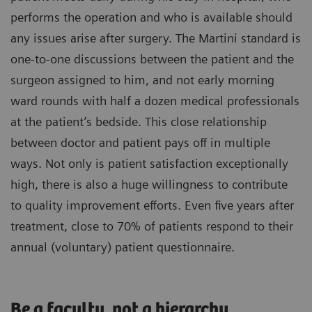
performs the operation and who is available should
any issues arise after surgery. The Martini standard is
one-to-one discussions between the patient and the
surgeon assigned to him, and not early morning
ward rounds with half a dozen medical professionals
at the patient’s bedside. This close relationship
between doctor and patient pays off in multiple
ways. Not only is patient satisfaction exceptionally
high, there is also a huge willingness to contribute
to quality improvement efforts. Even five years after
treatment, close to 70% of patients respond to their
annual (voluntary) patient questionnaire.
Be a faculty, not a hierarchy.