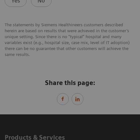
Yes
No
The statements by Siemens Healthineers customers described
herein are based on results that were achieved in the customer’s
unique setting. Since there is no “typical” hospital and many
variables exist (e.g., hospital size, case mix, level of IT adoption)
there can be no guarantee that other customers will achieve the
same results.
Share this page:
Products & Services