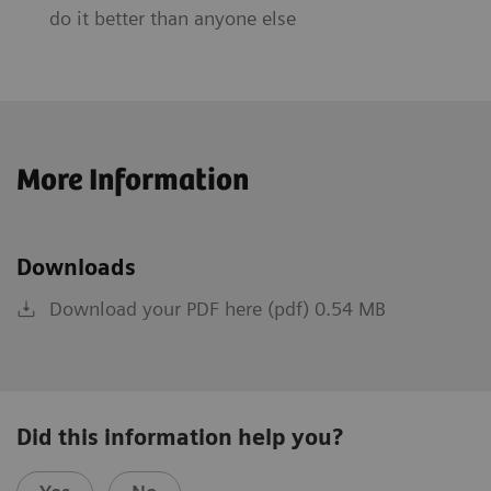
do it better than anyone else
More Information
Downloads
Download your PDF here (pdf) 0.54 MB
Did this information help you?