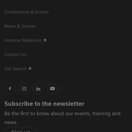
Conferences & Events
News & Stories
Investor Relations
Contact Us
Job Search
Subscribe to the newsletter
Be the first to know about our events, training and
news.