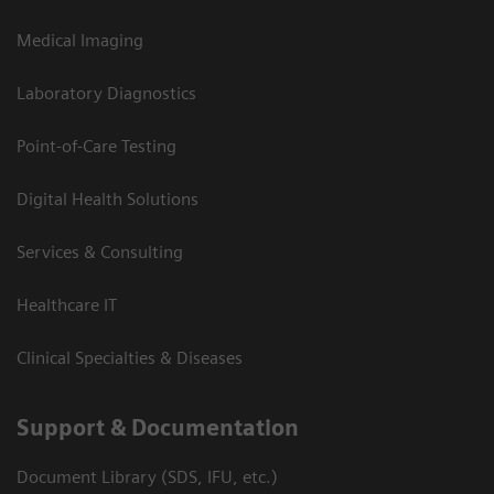
Medical Imaging
Laboratory Diagnostics
Point-of-Care Testing
Digital Health Solutions
Services & Consulting
Healthcare IT
Clinical Specialties & Diseases
Support & Documentation
Document Library (SDS, IFU, etc.)