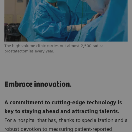
The high-volume clinic carries out almost 2,500 radical
prostatectomies every year.
Embrace innovation.
A commitment to cutting-edge technology is
key to staying ahead and attracting talents.
For a hospital that has, thanks to specialization and a
robust devotion to measuring patient-reported