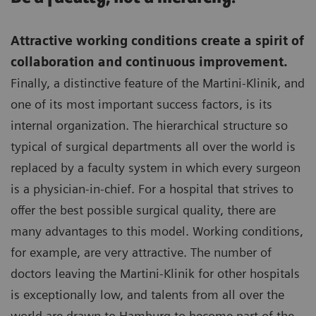
Attractive working conditions create a spirit of
collaboration and continuous improvement.
Finally, a distinctive feature of the Martini-Klinik, and
one of its most important success factors, is its
internal organization. The hierarchical structure so
typical of surgical departments all over the world is
replaced by a faculty system in which every surgeon
is a physician-in-chief. For a hospital that strives to
offer the best possible surgical quality, there are
many advantages to this model. Working conditions,
for example, are very attractive. The number of
doctors leaving the Martini-Klinik for other hospitals
is exceptionally low, and talents from all over the
world are drawn to Hamburg to become part of the