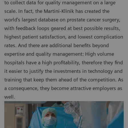
to collect data for quality management on a large
scale. In fact, the Martini-Klinik has created the
world’s largest database on prostate cancer surgery,
with feedback loops geared at best possible results,
highest patient satisfaction, and lowest complication
rates. And there are additional benefits beyond
expertise and quality management: High volume
hospitals have a high profitability, therefore they find
it easier to justify the investments in technology and
training that keep them ahead of the competition. As
a consequence, they become attractive employers as
well.