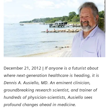
December 21, 2012
| If anyone is a futurist about
where next-generation healthcare is heading, it is
Dennis A. Ausiello, MD. An eminent clinician,
groundbreaking research scientist, and trainer of
hundreds of physician-scientists, Ausiello sees
profound changes ahead in medicine.