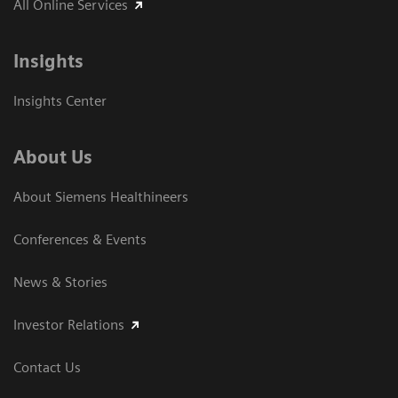
All Online Services
Insights
Insights Center
About Us
About Siemens Healthineers
Conferences & Events
News & Stories
Investor Relations
Contact Us