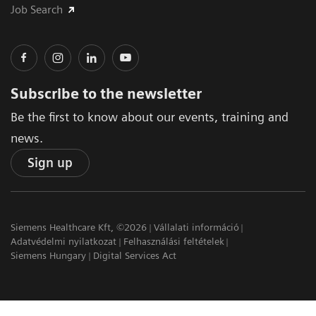
Job Search
Subscribe to the newsletter
Be the first to know about our events, training and
news.
Sign up
Siemens Healthcare Kft, ©2026
Vállalati információ
Adatvédelmi nyilatkozat
Felhasználási feltételek
Siemens Hungary
Digital Services Act