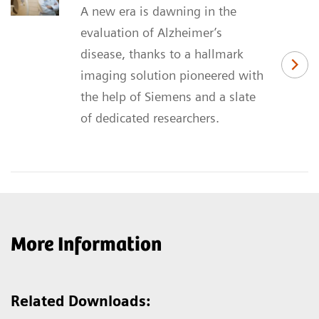
A new era is dawning in the
evaluation of Alzheimer’s
disease, thanks to a hallmark
imaging solution pioneered with
the help of Siemens and a slate
of dedicated researchers.
More Information
Related Downloads: