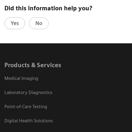
Did this information help you?
Yes
No
Products & Services
Medical Imaging
Laboratory Diagnostics
Point-of-Care Testing
Digital Health Solutions