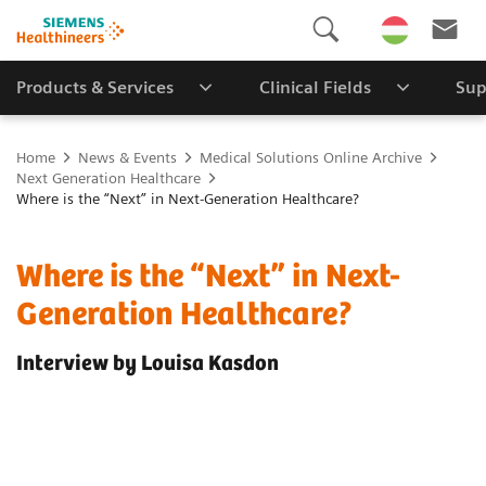
Products & Services
Clinical Fields
Sup
Home
News & Events
Medical Solutions Online Archive
Next Generation Healthcare
Where is the “Next” in Next-Generation Healthcare?
Where is the “Next” in Next-
Generation Healthcare?
Interview by Louisa Kasdon