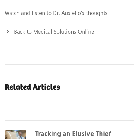
Watch and listen to Dr. Ausiello’s thoughts
Back to Medical Solutions Online
Related Articles
Tracking an Elusive Thief