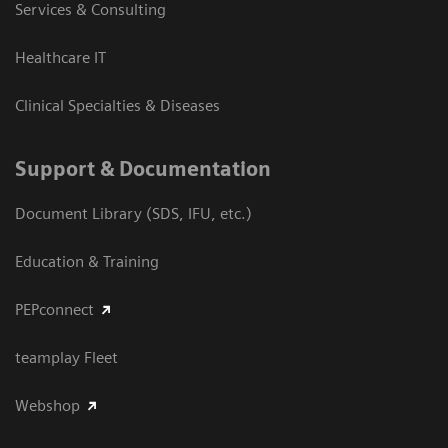
Services & Consulting
Healthcare IT
Clinical Specialties & Diseases
Support & Documentation
Document Library (SDS, IFU, etc.)
Education & Training
PEPconnect
teamplay Fleet
Webshop