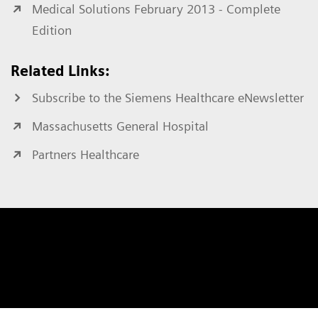
Medical Solutions February 2013 - Complete
Edition
Related Links:
Subscribe to the Siemens Healthcare eNewsletter
Massachusetts General Hospital
Partners Healthcare