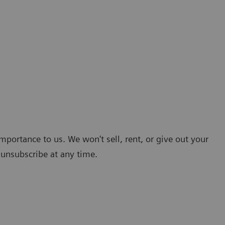
mportance to us. We won't sell, rent, or give out your
 unsubscribe at any time.