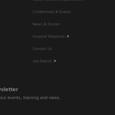
Conferences & Events
News & Stories
Investor Relations
Contact Us
Job Search
sletter
 our events, training and news.