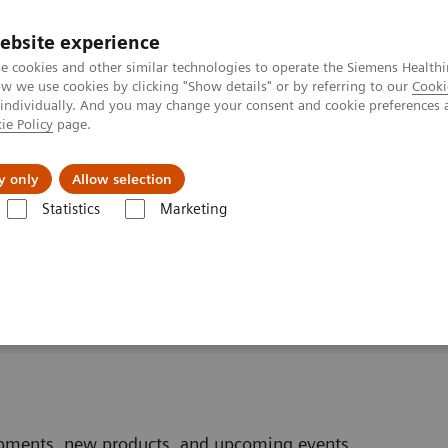
ebsite experience
e cookies and other similar technologies to operate the Siemens Healthi
 we use cookies by clicking "Show details" or by referring to our
Cooki
 individually. And you may change your consent and cookie preferences 
ie Policy
page.
port & Documentation
Insights
About U
y only
Allow selection
Statistics
Marketing
wsletter
opments, new products, and upcoming events.