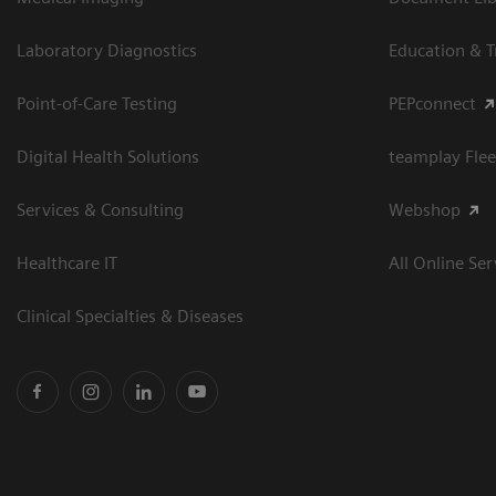
Laboratory Diagnostics
Education & T
Point-of-Care Testing
PEPconnect
Digital Health Solutions
teamplay Flee
Services & Consulting
Webshop
Healthcare IT
All Online Ser
Clinical Specialties & Diseases