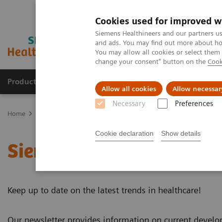
Cookies used for improved w
Siemens Healthineers and our partners us
and ads. You may find out more about how
You may allow all cookies or select them
change your consent" button on the
Cook
Products & Services
Clinical Fields
Sup
Allow all cookies
Allow necessar
Necessary
Preferences
Home
News & Events
Siemens Healthineers Newsletter
Cookie declaration
Show details
Siemens Healthineers Ne
Keep up to date on the latest trends in healthcare!
Our newsletter provides information on current devel