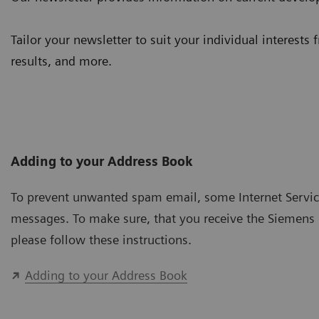
Tailor your newsletter to suit your individual interests 
results, and more.
Adding to your Address Book
To prevent unwanted spam email, some Internet Service 
messages. To make sure, that you receive the Siemens 
please follow these instructions.
Adding to your Address Book