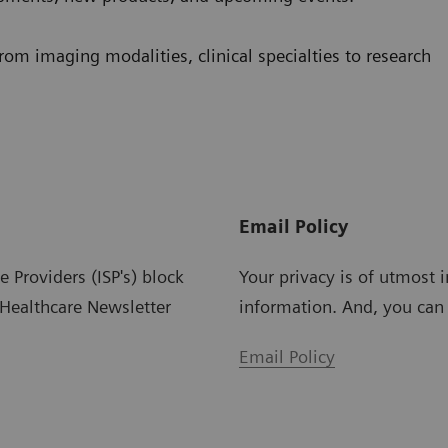
from imaging modalities, clinical specialties to research
Email Policy
Providers (ISP's) block
Your privacy is of utmost i
Healthcare Newsletter
information. And, you can
Email Policy