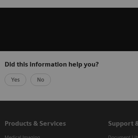
Did this information help you?
Yes
No
Products & Services
Support 
Medical Imaging
Document Libr