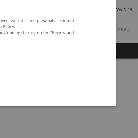
Investor Relations
Press Room
COVID-19
neers websites and personalize content
e Policy
.
HU
Contact
anytime by clicking on the "Review and
s