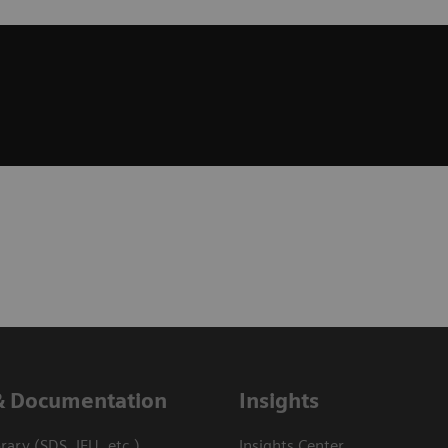
& Documentation
Insights
ary (SDS, IFU, etc.)
Insights Center