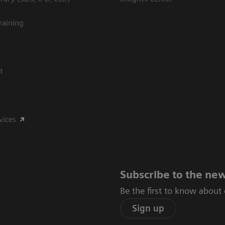
raining
t
vices
Subscribe to the new
Be the first to know about
Sign up