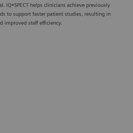
tial. IQ•SPECT helps clinicians achieve previously
s to support faster patient studies, resulting in
d improved staff efficiency.