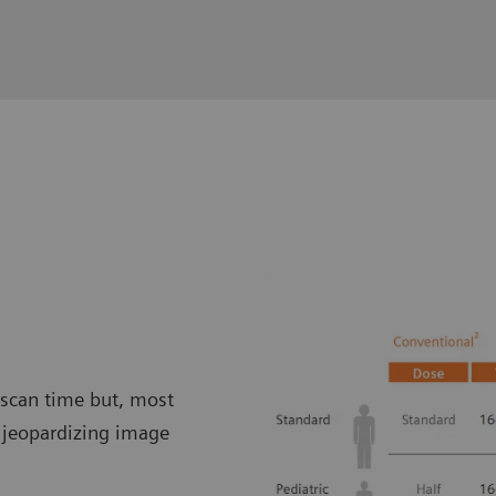
 scan time but, most
t jeopardizing image