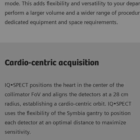
mode. This adds flexibility and versatility to your dep
perform a larger volume and a wider range of procedur
dedicated equipment and space requirements.
Cardio-centric acquisition
IQ•SPECT positions the heart in the center of the
collimator FoV and aligns the detectors at a 28 cm
radius, establishing a cardio-centric orbit. IQ•SPECT
uses the flexibility of the Symbia gantry to position
each detector at an optimal distance to maximize
sensitivity.