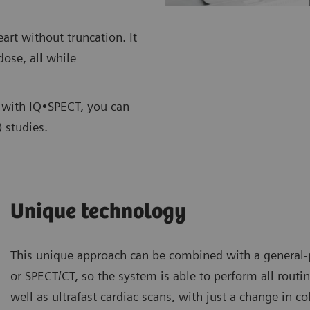
rt without truncation. It
dose, all while
s, with IQ•SPECT, you can
 studies.
Unique technology
This unique approach can be combined with a genera
or SPECT/CT, so the system is able to perform all routin
well as ultrafast cardiac scans, with just a change in c