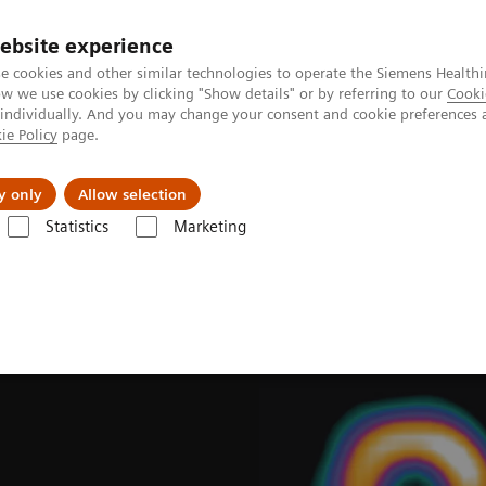
ebsite experience
e cookies and other similar technologies to operate the Siemens Healthi
 we use cookies by clicking "Show details" or by referring to our
Cooki
 individually. And you may change your consent and cookie preferences 
ie Policy
page.
port & Documentation
Insights
About U
y only
Allow selection
Statistics
Marketing
ades
Software Applications
IQ•SPECT