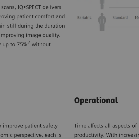
 scans, IQ•SPECT delivers
roving patient comfort and
in still during the duration
 improving image quality.
2
by up to 75%
without
Operational
o improve patient safety
Time affects all aspects of
nomic perspective, each is
productivity. With increa