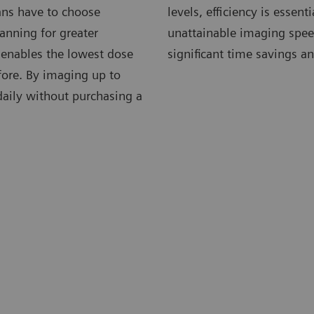
ians have to choose
levels, efficiency is essen
anning for greater
unattainable imaging speed
 enables the lowest dose
significant time savings an
fore. By imaging up to
 daily without purchasing a