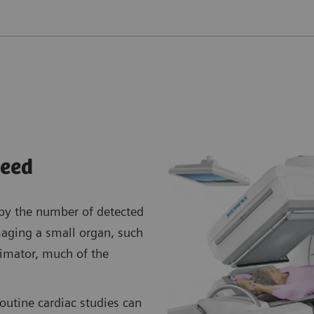
eed
 by the number of detected
aging a small organ, such
llimator, much of the
routine cardiac studies can