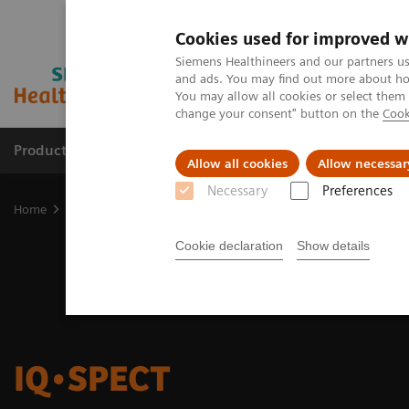
Cookies used for improved w
Siemens Healthineers and our partners us
and ads. You may find out more about how
You may allow all cookies or select them
change your consent" button on the
Cook
Products & Services
Clinical Fields
Sup
Allow all cookies
Allow necessar
Necessary
Preferences
Home
Medical Imaging
Molecular Imaging
Options and Upgr
Cookie declaration
Show details
IQ•SPECT