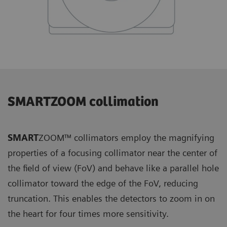
SMARTZOOM collimation
SMART
ZOOM™ collimators employ the magnifying
properties of a focusing collimator near the center of
the field of view (FoV) and behave like a parallel hole
collimator toward the edge of the FoV, reducing
truncation. This enables the detectors to zoom in on
the heart for four times more sensitivity.