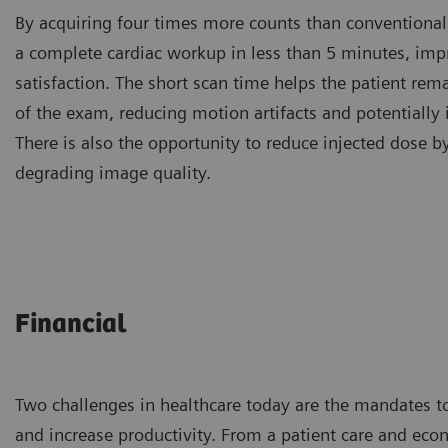
By acquiring four times more counts than conventional
a complete cardiac workup in less than 5 minutes, imp
satisfaction. The short scan time helps the patient rema
of the exam, reducing motion artifacts and potentially
There is also the opportunity to reduce injected dose 
degrading image quality.
Financial
Two challenges in healthcare today are the mandates t
and increase productivity. From a patient care and eco