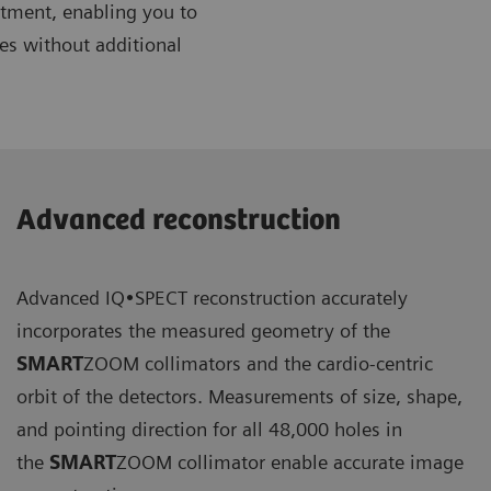
artment, enabling you to
es without additional
Advanced reconstruction
Advanced IQ•SPECT reconstruction accurately
incorporates the measured geometry of the
SMART
ZOOM collimators and the cardio-centric
orbit of the detectors. Measurements of size, shape,
and pointing direction for all 48,000 holes in
the
SMART
ZOOM collimator enable accurate image