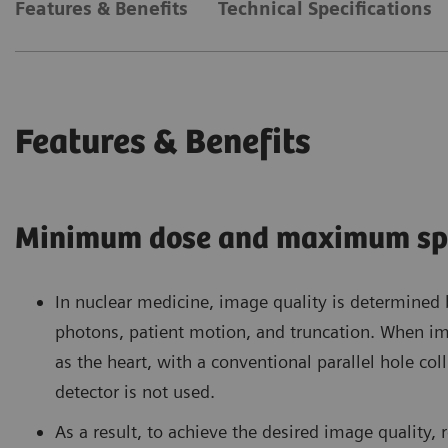
Features & Benefits
Technical Specifications
Features & Benefits
Minimum dose and maximum sp
In nuclear medicine, image quality is determined
photons, patient motion, and truncation. When im
as the heart, with a conventional parallel hole co
detector is not used.
As a result, to achieve the desired image quality, 