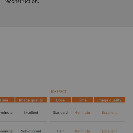
reconstruction.