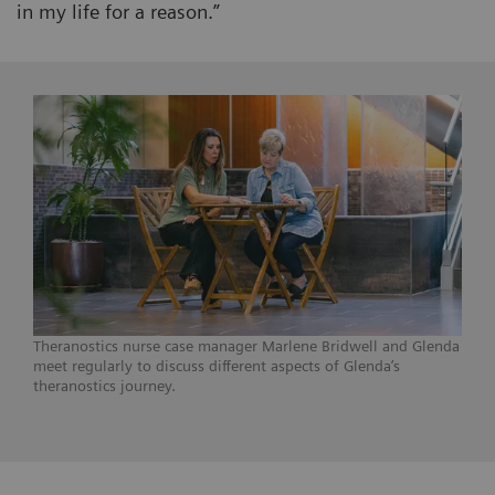
in my life for a reason.”
Theranostics nurse case manager Marlene Bridwell and Glenda
meet regularly to discuss different aspects of Glenda’s
theranostics journey.