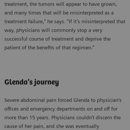
treatment, the tumors will appear to have grown,
and many times that will be misinterpreted as a
treatment failure,” he says. “If it’s misinterpreted that
way, physicians will commonly stop a very
successful course of treatment and deprive the
patient of the benefits of that regimen.”
Glenda’s journey
Severe abdominal pain forced Glenda to physician’s
offices and emergency departments on and off for
more than 15 years. Physicians couldn’t discern the
cause of her pain, and she was eventually