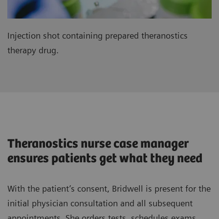
Injection shot containing prepared theranostics
therapy drug.
Theranostics nurse case manager
ensures patients get what they need
With the patient’s consent, Bridwell is present for the
initial physician consultation and all subsequent
appointments. She orders tests, schedules exams