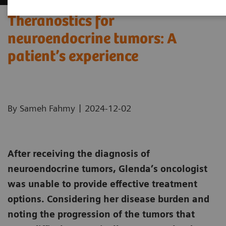
Theranostics for
neuroendocrine tumors: A
patient’s experience ​
|
By Sameh Fahmy
2024-12-02
After receiving the diagnosis of
neuroendocrine tumors, Glenda’s oncologist
was unable to provide effective treatment
options. Considering her disease burden and
noting the progression of the tumors that