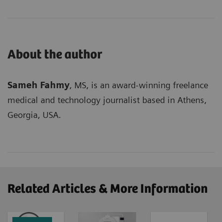
About the author
Sameh Fahmy
, MS, is an award-winning freelance
medical and technology journalist based in Athens,
Georgia, USA.
Related Articles & More Information