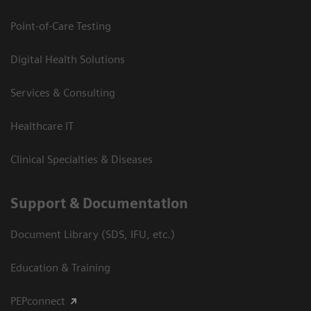
Point-of-Care Testing
Digital Health Solutions
Services & Consulting
Healthcare IT
Clinical Specialties & Diseases
Support & Documentation
Document Library (SDS, IFU, etc.)
Education & Training
PEPconnect