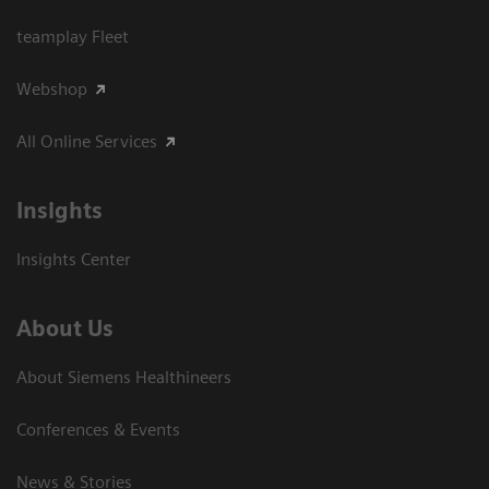
teamplay Fleet
Webshop
All Online Services
Insights
Insights Center
About Us
About Siemens Healthineers
Conferences & Events
News & Stories