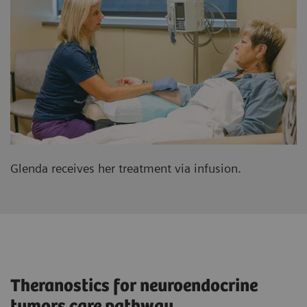
Glenda receives her treatment via infusion.
Theranostics for neuroendocrine
tumors care pathway