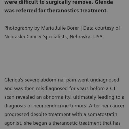
were difficult to surgically remove, Glenda
was referred for theranostics treatment.
Photography by Maria Julie Borer | Data courtesy of
Nebraska Cancer Specialists, Nebraska, USA
Glenda’s severe abdominal pain went undiagnosed
and was then misdiagnosed for years before a CT
scan revealed an abnormality, ultimately leading to a
diagnosis of neuroendocrine tumors. After her cancer
progressed despite treatment with a somatostatin
agonist, she began a theranostic treatment that has