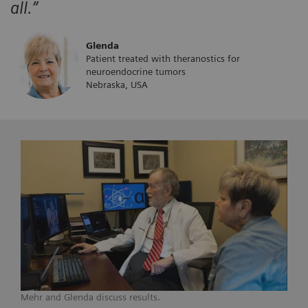
all.”
Glenda
Patient treated with theranostics for
neuroendocrine tumors
Nebraska, USA
Mehr and Glenda discuss results.