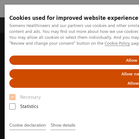
Cookies used for improved website experience
Products & Services
Clinical Fields
Sup
Siemens Healthineers and our partners use cookies and other simil
content and ads. You may find out more about how we use cookies b
You may allow all cookies or select them individually. And you ma
"Review and change your consent" button on the
Cookie Policy
pag
Home
Medical Imaging
Molecular Imaging
Nuclear Medicine News & Stories
Theranostics for neuroendocrine tumors: A patient’s experience
Allow 
Allow ne
Allow
Necessary
Statistics
Cookie declaration
Show details