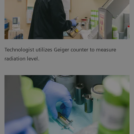
Technologist utilizes Geiger counter to measure
radiation level.