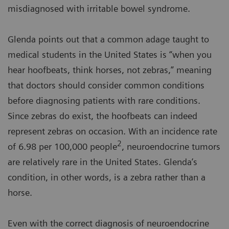
misdiagnosed with irritable bowel syndrome.
Glenda points out that a common adage taught to
medical students in the United States is “when you
hear hoofbeats, think horses, not zebras,” meaning
that doctors should consider common conditions
before diagnosing patients with rare conditions.
Since zebras do exist, the hoofbeats can indeed
represent zebras on occasion. With an incidence rate
2
of 6.98 per 100,000 people
, neuroendocrine tumors
are relatively rare in the United States. Glenda’s
condition, in other words, is a zebra rather than a
horse.
Even with the correct diagnosis of neuroendocrine