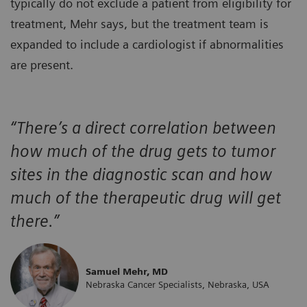
typically do not exclude a patient from eligibility for
treatment, Mehr says, but the treatment team is
expanded to include a cardiologist if abnormalities
are present.
“There’s a direct correlation between
how much of the drug gets to tumor
sites in the diagnostic scan and how
much of the therapeutic drug will get
there.”
Samuel Mehr, MD
Nebraska Cancer Specialists, Nebraska, USA