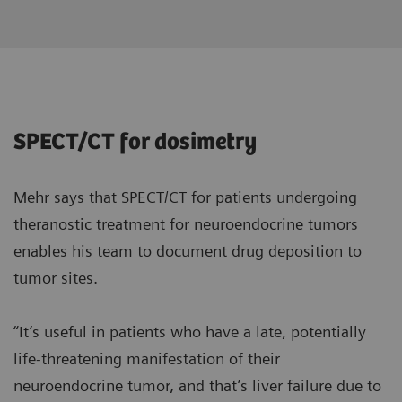
SPECT/CT for dosimetry
Mehr says that SPECT/CT for patients undergoing
theranostic treatment for neuroendocrine tumors
enables his team to document drug deposition to
tumor sites.
“It’s useful in patients who have a late, potentially
life-threatening manifestation of their
neuroendocrine tumor, and that’s liver failure due to