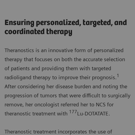
Ensuring personalized, targeted, and
coordinated therapy
Theranostics is an innovative form of personalized
therapy that focuses on both the accurate selection
of patients and providing them with targeted
1
radioligand therapy to improve their prognosis.
After considering her disease burden and noting the
progression of tumors that were difficult to surgically
remove, her oncologist referred her to NCS for
177
theranostic treatment with
Lu-DOTATATE.
Theranostic treatment incorporates the use of