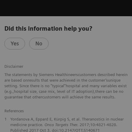
Did this information help you?
Yes
No
Disclaimer
The statements by Siemens Healthineerscustomers described herein
are based onresults that were achieved in the customer’sunique
setting. Since there is no “typical”hospital and many variables exist
(e.g.,hospital size, case mix, level of IT adoption),there can be no
guarantee that othercustomers will achieve the same results.
References
1
Yordanova A, Eppard E, Kürpig S, et al. Theranostics in nuclear
medicine practice.
Onco Targets Ther.
2017;10:4821-4828.
Published 2017 Oct 3. doi:10.2147/OTT.S140671