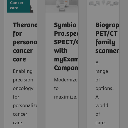
Cancer
care
Theranostics
Symbia
Biograph
for
Pro.specta
PET/CT
personalized
SPECT/CT
family
cancer
with
scanners
care
myExam
A
Companion
Enabling
range
precision
Modernize
of
oncology
to
options.
for
maximize.
A
personalized
world
cancer
of
care.
care.