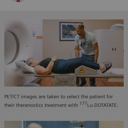
PET/CT images are taken to select the patient for
177
their theranostics treatment with
Lu-DOTATATE.