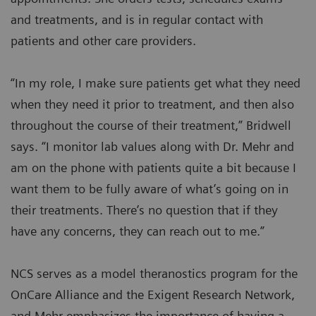
and treatments, and is in regular contact with
patients and other care providers.
“In my role, I make sure patients get what they need
when they need it prior to treatment, and then also
throughout the course of their treatment,” Bridwell
says. “I monitor lab values along with Dr. Mehr and
am on the phone with patients quite a bit because I
want them to be fully aware of what’s going on in
their treatments. There’s no question that if they
have any concerns, they can reach out to me.”
NCS serves as a model theranostics program for the
OnCare Alliance and the Exigent Research Network,
and Mehr emphasizes the importance of having a