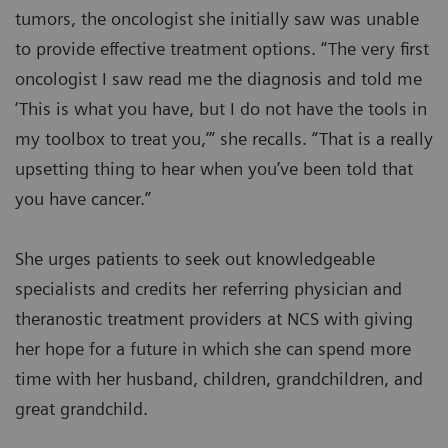
tumors, the oncologist she initially saw was unable
to provide effective treatment options. “The very first
oncologist I saw read me the diagnosis and told me
‘This is what you have, but I do not have the tools in
my toolbox to treat you,’” she recalls. “That is a really
upsetting thing to hear when you’ve been told that
you have cancer.”
She urges patients to seek out knowledgeable
specialists and credits her referring physician and
theranostic treatment providers at NCS with giving
her hope for a future in which she can spend more
time with her husband, children, grandchildren, and
great grandchild.