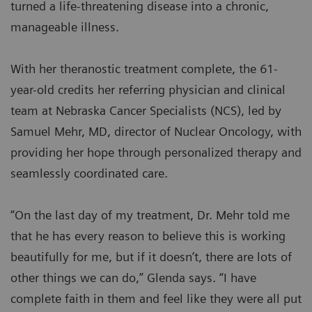
turned a life-threatening disease into a chronic,
manageable illness.
With her theranostic treatment complete, the 61-
year-old credits her referring physician and clinical
team at Nebraska Cancer Specialists (NCS), led by
Samuel Mehr, MD, director of Nuclear Oncology, with
providing her hope through personalized therapy and
seamlessly coordinated care.
“On the last day of my treatment, Dr. Mehr told me
that he has every reason to believe this is working
beautifully for me, but if it doesn’t, there are lots of
other things we can do,” Glenda says. “I have
complete faith in them and feel like they were all put