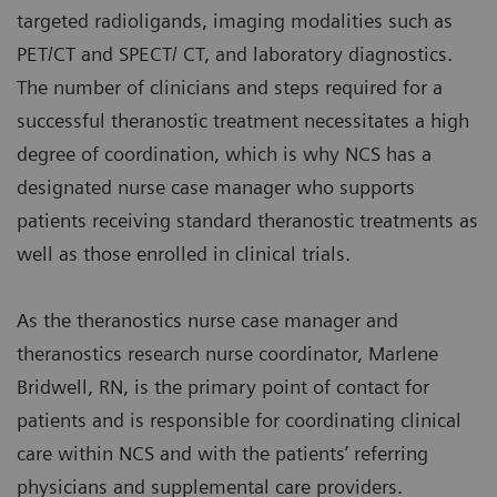
targeted radioligands, imaging modalities such as
PET/CT and SPECT/ CT, and laboratory diagnostics.
The number of clinicians and steps required for a
successful theranostic treatment necessitates a high
degree of coordination, which is why NCS has a
designated nurse case manager who supports
patients receiving standard theranostic treatments as
well as those enrolled in clinical trials.
As the theranostics nurse case manager and
theranostics research nurse coordinator, Marlene
Bridwell, RN, is the primary point of contact for
patients and is responsible for coordinating clinical
care within NCS and with the patients’ referring
physicians and supplemental care providers.