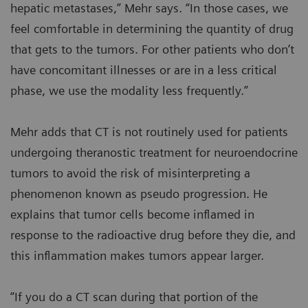
hepatic metastases,” Mehr says. “In those cases, we
feel comfortable in determining the quantity of drug
that gets to the tumors. For other patients who don’t
have concomitant illnesses or are in a less critical
phase, we use the modality less frequently.”
Mehr adds that CT is not routinely used for patients
undergoing theranostic treatment for neuroendocrine
tumors to avoid the risk of misinterpreting a
phenomenon known as pseudo progression. He
explains that tumor cells become inflamed in
response to the radioactive drug before they die, and
this inflammation makes tumors appear larger.
“If you do a CT scan during that portion of the