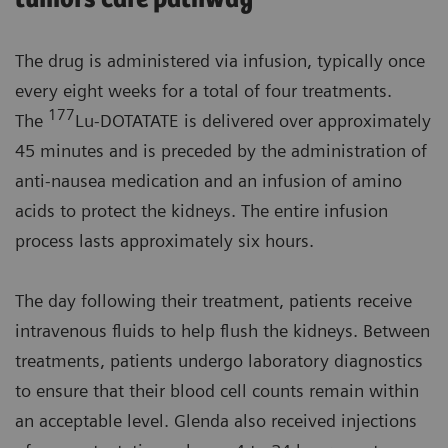
The drug is administered via infusion, typically once
every eight weeks for a total of four treatments.
177
The
Lu-DOTATATE is delivered over approximately
45 minutes and is preceded by the administration of
anti-nausea medication and an infusion of amino
acids to protect the kidneys. The entire infusion
process lasts approximately six hours.
The day following their treatment, patients receive
intravenous fluids to help flush the kidneys. Between
treatments, patients undergo laboratory diagnostics
to ensure that their blood cell counts remain within
an acceptable level. Glenda also received injections