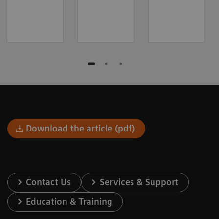
Download the article (pdf)
Contact Us
Services & Support
Education & Training