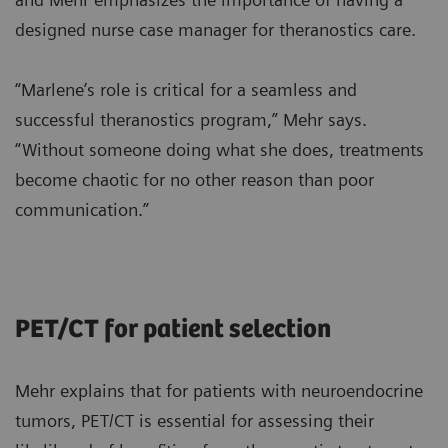
designed nurse case manager for theranostics care.
“Marlene’s role is critical for a seamless and
successful theranostics program,” Mehr says.
“Without someone doing what she does, treatments
become chaotic for no other reason than poor
communication.”
PET/CT for patient selection
Mehr explains that for patients with neuroendocrine
tumors, PET/CT is essential for assessing their