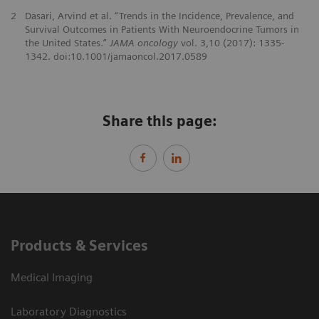
2
Dasari, Arvind et al. “Trends in the Incidence, Prevalence, and
Survival Outcomes in Patients With Neuroendocrine Tumors in
the United States.”
JAMA oncology
vol. 3,10 (2017): 1335-
1342. doi:10.1001/jamaoncol.2017.0589
Share this page:
Products & Services
Medical Imaging
Laboratory Diagnostics