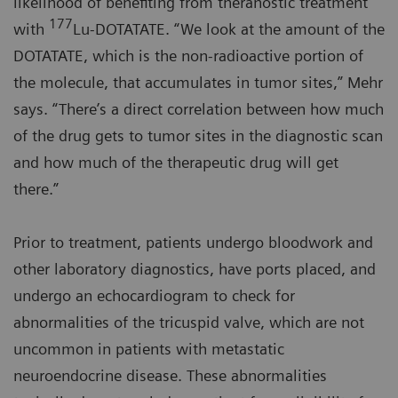
likelihood of benefiting from theranostic treatment
177
with
Lu-DOTATATE. “We look at the amount of the
DOTATATE, which is the non-radioactive portion of
the molecule, that accumulates in tumor sites,” Mehr
says. “There’s a direct correlation between how much
of the drug gets to tumor sites in the diagnostic scan
and how much of the therapeutic drug will get
there.”
Prior to treatment, patients undergo bloodwork and
other laboratory diagnostics, have ports placed, and
undergo an echocardiogram to check for
abnormalities of the tricuspid valve, which are not
uncommon in patients with metastatic
neuroendocrine disease. These abnormalities