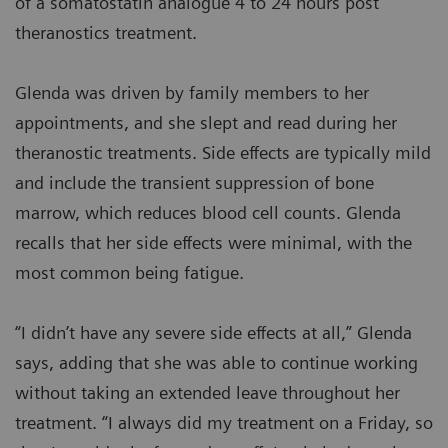
of a somatostatin analogue 4 to 24 hours post
theranostics treatment.
Glenda was driven by family members to her
appointments, and she slept and read during her
theranostic treatments. Side effects are typically mild
and include the transient suppression of bone
marrow, which reduces blood cell counts. Glenda
recalls that her side effects were minimal, with the
most common being fatigue.
“I didn’t have any severe side effects at all,” Glenda
says, adding that she was able to continue working
without taking an extended leave throughout her
treatment. “I always did my treatment on a Friday, so