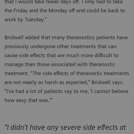
that I would take fewer days off. I only had to take
the Friday and the Monday off and could be back to
work by Tuesday.”
Bridwell added that many theranostics patients have
previously undergone other treatments that can
cause side effects that are much more difficult to
manage than those associated with theranostic
treatment. “The side effects of theranostic treatments
are not nearly as harsh as expected,” Bridwell says.
“I’ve had a lot of patients say to me, ‘I cannot believe
how easy that was.'”
“I didn’t have any severe side effects at