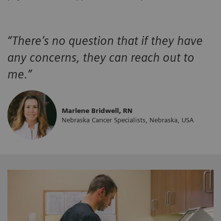
“There’s no question that if they have
any concerns, they can reach out to
me.”
Marlene Bridwell, RN
Nebraska Cancer Specialists, Nebraska, USA