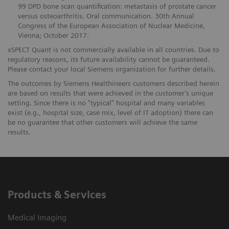
99 DPD bone scan quantification: metastasis of prostate cancer
versus osteoarthritis. Oral communication. 30th Annual
Congress of the European Association of Nuclear Medicine,
Vienna; October 2017.
xSPECT Quant is not commercially available in all countries. Due to
regulatory reasons, its future availability cannot be guaranteed.
Please contact your local Siemens organization for further details.
The outcomes by Siemens Healthineers customers described herein
are based on results that were achieved in the customer’s unique
setting. Since there is no “typical” hospital and many variables
exist (e.g., hospital size, case mix, level of IT adoption) there can
be no guarantee that other customers will achieve the same
results.
Products & Services
Medical Imaging