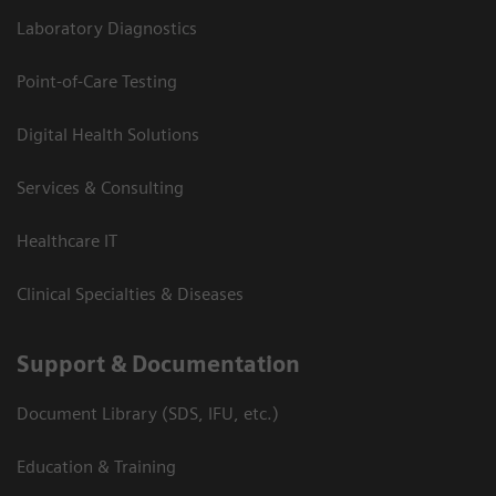
Laboratory Diagnostics
Point-of-Care Testing
Digital Health Solutions
Services & Consulting
Healthcare IT
Clinical Specialties & Diseases
Support & Documentation
Document Library (SDS, IFU, etc.)
Education & Training