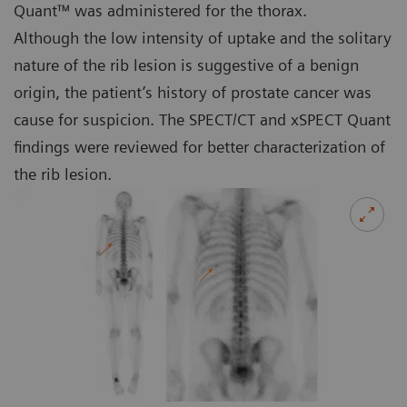
Quant™ was administered for the thorax.
Although the low intensity of uptake and the solitary
nature of the rib lesion is suggestive of a benign
origin, the patient’s history of prostate cancer was
cause for suspicion. The SPECT/CT and xSPECT Quant
findings were reviewed for better characterization of
the rib lesion.