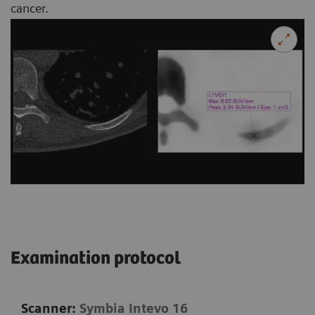
cancer.
Examination protocol
Scanner:
Symbia Intevo 16