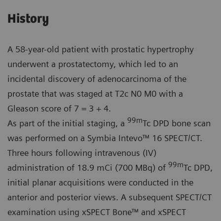
History
A 58-year-old patient with prostatic hypertrophy
underwent a prostatectomy, which led to an
incidental discovery of adenocarcinoma of the
prostate that was staged at T2c N0 M0 with a
Gleason score of 7 = 3 + 4.
99m
As part of the initial staging, a
Tc DPD bone scan
was performed on a Symbia Intevo™ 16 SPECT/CT.
Three hours following intravenous (IV)
99m
administration of 18.9 mCi (700 MBq) of
Tc DPD,
initial planar acquisitions were conducted in the
anterior and posterior views. A subsequent SPECT/CT
examination using xSPECT Bone™ and xSPECT