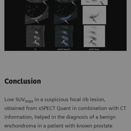
Conclusion
Low SUV
in a suspicious focal rib lesion,
max
obtained from xSPECT Quant in combination with CT
information, helped in the diagnosis of a benign
enchondroma in a patient with known prostate