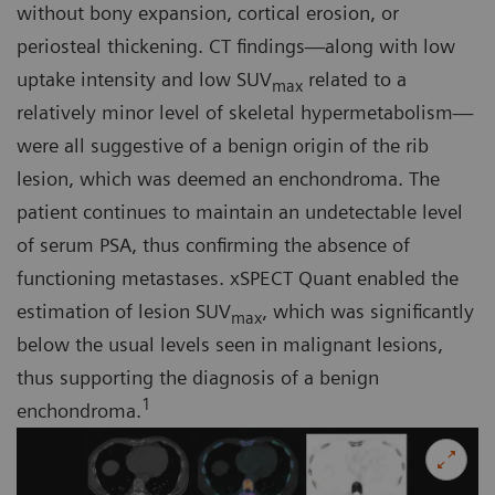
without bony expansion, cortical erosion, or
periosteal thickening. CT findings—along with low
uptake intensity and low SUV
related to a
max
relatively minor level of skeletal hypermetabolism—
were all suggestive of a benign origin of the rib
lesion, which was deemed an enchondroma. The
patient continues to maintain an undetectable level
of serum PSA, thus confirming the absence of
functioning metastases. xSPECT Quant enabled the
estimation of lesion SUV
, which was significantly
max
below the usual levels seen in malignant lesions,
thus supporting the diagnosis of a benign
1
enchondroma.