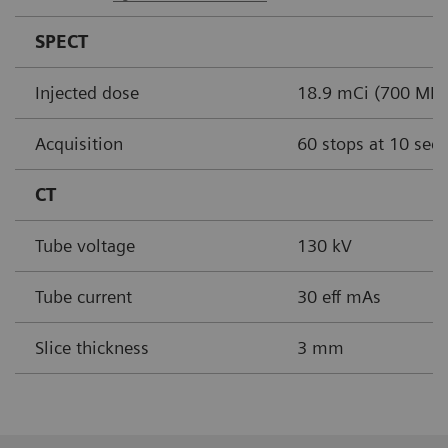
SPECT
Injected dose
18.9 mCi (700 MBq
Acquisition
60 stops at 10 sec
CT
Tube voltage
130 kV
Tube current
30 eff mAs
Slice thickness
3 mm