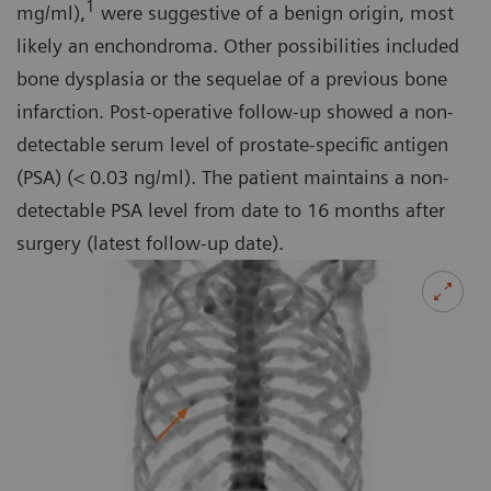
1
mg/ml),
were suggestive of a benign origin, most
likely an enchondroma. Other possibilities included
bone dysplasia or the sequelae of a previous bone
infarction. Post-operative follow-up showed a non-
detectable serum level of prostate-specific antigen
(PSA) (< 0.03 ng/ml). The patient maintains a non-
detectable PSA level from date to 16 months after
surgery (latest follow-up date).