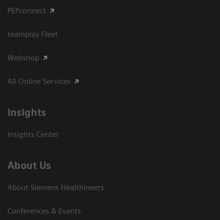
PEPconnect
teamplay Fleet
Webshop
All Online Services
Insights
Insights Center
About Us
About Siemens Healthineers
Conferences & Events