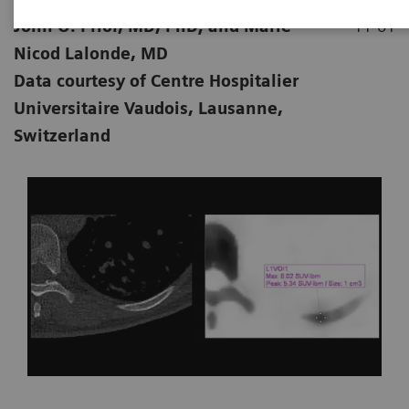
John O. Prior, MD, PhD; and Marie
11-01
Nicod Lalonde, MD
Data courtesy of Centre Hospitalier
Universitaire Vaudois, Lausanne,
Switzerland