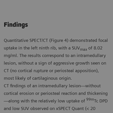
Findings
Quantitative SPECT/CT (Figure 4) demonstrated focal
uptake in the left ninth rib, with a SUV
of 8.02
max
mg/ml. The results correspond to an intramedullary
lesion, without a sign of aggressive growth seen on
CT (no cortical rupture or periosteal apposition),
most likely of cartilaginous origin.
CT findings of an intramedullary lesion—without
cortical erosion or periosteal reaction and thickening
99m
—along with the relatively low uptake of
Tc DPD
and low SUV observed on xSPECT Quant (< 20