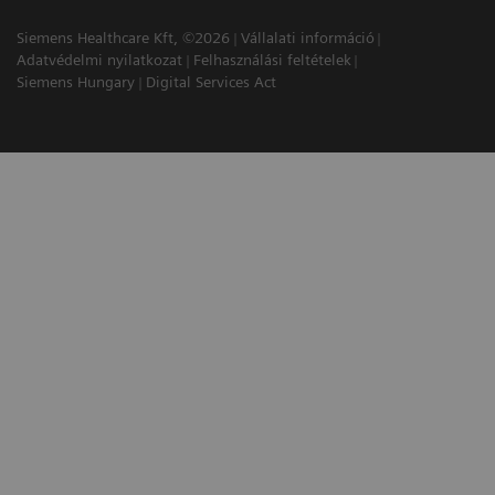
Siemens Healthcare Kft, ©2026
Vállalati információ
Adatvédelmi nyilatkozat
Felhasználási feltételek
Siemens Hungary
Digital Services Act