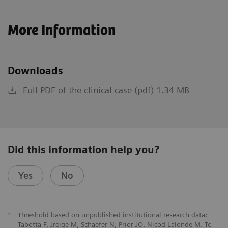
More Information
Downloads
Full PDF of the clinical case (pdf) 1.34 MB
Did this information help you?
Yes
No
1
Threshold based on unpublished institutional research data:
Tabotta F, Jreige M, Schaefer N, Prior JO, Nicod-Lalonde M. Tc-