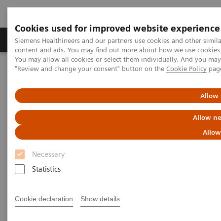
Cookies used for improved website experience
Products & Services
Clinical Fields
Sup
Siemens Healthineers and our partners use cookies and other simil
content and ads. You may find out more about how we use cookies b
You may allow all cookies or select them individually. And you ma
"Review and change your consent" button on the
Cookie Policy
pag
Home
Medical Imaging
Molecular Imaging
Nuclear Medicine News & Stories
Differentiation of a rib benign lesion from a metastasis using
Allow 
xSPECT Quant
Allow ne
Differentiation of a rib benign
Allow
lesion from a metastasis using
Necessary
xSPECT Quant
Statistics
Cookie declaration
Show details
|
Mario Jreige, MD; Patrick Omoumi, MD;
2018-