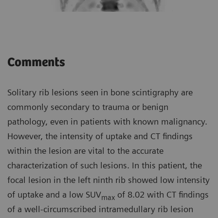
Comments
Solitary rib lesions seen in bone scintigraphy are
commonly secondary to trauma or benign
pathology, even in patients with known malignancy.
However, the intensity of uptake and CT findings
within the lesion are vital to the accurate
characterization of such lesions. In this patient, the
focal lesion in the left ninth rib showed low intensity
of uptake and a low SUV
of 8.02 with CT findings
max
of a well-circumscribed intramedullary rib lesion