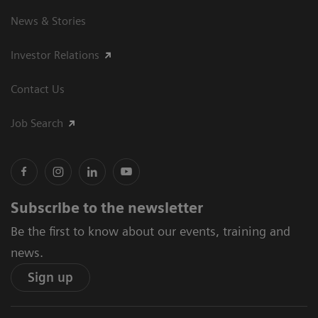
News & Stories
Investor Relations
Contact Us
Job Search
Subscribe to the newsletter
Be the first to know about our events, training and
news.
Sign up