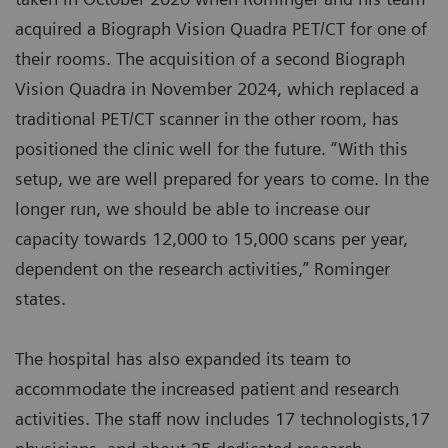
acquired a Biograph Vision Quadra PET/CT for one of
their rooms. The acquisition of a second Biograph
Vision Quadra in November 2024, which replaced a
traditional PET/CT scanner in the other room, has
positioned the clinic well for the future. “With this
setup, we are well prepared for years to come. In the
longer run, we should be able to increase our
capacity towards 12,000 to 15,000 scans per year,
dependent on the research activities,” Rominger
states.
The hospital has also expanded its team to
accommodate the increased patient and research
activities. The staff now includes 17 technologists,17