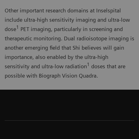
Other important research domains at Inselspital
include ultra-high sensitivity imaging and ultra-low
1
dose
PET imaging, particularly in screening and
therapeutic monitoring. Dual radioisotope imaging is
another emerging field that Shi believes will gain
importance, also enabled by the ultra-high
1
sensitivity and ultra-low radiation
doses that are
possible with Biograph Vision Quadra.