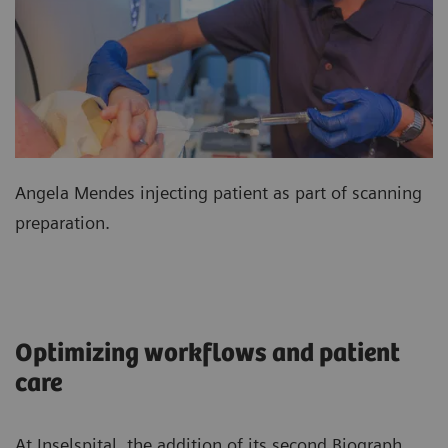
Angela Mendes injecting patient as part of scanning
preparation.
Optimizing workflows and patient
care
At Inselspital, the addition of its second Biograph