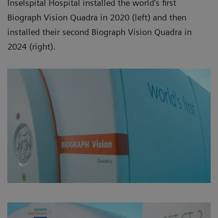
Inselspital Hospital installed the world’s first
Biograph Vision Quadra in 2020 (left) and then
installed their second Biograph Vision Quadra in
2024 (right).