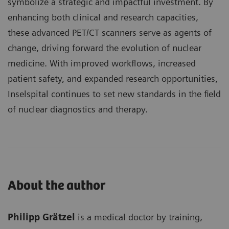
symbolize a strategic and impactful investment. By
enhancing both clinical and research capacities,
these advanced PET/CT scanners serve as agents of
change, driving forward the evolution of nuclear
medicine. With improved workflows, increased
patient safety, and expanded research opportunities,
Inselspital continues to set new standards in the field
of nuclear diagnostics and therapy.
About the author
Philipp Grätzel
is a medical doctor by training,