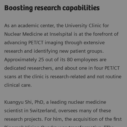
Boosting research capabilities
As an academic center, the University Clinic for
Nuclear Medicine at Inselspital is at the forefront of
advancing PET/CT imaging through extensive
research and identifying new patient groups.
Approximately 25 out of its 80 employees are
dedicated researchers, and about one in four PET/CT
scans at the clinic is research-related and not routine
clinical care.
Kuangyu Shi, PhD, a leading nuclear medicine
scientist in Switzerland, oversees many of these
research projects. For him, the acquisition of the first