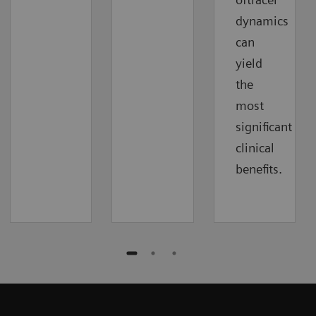
dynamics
can
yield
the
most
significant
clinical
benefits.