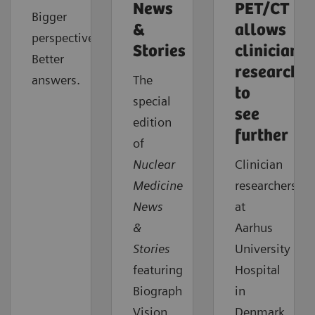
News
PET/CT
Bigger
&
allows
perspective.
Stories
clinician
Better
researcher
answers.
The
to
special
see
edition
further
of
Nuclear
Clinician
Medicine
researchers
News
at
&
Aarhus
Stories
University
featuring
Hospital
Biograph
in
Vision
Denmark