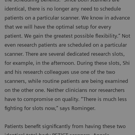
identical, there is no longer any need to schedule
patients on a particular scanner. We know in advance
that we will have the optimal setup for every
patient. We gain the greatest possible flexibility.” Not
even research patients are scheduled on a particular
scanner. There are several dedicated research slots,
for example, in the afternoon. During these slots, Shi
and his research colleagues use one of the two
scanners, while routine patients are being examined
on the other one. Neither clinicians nor researchers
have to compromise on quality. “There is much less
fighting for slots now,” says Rominger.
Patients benefit significantly from having these two