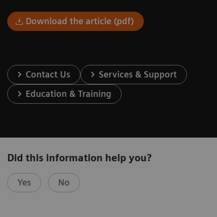
Download the article (pdf)
Contact Us
Services & Support
Education & Training
Did this information help you?
Yes
No