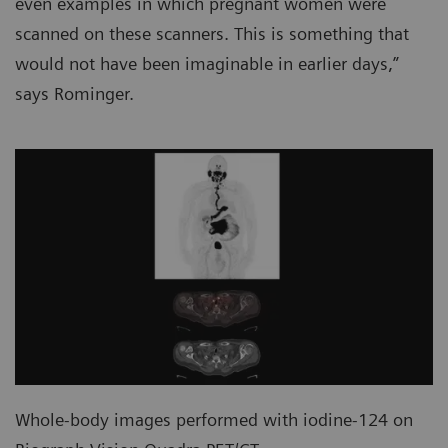
even examples in which pregnant women were
scanned on these scanners. This is something that
would not have been imaginable in earlier days,”
says Rominger.
Whole-body images performed with iodine-124 on