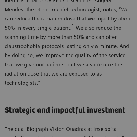
identical total-body PET/CT scanners. Angela
Mendes, the other co-chief technologist, notes, “We
can reduce the radiation dose that we inject by about
1
50% in every single patient.
We also reduce the
scanning time by more than 50% and can offer
claustrophobia protocols lasting only a minute. And
by doing so, we improve the quality of the service
that we give our patients, but we also reduce the
radiation dose that we are exposed to as
technologists.”
Strategic and impactful investment
The dual Biograph Vision Quadras at Inselspital