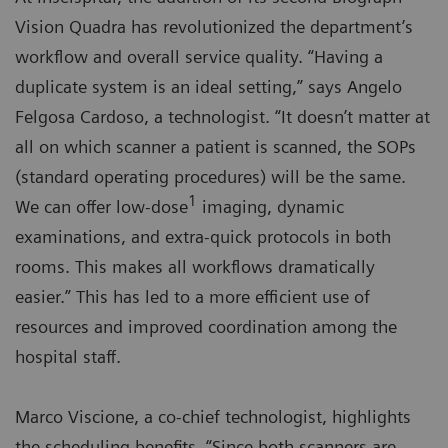
Vision Quadra has revolutionized the department’s
workflow and overall service quality. “Having a
duplicate system is an ideal setting,” says Angelo
Felgosa Cardoso, a technologist. “It doesn’t matter at
all on which scanner a patient is scanned, the SOPs
(standard operating procedures) will be the same.
1
We can offer low-dose
imaging, dynamic
examinations, and extra-quick protocols in both
rooms. This makes all workflows dramatically
easier.” This has led to a more efficient use of
resources and improved coordination among the
hospital staff.
Marco Viscione, a co-chief technologist, highlights
the scheduling benefits. “Since both scanners are