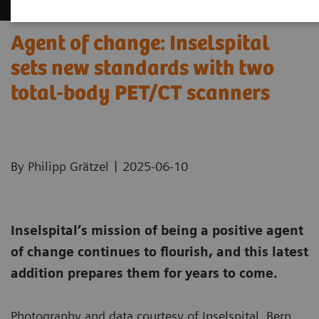
Agent of change: Inselspital
sets new standards with two
total-body PET/CT scanners
|
By Philipp Grätzel
2025-06-10
Inselspital’s mission of being a positive agent
of change continues to flourish, and this latest
addition prepares them for years to come.
Photography and data courtesy of Inselspital, Bern