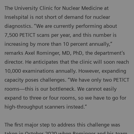
The University Clinic for Nuclear Medicine at
Inselspital is not short of demand for nuclear
diagnostics. “We are currently performing about
7,500 PET/CT scans per year, and this number is
increasing by more than 10 percent annually,”
remarks Axel Rominger, MD, PhD, the department’s
director. He anticipates that the clinic will soon reach
10,000 examinations annually. However, expanding
capacity poses challenges. “We have only two PET/CT
rooms—this is our bottleneck. We cannot easily
expand to three or four rooms, so we have to go for
high-throughput scanners instead.”
The first major step to address this challenge was
taken in October 2020 when Rominger and his team