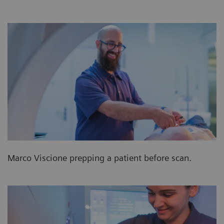
Marco Viscione prepping a patient before scan.