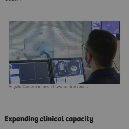
Angelo Cardoso in one of two control rooms.
Expanding clinical capacity