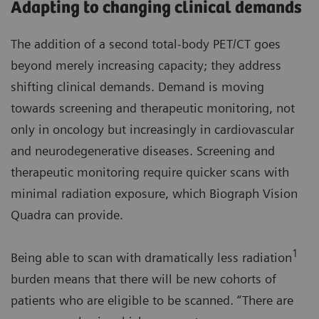
Adapting to changing clinical demands
The addition of a second total-body PET/CT goes
beyond merely increasing capacity; they address
shifting clinical demands. Demand is moving
towards screening and therapeutic monitoring, not
only in oncology but increasingly in cardiovascular
and neurodegenerative diseases. Screening and
therapeutic monitoring require quicker scans with
minimal radiation exposure, which Biograph Vision
Quadra can provide.
1
Being able to scan with dramatically less radiation
burden means that there will be new cohorts of
patients who are eligible to be scanned. “There are