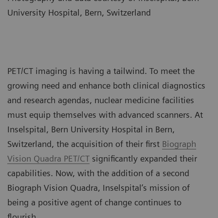
University Hospital, Bern, Switzerland
PET/CT imaging is having a tailwind. To meet the
growing need and enhance both clinical diagnostics
and research agendas, nuclear medicine facilities
must equip themselves with advanced scanners. At
Inselspital, Bern University Hospital in Bern,
Switzerland, the acquisition of their first
Biograph
Vision Quadra PET/CT
significantly expanded their
capabilities. Now, with the addition of a second
Biograph Vision Quadra, Inselspital’s mission of
being a positive agent of change continues to
flourish.