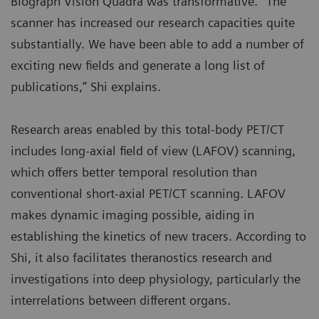
Biograph Vision Quadra was transformative. “The
scanner has increased our research capacities quite
substantially. We have been able to add a number of
exciting new fields and generate a long list of
publications,” Shi explains.
Research areas enabled by this total-body PET/CT
includes long-axial field of view (LAFOV) scanning,
which offers better temporal resolution than
conventional short-axial PET/CT scanning. LAFOV
makes dynamic imaging possible, aiding in
establishing the kinetics of new tracers. According to
Shi, it also facilitates theranostics research and
investigations into deep physiology, particularly the
interrelations between different organs.