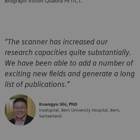
Biograph Vision Quadra PET/CT.
“The scanner has increased our
research capacities quite substantially.
We have been able to add a number of
exciting new fields and generate a long
list of publications.”
Kuangyu Shi, PhD
Inselspital, Bern University Hospital, Bern,
Switzerland