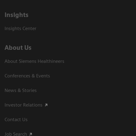
Insights
Insights Center
About Us
About Siemens Healthineers
Conferences & Events
News & Stories
Investor Relations
Contact Us
Job Search