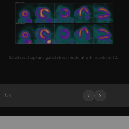
Gated rest (top) and gated stress (bottom) with rubidium-82.
1
/
3