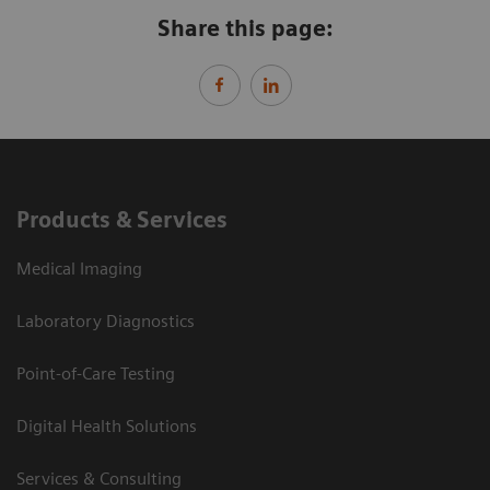
Share this page:
Products & Services
Medical Imaging
Laboratory Diagnostics
Point-of-Care Testing
Digital Health Solutions
Services & Consulting