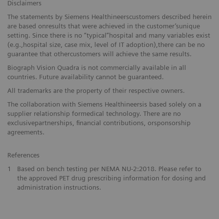
Disclaimers
The statements by Siemens Healthineerscustomers described herein
are based onresults that were achieved in the customer’sunique
setting. Since there is no “typical”hospital and many variables exist
(e.g.,hospital size, case mix, level of IT adoption),there can be no
guarantee that othercustomers will achieve the same results.
Biograph Vision Quadra is not commercially available in all
countries. Future availability cannot be guaranteed.
All trademarks are the property of their respective owners.
The collaboration with Siemens Healthineersis based solely on a
supplier relationship formedical technology. There are no
exclusivepartnerships, financial contributions, orsponsorship
agreements.
References
1
Based on bench testing per NEMA NU-2:2018. Please refer to
the approved PET drug prescribing information for dosing and
administration instructions.