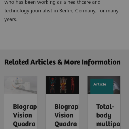
who has been working as a healthcare and
technology journalist in Berlin, Germany, for many
years.
Related Articles & More Information
Article
Biograph
Biograph
Total-
Vision
Vision
body
Quadra
Quadra
multipara