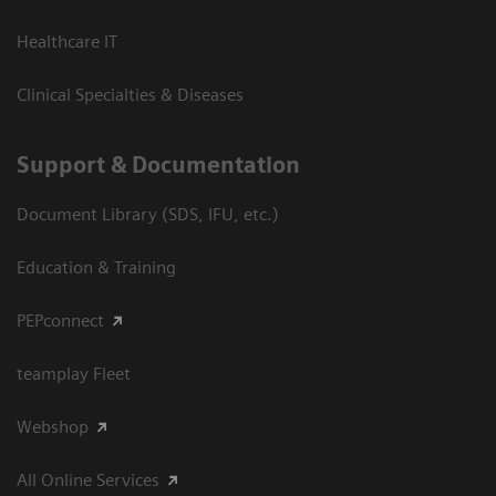
Healthcare IT
Clinical Specialties & Diseases
Support & Documentation
Document Library (SDS, IFU, etc.)
Education & Training
PEPconnect
teamplay Fleet
Webshop
All Online Services