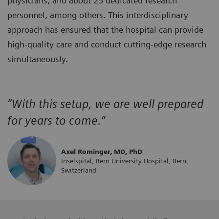
physicians, and about 25 dedicated research
personnel, among others. This interdisciplinary
approach has ensured that the hospital can provide
high-quality care and conduct cutting-edge research
simultaneously.
“With this setup, we are well prepared
for years to come.”
Axel Rominger, MD, PhD
Inselspital, Bern University Hospital, Bern,
Switzerland