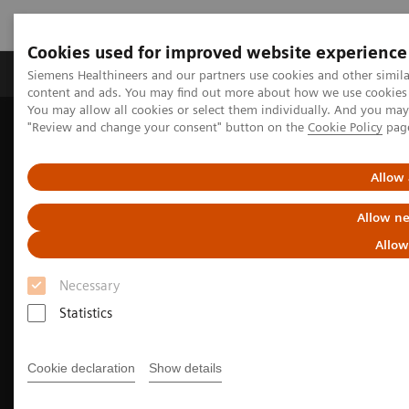
Cookies used for improved website experience
Products & Services
Clinical Fields
Sup
Siemens Healthineers and our partners use cookies and other simil
content and ads. You may find out more about how we use cookies b
You may allow all cookies or select them individually. And you ma
"Review and change your consent" button on the
Cookie Policy
pag
Home
Medical Imaging
Molecular Imaging
Nuclear Medicine News & Stories
Agent of change: Inselspital sets new standards with two total-
Allow 
body PET/CT scanners
Allow ne
Allow
Necessary
Statistics
Cookie declaration
Show details