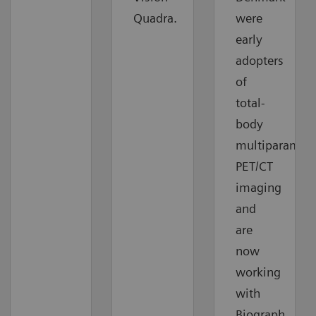
Quadra.
were
early
adopters
of
total-
body
multiparametr
PET/CT
imaging
and
are
now
working
with
Biograph