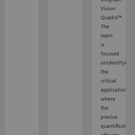
Vision
Quadra™.
The
team
is
focused
onidentifying
the
critical
applications
where
the
precise
quantification
oftracer