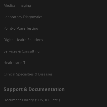
Medical Imaging
Laboratory Diagnostics
Point-of-Care Testing
Digital Health Solutions
Services & Consulting
Healthcare IT
Clinical Specialties & Diseases
Support & Documentation
Document Library (SDS, IFU, etc.)