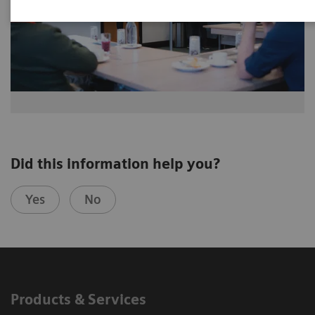
Did this information help you?
Yes
No
Products & Services