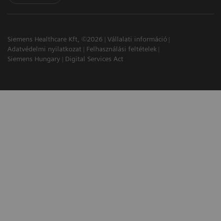
Siemens Healthcare Kft, ©2026
Vállalati információ
Adatvédelmi nyilatkozat
Felhasználási feltételek
Siemens Hungary
Digital Services Act