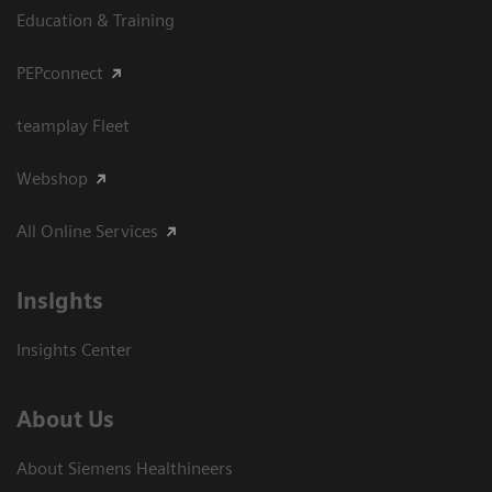
Education & Training
PEPconnect
teamplay Fleet
Webshop
All Online Services
Insights
Insights Center
About Us
About Siemens Healthineers