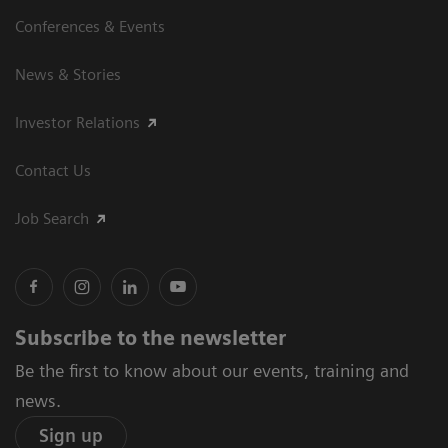
Conferences & Events
News & Stories
Investor Relations
Contact Us
Job Search
Subscribe to the newsletter
Be the first to know about our events, training and
news.
Sign up