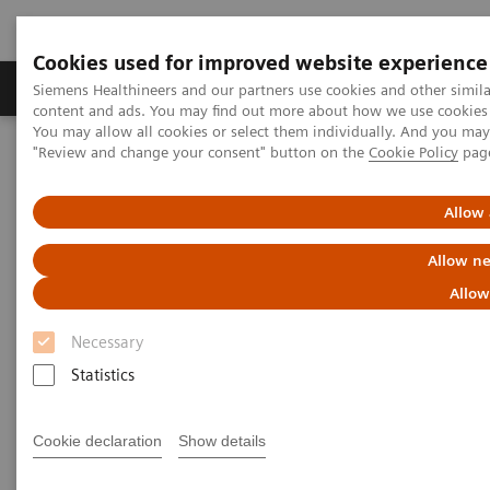
Cookies used for improved website experience
Products & Services
Clinical Fields
Sup
Siemens Healthineers and our partners use cookies and other simil
content and ads. You may find out more about how we use cookies b
You may allow all cookies or select them individually. And you ma
"Review and change your consent" button on the
Cookie Policy
pag
Home
Medical Imaging
Molecular Imaging
MI World Summit 2026
MI World Summit 2026 Moments
Image 84
Allow 
Allow ne
Image 84
Allow
Necessary
Statistics
Cookie declaration
Show details