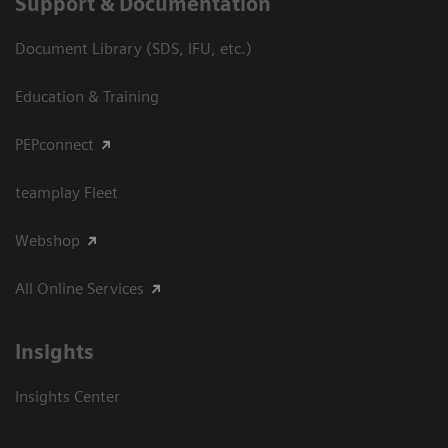
Support & Documentation
Document Library (SDS, IFU, etc.)
Education & Training
PEPconnect
teamplay Fleet
Webshop
All Online Services
Insights
Insights Center