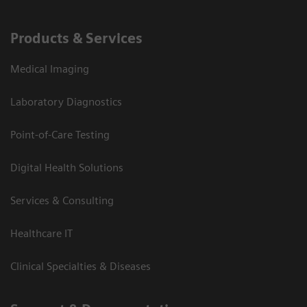
Products & Services
Medical Imaging
Laboratory Diagnostics
Point-of-Care Testing
Digital Health Solutions
Services & Consulting
Healthcare IT
Clinical Specialties & Diseases