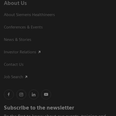
About Us
About Siemens Healthineers
Conferences & Events
News & Stories
Investor Relations
Contact Us
Job Search
Subscribe to the newsletter