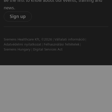
Be the first to know about our events, training and
news.
Sign up
Siemens Healthcare Kft, ©2026
Vállalati információ
Adatvédelmi nyilatkozat
Felhasználási feltételek
Siemens Hungary
Digital Services Act