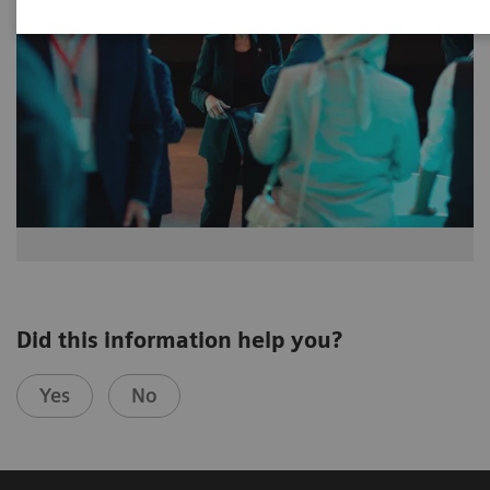
Did this information help you?
Yes
No