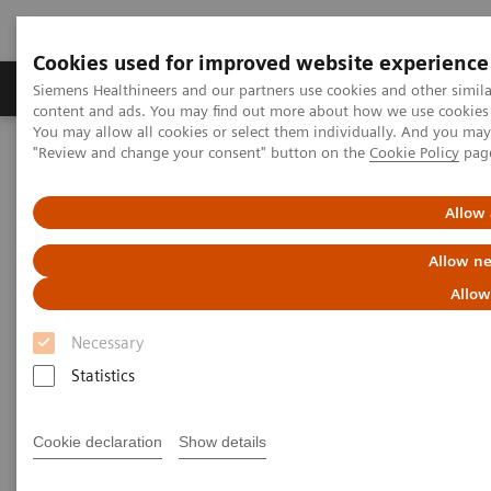
Cookies used for improved website experience
Products & Services
Clinical Fields
Sup
Siemens Healthineers and our partners use cookies and other simil
content and ads. You may find out more about how we use cookies b
You may allow all cookies or select them individually. And you ma
"Review and change your consent" button on the
Cookie Policy
pag
Home
Medical Imaging
Molecular Imaging
MI World Summit 2026
MI World Summit 2026 Moments
Image 82
Allow 
Allow ne
Image 82
Allow
Necessary
Statistics
Cookie declaration
Show details