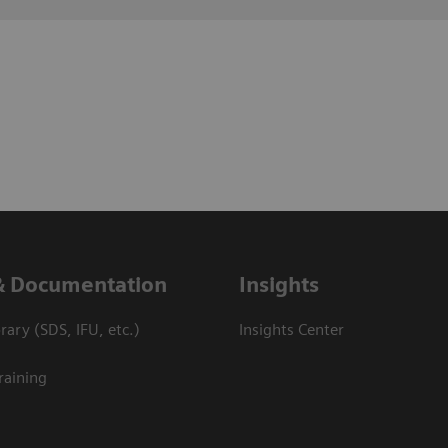
& Documentation
Insights
ary (SDS, IFU, etc.)
Insights Center
raining