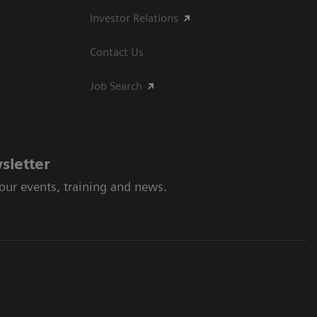
Investor Relations
Contact Us
Job Search
sletter
 our events, training and news.