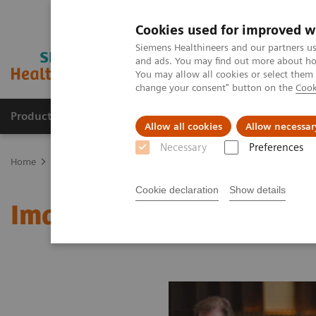
Cookies used for improved w
Siemens Healthineers and our partners us
and ads. You may find out more about how
You may allow all cookies or select them
change your consent" button on the
Cook
Products & Services
Clinical Fields
Sup
Allow all cookies
Allow necessar
Necessary
Preferences
Home
Medical Imaging
Molecular Imaging
MI World Summit
Cookie declaration
Show details
Image 74