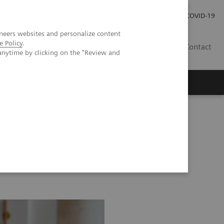
Investor Relations
Press Room
COVID-19
neers websites and personalize content
e Policy
.
HU
Contact
anytime by clicking on the "Review and
s