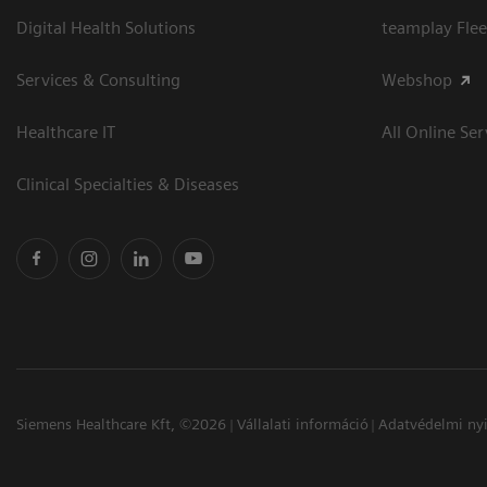
Digital Health Solutions
teamplay Flee
Services & Consulting
Webshop
Healthcare IT
All Online Ser
Clinical Specialties & Diseases
Siemens Healthcare Kft, ©2026
Vállalati információ
Adatvédelmi nyi