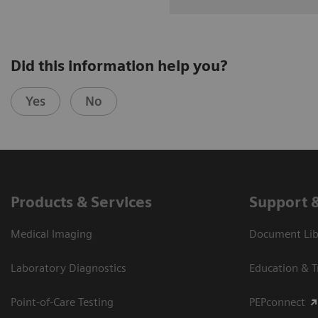
Did this information help you?
Yes
No
Products & Services
Support 
Medical Imaging
Document Libr
Laboratory Diagnostics
Education & T
Point-of-Care Testing
PEPconnect