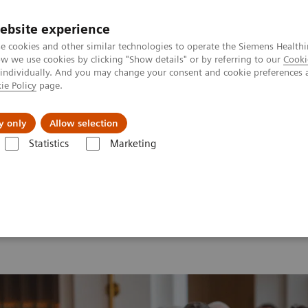
ebsite experience
e cookies and other similar technologies to operate the Siemens Healthi
 we use cookies by clicking "Show details" or by referring to our
Cooki
 individually. And you may change your consent and cookie preferences 
ie Policy
page.
port & Documentation
Insights
About U
y only
Allow selection
Statistics
Marketing
 2026
MI World Summit 2026 Moments
Image 74