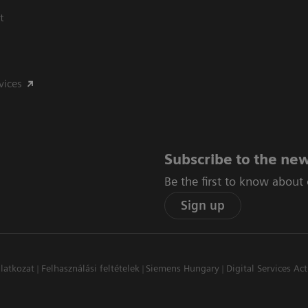
t
vices
Subscribe to the new
Be the first to know about
Sign up
latkozat
Felhasználási feltételek
Siemens Hungary
Digital Services Act