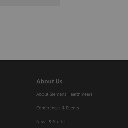
About Us
About Siemens Healthineers
Conferences & Events
News & Stories