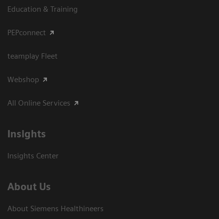
Education & Training
PEPconnect
teamplay Fleet
Webshop
All Online Services
Insights
Insights Center
About Us
About Siemens Healthineers