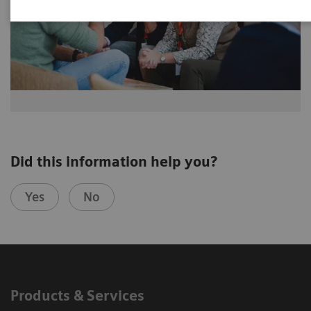
Did this information help you?
Yes
No
Products & Services