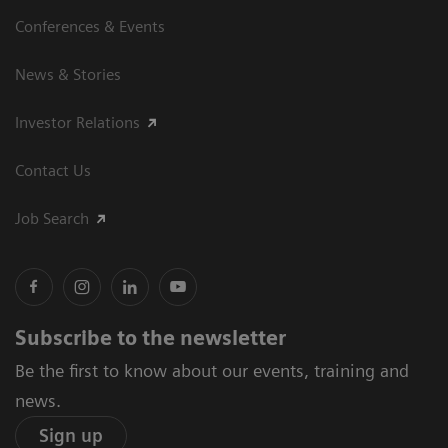
Conferences & Events
News & Stories
Investor Relations
Contact Us
Job Search
Subscribe to the newsletter
Be the first to know about our events, training and
news.
Sign up