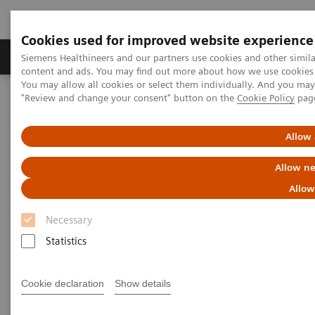
Cookies used for improved website experience
Products & Services
Clinical Fields
Sup
Siemens Healthineers and our partners use cookies and other simil
content and ads. You may find out more about how we use cookies b
You may allow all cookies or select them individually. And you ma
"Review and change your consent" button on the
Cookie Policy
pag
Home
Medical Imaging
Molecular Imaging
MI World Summit 2026
MI World Summit 2026 Moments
Image 73
Allow 
Allow ne
Image 73
Allow
Necessary
Statistics
Cookie declaration
Show details