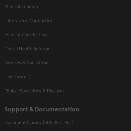
Medical Imaging
Laboratory Diagnostics
Point-of-Care Testing
Digital Health Solutions
Services & Consulting
Healthcare IT
Clinical Specialties & Diseases
Support & Documentation
Document Library (SDS, IFU, etc.)