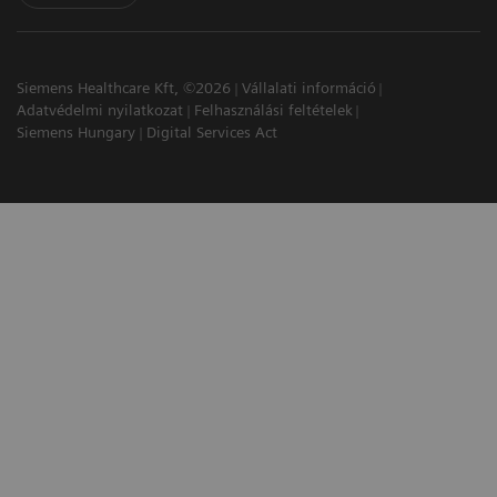
Siemens Healthcare Kft, ©2026
Vállalati információ
Adatvédelmi nyilatkozat
Felhasználási feltételek
Siemens Hungary
Digital Services Act