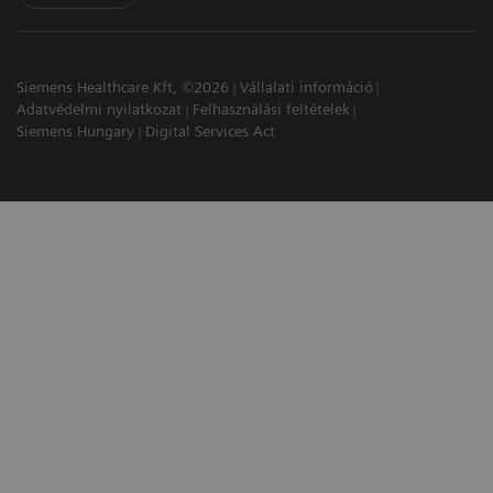
Siemens Healthcare Kft, ©2026
Vállalati információ
Adatvédelmi nyilatkozat
Felhasználási feltételek
Siemens Hungary
Digital Services Act