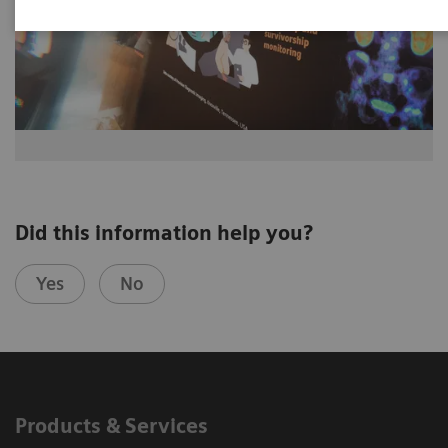
Did this information help you?
Yes
No
Products & Services