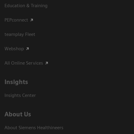
Education & Training
PEPconnect
teamplay Fleet
Webshop
All Online Services
Insights
Insights Center
About Us
About Siemens Healthineers