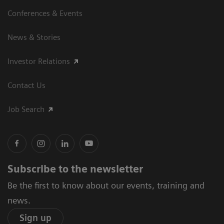
Conferences & Events
News & Stories
Investor Relations
Contact Us
Job Search
Subscribe to the newsletter
Be the first to know about our events, training and
news.
Sign up