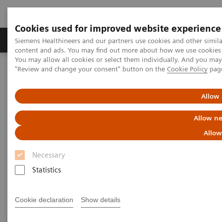
Cookies used for improved website experience
Products & Services
Clinical Fields
Sup
Siemens Healthineers and our partners use cookies and other simil
content and ads. You may find out more about how we use cookies b
You may allow all cookies or select them individually. And you ma
"Review and change your consent" button on the
Cookie Policy
pag
Home
Medical Imaging
Molecular Imaging
MI World Summit 2026
MI World Summit 2026 Moments
Image 70
Allow 
Allow ne
Image 70
Allow
Necessary
Statistics
Cookie declaration
Show details