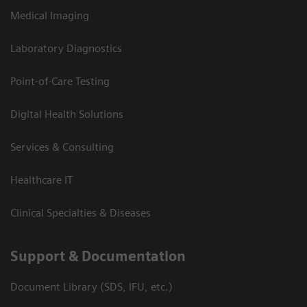
Medical Imaging
Laboratory Diagnostics
Point-of-Care Testing
Digital Health Solutions
Services & Consulting
Healthcare IT
Clinical Specialties & Diseases
Support & Documentation
Document Library (SDS, IFU, etc.)