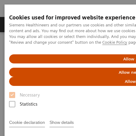
Cookies used for improved website experience
Products & Services
Clinical Fields
Sup
Siemens Healthineers and our partners use cookies and other simil
content and ads. You may find out more about how we use cookies b
You may allow all cookies or select them individually. And you ma
"Review and change your consent" button on the
Cookie Policy
pag
Home
Medical Imaging
Molecular Imaging
MI World Summit 2026
MI World Summit 2026 Moments
Image 68
Allow 
Allow ne
Image 68
Allow
Necessary
Statistics
Cookie declaration
Show details