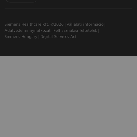
Siemens Healthcare Kft, ©2026
Vállalati információ
Adatvédelmi nyilatkozat
Felhasználási feltételek
Siemens Hungary
Digital Services Act