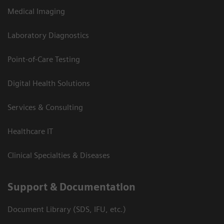
Medical Imaging
Laboratory Diagnostics
Point-of-Care Testing
Digital Health Solutions
Services & Consulting
Healthcare IT
Clinical Specialties & Diseases
Support & Documentation
Document Library (SDS, IFU, etc.)