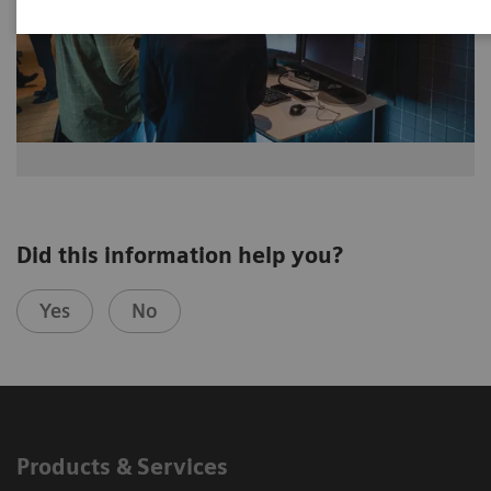
Did this information help you?
Yes
No
Products & Services