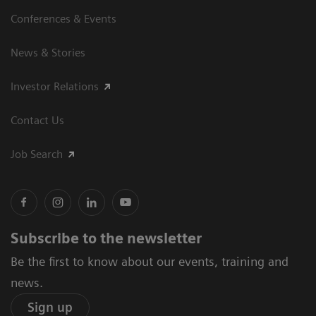
Conferences & Events
News & Stories
Investor Relations
Contact Us
Job Search
Subscribe to the newsletter
Be the first to know about our events, training and
news.
Sign up