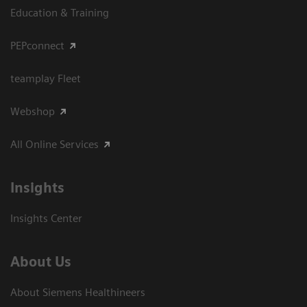
Education & Training
PEPconnect
teamplay Fleet
Webshop
All Online Services
Insights
Insights Center
About Us
About Siemens Healthineers