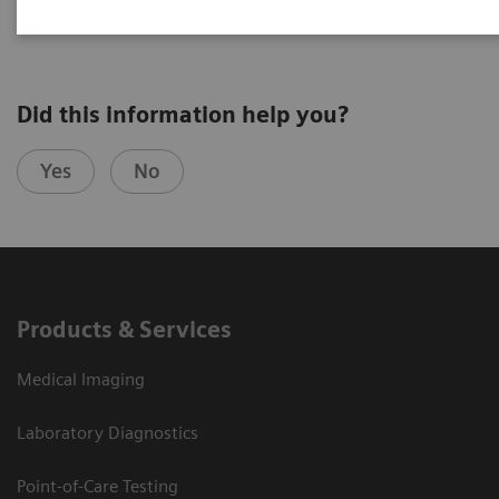
Did this information help you?
Yes
No
Products & Services
Medical Imaging
Laboratory Diagnostics
Point-of-Care Testing