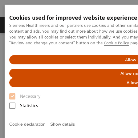
Cookies used for improved website experience
Products & Services
Clinical Fields
Sup
Siemens Healthineers and our partners use cookies and other simil
content and ads. You may find out more about how we use cookies b
You may allow all cookies or select them individually. And you ma
"Review and change your consent" button on the
Cookie Policy
pag
Home
Medical Imaging
Molecular Imaging
Molecular Imaging Clinical Corner
Scientific Presentations
AI in PET/CT: Lesion Scout with Auto ID
Allow 
Allow ne
AI in PET/CT: Lesion Scout with
Allow
Auto ID
Necessary
EANM 2020 - Expert Talk
Statistics
Cookie declaration
Show details
2020-10-22