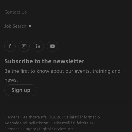
Contact Us
Job Search
Subscribe to the newsletter
Be the first to know about our events, training and
news.
Sign up
Siemens Healthcare Kft, ©2026
Vállalati információ
Adatvédelmi nyilatkozat
Felhasználási feltételek
Siemens Hungary
Digital Services Act