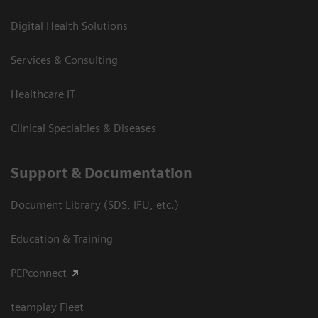
Digital Health Solutions
Services & Consulting
Healthcare IT
Clinical Specialties & Diseases
Support & Documentation
Document Library (SDS, IFU, etc.)
Education & Training
PEPconnect
teamplay Fleet