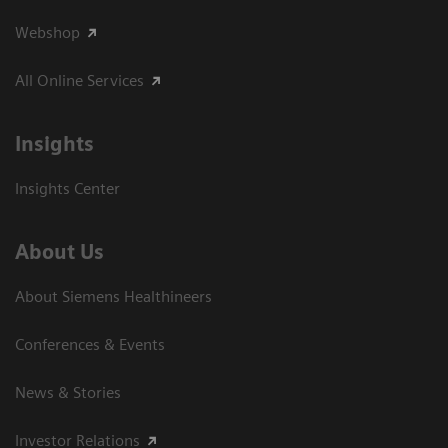
Webshop
All Online Services
Insights
Insights Center
About Us
About Siemens Healthineers
Conferences & Events
News & Stories
Investor Relations