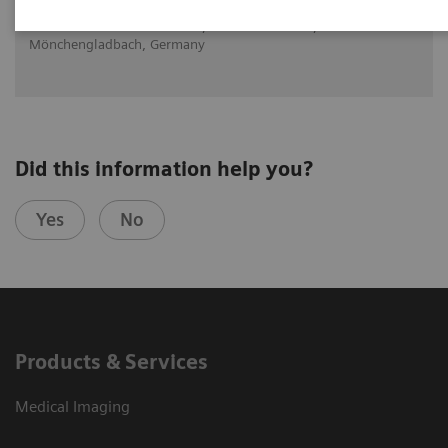
Dr. med. Daniela Knollmann, Maria Hilf GmbH,
Mönchengladbach, Germany
Did this information help you?
Yes
No
Products & Services
Medical Imaging