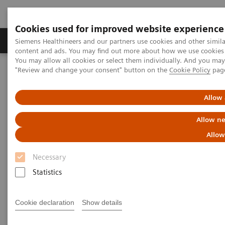
Cookies used for improved website experience
Products & Services
Clinical Fields
Sup
Siemens Healthineers and our partners use cookies and other simil
content and ads. You may find out more about how we use cookies b
You may allow all cookies or select them individually. And you ma
"Review and change your consent" button on the
Cookie Policy
pag
Home
Medical Imaging
Molecular Imaging
Molecular Imaging Clinical Corner
Scientific Presentations
First experience with AI-based 3D lung quantification
Allow 
Allow ne
First experience with AI-based
Allow
3D lung quantification
Necessary
EANM 2020 - Expert Talk
Statistics
Cookie declaration
Show details
2020-10-22