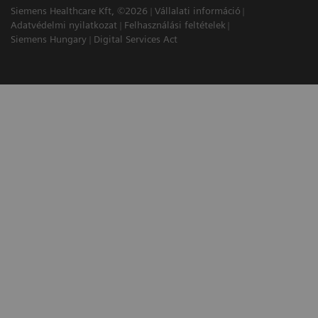
Siemens Healthcare Kft, ©2026
Vállalati információ
Adatvédelmi nyilatkozat
Felhasználási feltételek
Siemens Hungary
Digital Services Act