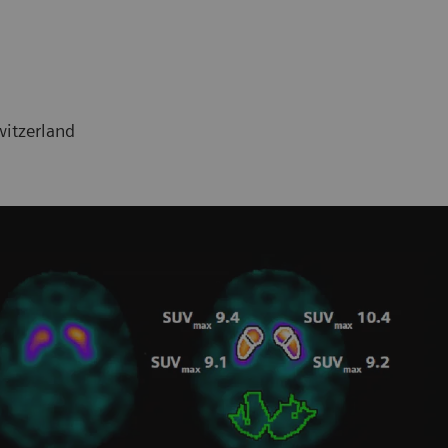
witzerland