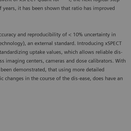
f years, it has been shown that ratio has improved
curacy and reproducibility of < 10% uncertainty in
Technology), an external standard. Introducing xSPECT
standardizing uptake values, which allows reliable dis-
ss imaging centers, cameras and dose calibrators. With
as been demonstrated, that using more detailed
ic changes in the course of the dis-ease, does have an