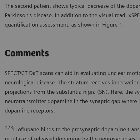
The second patient shows typical decrease of the dopa
Parkinson’s disease. In addition to the visual read, x
quantification assessment, as shown in Figure 1.
Comments
SPECT/CT DaT scans can aid in evaluating unclear moti
neurological disease. The striatum receives innervatio
projections from the substantia nigra (SN). Here, the s
neurotransmitter dopamine in the synaptic gap where i
dopamine receptors.
123
I Ioflupane binds to the presynaptic dopamine transp
reuptake of released dopamine by the neurosynapses. 