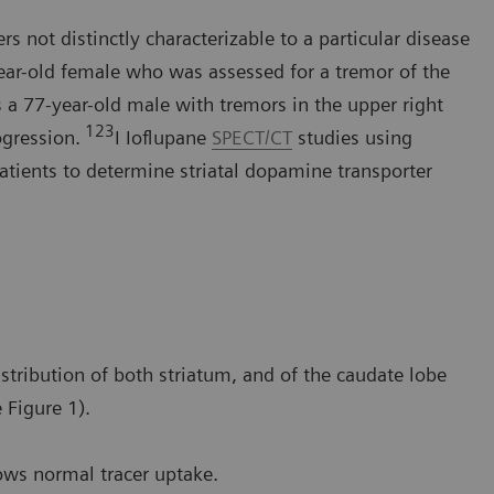
s not distinctly characterizable to a particular disease
year-old female who was assessed for a tremor of the
 a 77-year-old male with tremors in the upper right
123
ogression.
I Ioflupane
SPECT/CT
studies using
tients to determine striatal dopamine transporter
stribution of both striatum, and of the caudate lobe
 Figure 1).
ows normal tracer uptake.