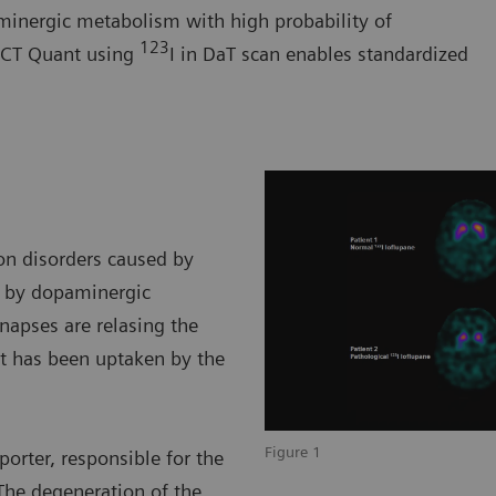
minergic metabolism with high probability of
123
SPECT Quant using
I in DaT scan enables standardized
on disorders caused by
n by dopaminergic
ynapses are relasing the
t has been uptaken by the
Figure 1
orter, responsible for the
The degeneration of the