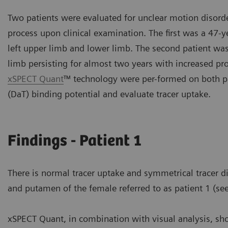
Two patients were evaluated for unclear motion disorder
process upon clinical examination. The first was a 47-
left upper limb and lower limb. The second patient was
limb persisting for almost two years with increased pr
xSPECT Quant
™ technology were per-formed on both pa
(DaT) binding potential and evaluate tracer uptake.
Findings - Patient 1
There is normal tracer uptake and symmetrical tracer di
and putamen of the female referred to as patient 1 (see
xSPECT Quant, in combination with visual analysis, sh