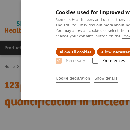
Cookies used for improved w
Siemens Healthineers and our partners us
and ads. You may find out more about how
You may allow all cookies or select them
change your consent" button on the
Cook
Products & Services
Clinical Fields
Sup
Allow all cookies
Allow necessar
Necessary
Preferences
Home
Medical Imaging
Molecular Imaging
Molecular Imaging 
Cookie declaration
Show details
123
I xSPECT Quant enabl
quantification in unclea