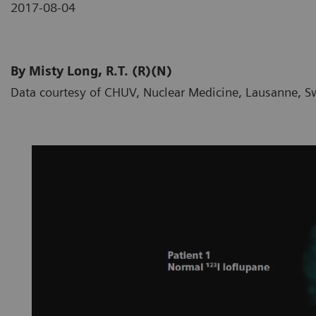
2017-08-04
By Misty Long, R.T. (R)(N)
Data courtesy of CHUV, Nuclear Medicine, Lausanne, S