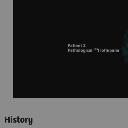
History