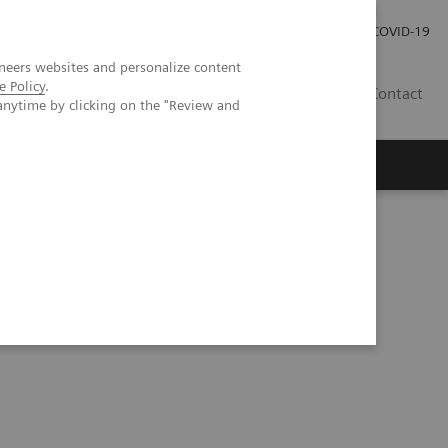
Investor Relations
Press Room
COVID-19
neers websites and personalize content
e Policy
.
HU
Contact
anytime by clicking on the "Review and
s
ndardized quantification in unclear motion disorder