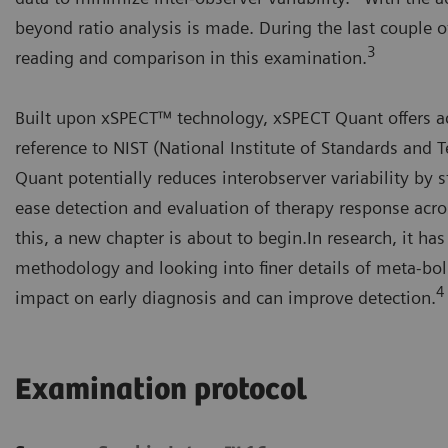
beyond ratio analysis is made. During the last couple o
3
reading and comparison in this examination.
Built upon xSPECT™ technology, xSPECT Quant offers ac
reference to NIST (National Institute of Standards and 
Quant potentially reduces interobserver variability by 
ease detection and evaluation of therapy response acro
this, a new chapter is about to begin.In research, it h
methodology and looking into finer details of meta-bol
4
impact on early diagnosis and can improve detection.
Examination protocol