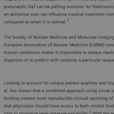
presynaptic DaT can be pathog-nomonic for Parkinson’s
an abnormal scan can influence medical treatment mor
1
compared to when it is normal.
The Society of Nuclear Medicine and Molecular Imagin
European Association of Nuclear Medicine (EANM) conc
human conditions makes it impossible to always reach
diagnosis or to predict with certainty a particular resp
Looking to account for unique patient qualities and imp
al. has shown that a combined approach using visual a
binding created more reproducible clinical reporting o
that physicians should have access to both striatal bin
3
data to minimize inter-observer variability.
With the a