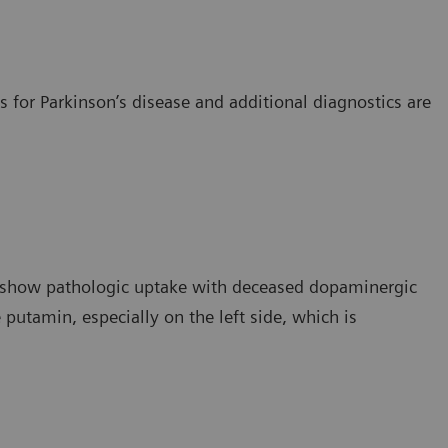
 for Parkinson’s disease and additional diagnostics are
s show pathologic uptake with deceased dopaminergic
e putamin, especially on the left side, which is