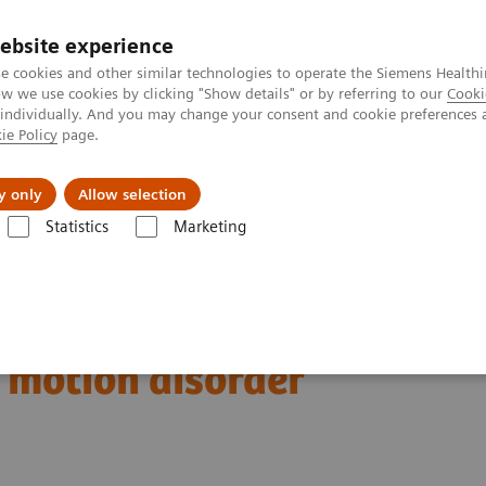
ebsite experience
e cookies and other similar technologies to operate the Siemens Healthi
 we use cookies by clicking "Show details" or by referring to our
Cooki
 individually. And you may change your consent and cookie preferences 
ie Policy
page.
port & Documentation
Insights
About U
y only
Allow selection
Statistics
Marketing
123
Clinical Corner
Clinical Case Studies
I xSPECT Quant enables sta
es standardized
r motion disorder