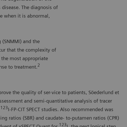
 disease. The diagnosis of
e when it is abnormal,
g (SNMMI) and the
ur that the complexity of
 the most appropriate
2
onse to treatment.
rove the quality of ser-vice to patients, Söederlund et
ssessment and semi-quantitative analysis of tracer
123
f
I-FP-CIT SPECT studies. Also recommended was
ding ratios (SBR) and caudate- to-putamen ratios (CPR)
123
dvent of xSPECT Quant for
I, the next logical step