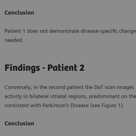
Conclusion
Patient 1 does not demonstrate disease-specific changes
needed.
Findings - Patient 2
Conversely, in the second patient the DaT scan image
activity in bilateral striatal regions, predominant on th
consistent with Parkinson’s Disease (see Figure 1).
Conclusion