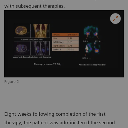
with subsequent therapies.
Figure 2
Eight weeks following completion of the first
therapy, the patient was administered the second