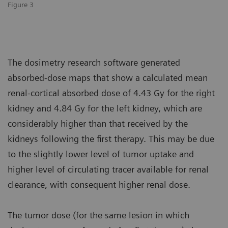
Figure 3
The dosimetry research software generated
absorbed-dose maps that show a calculated mean
renal-cortical absorbed dose of 4.43 Gy for the right
kidney and 4.84 Gy for the left kidney, which are
considerably higher than that received by the
kidneys following the first therapy. This may be due
to the slightly lower level of tumor uptake and
higher level of circulating tracer available for renal
clearance, with consequent higher renal dose.
The tumor dose (for the same lesion in which