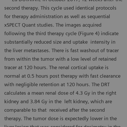
second therapy. This cycle used identical protocols
for therapy administration as well as sequential
xSPECT Quant studies. The images acquired
following the third therapy cycle (Figure 4) indicate
substantially reduced size and uptake intensity in
the liver metastases. There is fast washout of tracer
from within the tumor with a low level of retained
tracer at 120 hours. The renal cortical uptake is
normal at 0.5 hours post therapy with fast clearance
with negligible retention at 120 hours. The DRT
calculates a mean renal dose of 4.3 Gy in the right
kidney and 3.84 Gy in the left kidney, which are
comparable to that received after the second
therapy. The tumor dose is expectedly lower in the
liver lesion that was considered for dosimetry in the