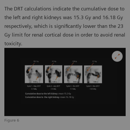
The DRT calculations indicate the cumulative dose to
the left and right kidneys was 15.3 Gy and 16.18 Gy
respectively, which is significantly lower than the 23
Gy limit for renal cortical dose in order to avoid renal
toxicity.
Figure 6