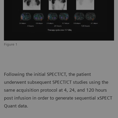
Figure 1
Following the initial SPECT/CT, the patient
underwent subsequent SPECT/CT studies using the
same acquisition protocol at 4, 24, and 120 hours
post infusion in order to generate sequential xSPECT
Quant data.