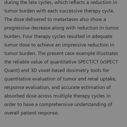
during the late cycles, which reflects a reduction in
tumor burden with each successive therapy cycle.
The dose delivered to metastases also show a
progressive decrease along with reduction in tumor
burden. Four therapy cycles resulted in adequate
tumor dose to achieve an impressive reduction in
tumor burden. The present case example illustrates
the reliable value of quantitative SPECT/CT (xSPECT
Quant) and 3D voxel-based dosimetry tools for
quantitative evaluation of tumor and renal uptake,
response evaluation, and accurate estimation of
absorbed dose across multiple therapy cycles in
order to have a comprehensive understanding of
overall patient response.