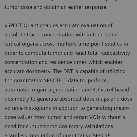
tumor dose and obtain an earlier response.
xSPECT Quant enables accurate evaluation of
absolute tracer concentration within tumor and
critical organs across multiple time-point studies in
order to compute tumor and renal total radioactivity
concentration and residence times which enables
accurate dosimetry. The DRT is capable of utilizing
the quantitative SPECT/CT data to perform
automated organ segmentation and 3D voxel based
dosimetry to generate absorbed-dose maps and dose
volume histograms in addition to generating mean-
dose values from tumor and organ VOIs without a
need for cumbersome dosimetry calculations.
Seamless integration of quantitative SPECT/CT