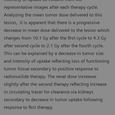
representative images after each therapy cycle.
Analyzing the mean tumor dose delivered to this
lesion, it is apparent that there is a progressive
decrease in mean dose delivered to the lesion which
changes from 10.1 Gy after the first cycle to 4.3 Gy
after second cycle to 2.1 Gy after the fourth cycle.
This can be explained by a decrease in tumor size
and intensity of uptake reflecting loss of functioning
tumor tissue secondary to positive response to
radionuclide therapy. The renal dose increases
slightly after the second therapy reflecting increase
in circulating tracer for clearance via kidneys
secondary to decrease in tumor uptake following
response to first therapy.