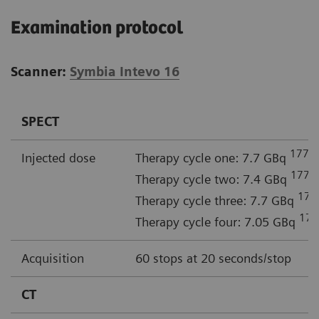
Examination protocol
Scanner:
Symbia Intevo 16
SPECT
177
Injected dose
Therapy cycle one: 7.7 GBq
L
177
Therapy cycle two: 7.4 GBq
L
177
Therapy cycle three: 7.7 GBq
177
Therapy cycle four: 7.05 GBq
Acquisition
60 stops at 20 seconds/stop
CT