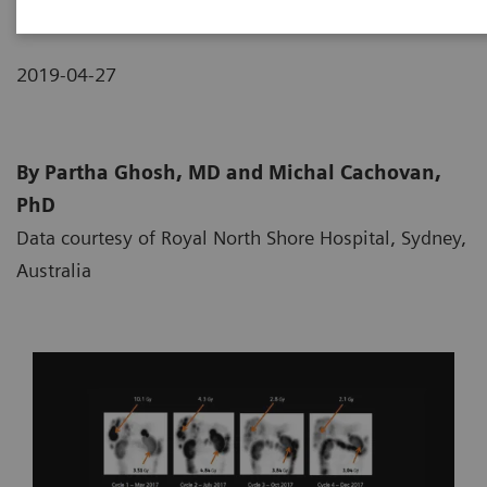
2019-04-27
By Partha Ghosh, MD and Michal Cachovan,
PhD
Data courtesy of Royal North Shore Hospital, Sydney,
Australia