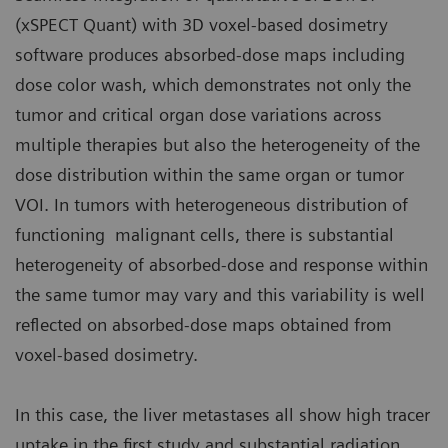
(xSPECT Quant) with 3D voxel-based dosimetry
software produces absorbed-dose maps including
dose color wash, which demonstrates not only the
tumor and critical organ dose variations across
multiple therapies but also the heterogeneity of the
dose distribution within the same organ or tumor
VOI. In tumors with heterogeneous distribution of
functioning malignant cells, there is substantial
heterogeneity of absorbed-dose and response within
the same tumor may vary and this variability is well
reflected on absorbed-dose maps obtained from
voxel-based dosimetry.
In this case, the liver metastases all show high tracer
uptake in the first study and substantial radiation