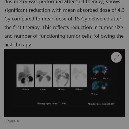
dosimetry was performed after first therapy) shows
significant reduction with mean absorbed dose of 4.3
Gy compared to mean dose of 15 Gy delivered after
the first therapy. This reflects reduction in tumor size
and number of functioning tumor cells following the
first therapy.
Figure 4