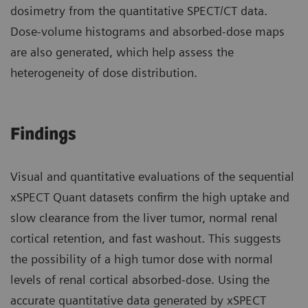
dosimetry from the quantitative SPECT/CT data.
Dose-volume histograms and absorbed-dose maps
are also generated, which help assess the
heterogeneity of dose distribution.
Findings
Visual and quantitative evaluations of the sequential
xSPECT Quant datasets confirm the high uptake and
slow clearance from the liver tumor, normal renal
cortical retention, and fast washout. This suggests
the possibility of a high tumor dose with normal
levels of renal cortical absorbed-dose. Using the
accurate quantitative data generated by xSPECT