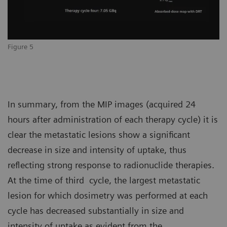
Figure 5
In summary, from the MIP images (acquired 24
hours after administration of each therapy cycle) it is
clear the metastatic lesions show a significant
decrease in size and intensity of uptake, thus
reflecting strong response to radionuclide therapies.
At the time of third cycle, the largest metastatic
lesion for which dosimetry was performed at each
cycle has decreased substantially in size and
intensity of uptake as evident from the