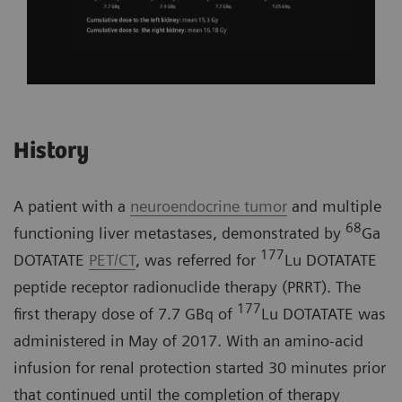
History
A patient with a
neuroendocrine tumor
and multiple
68
functioning liver metastases, demonstrated by
Ga
177
DOTATATE
PET/CT
, was referred for
Lu DOTATATE
peptide receptor radionuclide therapy (PRRT). The
177
first therapy dose of 7.7 GBq of
Lu DOTATATE was
administered in May of 2017. With an amino-acid
infusion for renal protection started 30 minutes prior
that continued until the completion of therapy