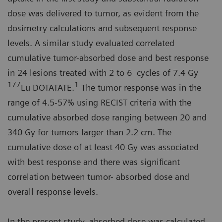
dose was delivered to tumor, as evident from the
dosimetry calculations and subsequent response
levels. A similar study evaluated correlated
cumulative tumor-absorbed dose and best response
in 24 lesions treated with 2 to 6 cycles of 7.4 Gy
177
1
Lu DOTATATE.
The tumor response was in the
range of 4.5-57% using RECIST criteria with the
cumulative absorbed dose ranging between 20 and
340 Gy for tumors larger than 2.2 cm. The
cumulative dose of at least 40 Gy was associated
with best response and there was significant
correlation between tumor- absorbed dose and
overall response levels.
In the present study, absorbed dose was calculated