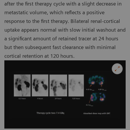
after the first therapy cycle with a slight decrease in
metastatic volume, which reflects a positive
response to the first therapy. Bilateral renal-cortical
uptake appears normal with slow initial washout and
a significant amount of retained tracer at 24 hours
but then subsequent fast clearance with minimal
cortical retention at 120 hours.