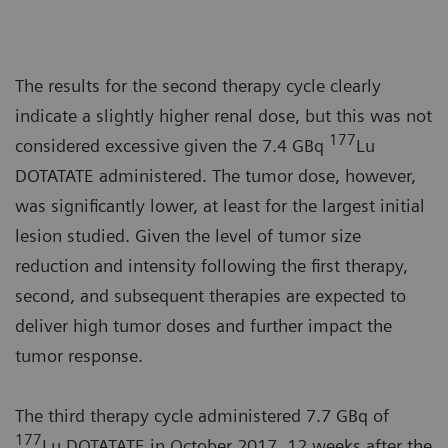
The results for the second therapy cycle clearly
indicate a slightly higher renal dose, but this was not
177
considered excessive given the 7.4 GBq
Lu
DOTATATE administered. The tumor dose, however,
was significantly lower, at least for the largest initial
lesion studied. Given the level of tumor size
reduction and intensity following the first therapy,
second, and subsequent therapies are expected to
deliver high tumor doses and further impact the
tumor response.
The third therapy cycle administered 7.7 GBq of
177
Lu DOTATATE in October 2017, 12 weeks after the