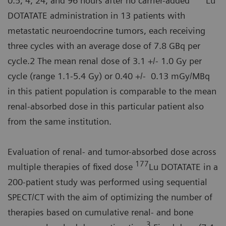
0.5, 4, 24, and 96 hours after no carrier-added
Lu
DOTATATE administration in 13 patients with
metastatic neuroendocrine tumors, each receiving
three cycles with an average dose of 7.8 GBq per
cycle.2 The mean renal dose of 3.1 +/- 1.0 Gy per
cycle (range 1.1-5.4 Gy) or 0.40 +/- 0.13 mGy/MBq
in this patient population is comparable to the mean
renal-absorbed dose in this particular patient also
from the same institution.
Evaluation of renal- and tumor-absorbed dose across
177
multiple therapies of fixed dose
Lu DOTATATE in a
200-patient study was performed using sequential
SPECT/CT with the aim of optimizing the number of
therapies based on cumulative renal- and bone
3