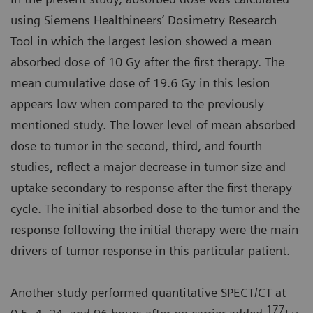
using Siemens Healthineers’ Dosimetry Research
Tool in which the largest lesion showed a mean
absorbed dose of 10 Gy after the first therapy. The
mean cumulative dose of 19.6 Gy in this lesion
appears low when compared to the previously
mentioned study. The lower level of mean absorbed
dose to tumor in the second, third, and fourth
studies, reflect a major decrease in tumor size and
uptake secondary to response after the first therapy
cycle. The initial absorbed dose to the tumor and the
response following the initial therapy were the main
drivers of tumor response in this particular patient.
Another study performed quantitative SPECT/CT at
177