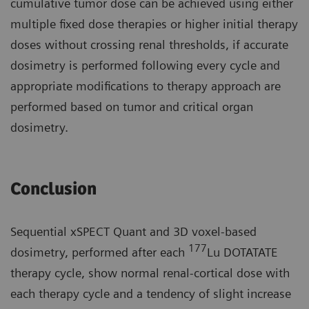
cumulative tumor dose can be achieved using either
multiple fixed dose therapies or higher initial therapy
doses without crossing renal thresholds, if accurate
dosimetry is performed following every cycle and
appropriate modifications to therapy approach are
performed based on tumor and critical organ
dosimetry.
Conclusion
Sequential xSPECT Quant and 3D voxel-based
177
dosimetry, performed after each
Lu DOTATATE
therapy cycle, show normal renal-cortical dose with
each therapy cycle and a tendency of slight increase