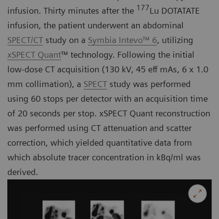
177
infusion. Thirty minutes after the
Lu DOTATATE
infusion, the patient underwent an abdominal
SPECT/CT
study on a
Symbia Intevo™ 6
, utilizing
xSPECT Quant
™ technology. Following the initial
low-dose CT acquisition (130 kV, 45 eff mAs, 6 x 1.0
mm collimation), a
SPECT
study was performed
using 60 stops per detector with an acquisition time
of 20 seconds per stop. xSPECT Quant reconstruction
was performed using CT attenuation and scatter
correction, which yielded quantitative data from
which absolute tracer concentration in kBq/ml was
derived.