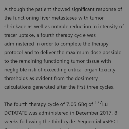
Although the patient showed significant response of
the functioning liver metastases with tumor
shrinkage as well as notable reduction in intensity of
tracer uptake, a fourth therapy cycle was
administered in order to complete the therapy
protocol and to deliver the maximum dose possible
to the remaining functioning tumor tissue with
negligible risk of exceeding critical organ toxicity
thresholds as evident from the dosimetry
calculations generated after the first three cycles.
177
The fourth therapy cycle of 7.05 GBq of
Lu
DOTATATE was administered in December 2017, 8
weeks following the third cycle. Sequential xSPECT