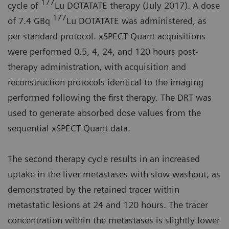
177
cycle of
Lu DOTATATE therapy (July 2017). A dose
177
of 7.4 GBq
Lu DOTATATE was administered, as
per standard protocol. xSPECT Quant acquisitions
were performed 0.5, 4, 24, and 120 hours post-
therapy administration, with acquisition and
reconstruction protocols identical to the imaging
performed following the first therapy. The DRT was
used to generate absorbed dose values from the
sequential xSPECT Quant data.
The second therapy cycle results in an increased
uptake in the liver metastases with slow washout, as
demonstrated by the retained tracer within
metastatic lesions at 24 and 120 hours. The tracer
concentration within the metastases is slightly lower