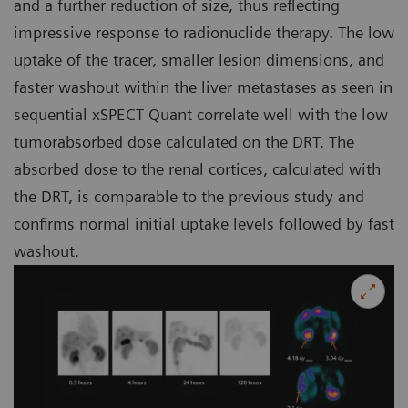
and a further reduction of size, thus reflecting
impressive response to radionuclide therapy. The low
uptake of the tracer, smaller lesion dimensions, and
faster washout within the liver metastases as seen in
sequential xSPECT Quant correlate well with the low
tumorabsorbed dose calculated on the DRT. The
absorbed dose to the renal cortices, calculated with
the DRT, is comparable to the previous study and
confirms normal initial uptake levels followed by fast
washout.