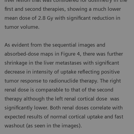
first and second therapies, showing a much lower
mean dose of 2.8 Gy with significant reduction in
tumor volume.
As evident from the sequential images and
absorbed-dose maps in Figure 4, there was further
shrinkage in the liver metastases with significant
decrease in intensity of uptake reflecting positive
tumor response to radionuclide therapy. The right
renal dose is comparable to that of the second
therapy although the left renal cortical dose was
significantly lower. Both renal doses correlate with
expected results of normal cortical uptake and fast
washout (as seen in the images).