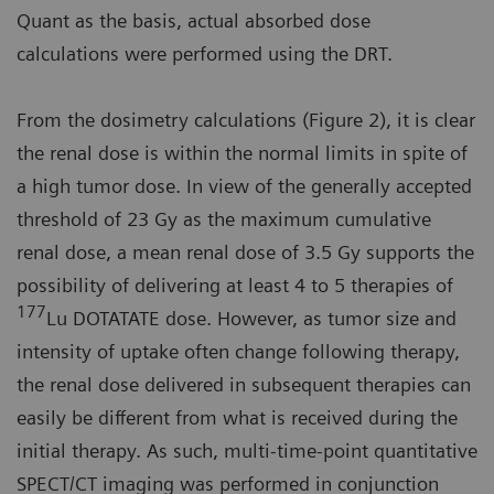
Quant as the basis, actual absorbed dose
calculations were performed using the DRT.
From the dosimetry calculations (Figure 2), it is clear
the renal dose is within the normal limits in spite of
a high tumor dose. In view of the generally accepted
threshold of 23 Gy as the maximum cumulative
renal dose, a mean renal dose of 3.5 Gy supports the
possibility of delivering at least 4 to 5 therapies of
177
Lu DOTATATE dose. However, as tumor size and
intensity of uptake often change following therapy,
the renal dose delivered in subsequent therapies can
easily be different from what is received during the
initial therapy. As such, multi-time-point quantitative
SPECT/CT imaging was performed in conjunction