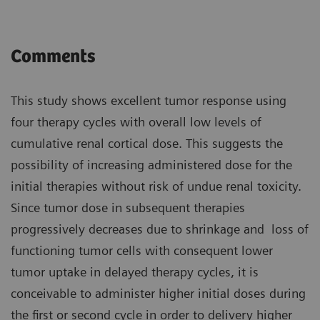
Comments
This study shows excellent tumor response using
four therapy cycles with overall low levels of
cumulative renal cortical dose. This suggests the
possibility of increasing administered dose for the
initial therapies without risk of undue renal toxicity.
Since tumor dose in subsequent therapies
progressively decreases due to shrinkage and loss of
functioning tumor cells with consequent lower
tumor uptake in delayed therapy cycles, it is
conceivable to administer higher initial doses during
the first or second cycle in order to delivery higher