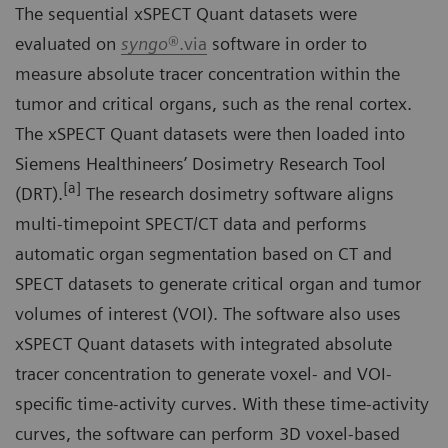
The sequential xSPECT Quant datasets were
evaluated on
syngo
®.via
software in order to
measure absolute tracer concentration within the
tumor and critical organs, such as the renal cortex.
The xSPECT Quant datasets were then loaded into
Siemens Healthineers’ Dosimetry Research Tool
[a]
(DRT).
The research dosimetry software aligns
multi-timepoint SPECT/CT data and performs
automatic organ segmentation based on CT and
SPECT datasets to generate critical organ and tumor
volumes of interest (VOI). The software also uses
xSPECT Quant datasets with integrated absolute
tracer concentration to generate voxel- and VOI-
specific time-activity curves. With these time-activity
curves, the software can perform 3D voxel-based