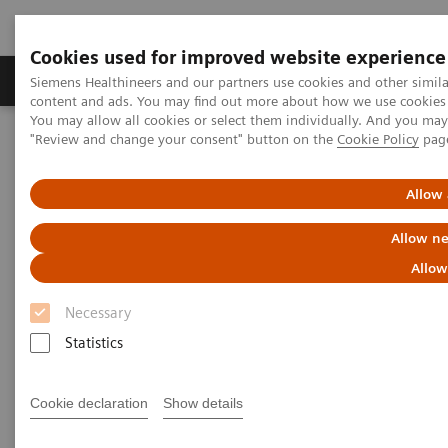
Cookies used for improved website experience
Products & Services
Clinical Fields
Sup
Siemens Healthineers and our partners use cookies and other simil
content and ads. You may find out more about how we use cookies b
You may allow all cookies or select them individually. And you ma
"Review and change your consent" button on the
Cookie Policy
pag
Home
Medical Imaging
Molecular Imaging
Molecular Imaging Clinical Corner
Clinical Case Studies
177
xSPECT Quant-based dosimetry over four
Lu DOTATATE therapy
Allow 
cycles for treatment of neuroendocrine tumor metastases
Allow ne
xSPECT Quant-based dosimetry
Allow
177
over four
Lu DOTATATE
Necessary
therapy cycles for treatment of
Statistics
neuroendocrine tumor
Cookie declaration
Show details
metastases