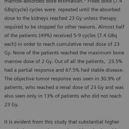
marrow-absorbed dose estimation.
Fixed dose (7.4
GBq/cycle) cycles were repeated until the absorbed
dose to the kidneys reached 23 Gy unless therapy
required to be stopped for other reasons. Almost half
of the patients (49%) received 5-9 cycles (7.4 GBq
each) in order to reach cumulative renal dose of 23
Gy. None of the patients reached the maximum bone
marrow dose of 2 Gy. Out of all the patients, 23.5%
had a partial response and 67.5% had stable disease.
The objective tumor response was seen in 30.9% of
patients, who reached a renal dose of 23 Gy and was
also seen only in 13% of patients who did not reach
23 Gy.
It is evident from this study that substantial higher