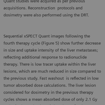
Quant studies were acquired as per previous
acquisitions. Reconstruction protocols and
dosimetry were also performed using the DRT.
Sequential xSPECT Quant images following the
fourth therapy cycle (Figure 5) show further decrease
in size and uptake intensity of the liver metastases;
reflecting additional response to radionuclide
therapy. There is low tracer uptake within the liver
lesions, which are much reduced in size compared to
the previous study. Fast washout is reflected in low
tumor absorbed dose calculations. The liver lesion
considered for dosimetry in the previous therapy
cycles shows a mean absorbed dose of only 2.1 Gy