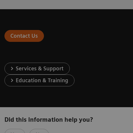
Contact Us
Services & Support
Education & Training
Did this information help you?