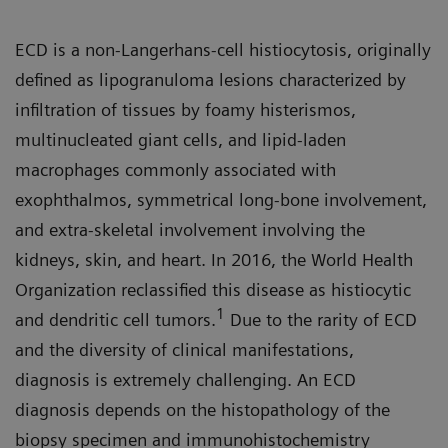
ECD is a non-Langerhans-cell histiocytosis, originally
defined as lipogranuloma lesions characterized by
infiltration of tissues by foamy histerismos,
multinucleated giant cells, and lipid-laden
macrophages commonly associated with
exophthalmos, symmetrical long-bone involvement,
and extra-skeletal involvement involving the
kidneys, skin, and heart. In 2016, the World Health
Organization reclassified this disease as histiocytic
1
and dendritic cell tumors.
Due to the rarity of ECD
and the diversity of clinical manifestations,
diagnosis is extremely challenging. An ECD
diagnosis depends on the histopathology of the
biopsy specimen and immunohistochemistry