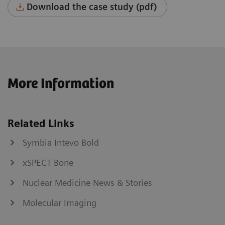
Download the case study (pdf)
More Information
Related Links
Symbia Intevo Bold
xSPECT Bone
Nuclear Medicine News & Stories
Molecular Imaging