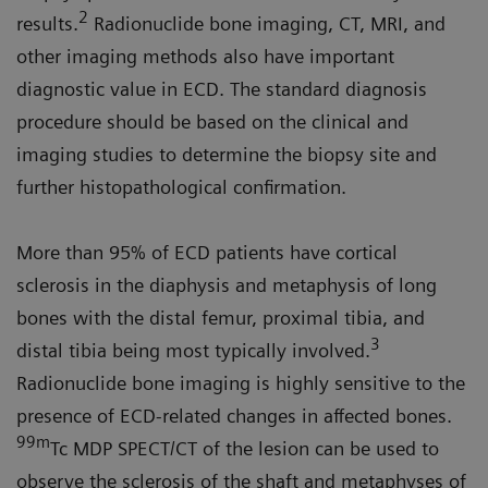
2
results.
Radionuclide bone imaging, CT, MRI, and
other imaging methods also have important
diagnostic value in ECD. The standard diagnosis
procedure should be based on the clinical and
imaging studies to determine the biopsy site and
further histopathological confirmation.
More than 95% of ECD patients have cortical
sclerosis in the diaphysis and metaphysis of long
bones with the distal femur, proximal tibia, and
3
distal tibia being most typically involved.
Radionuclide bone imaging is highly sensitive to the
presence of ECD-related changes in affected bones.
99m
Tc MDP SPECT/CT of the lesion can be used to
observe the sclerosis of the shaft and metaphyses of