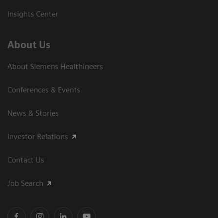
Insights Center
About Us
About Siemens Healthineers
Conferences & Events
News & Stories
Investor Relations
Contact Us
Job Search