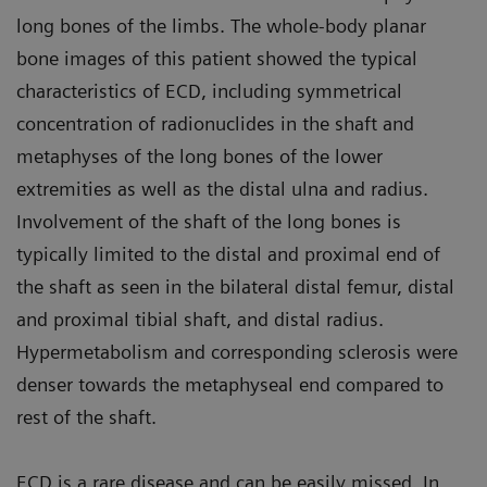
long bones of the limbs. The whole-body planar
bone images of this patient showed the typical
characteristics of ECD, including symmetrical
concentration of radionuclides in the shaft and
metaphyses of the long bones of the lower
extremities as well as the distal ulna and radius.
Involvement of the shaft of the long bones is
typically limited to the distal and proximal end of
the shaft as seen in the bilateral distal femur, distal
and proximal tibial shaft, and distal radius.
Hypermetabolism and corresponding sclerosis were
denser towards the metaphyseal end compared to
rest of the shaft.
ECD is a rare disease and can be easily missed. In