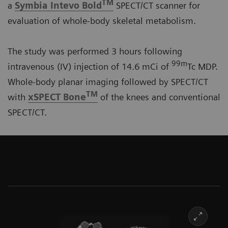
TM
a
Symbia Intevo Bold
SPECT/CT scanner for
evaluation of whole-body skeletal metabolism.
The study was performed 3 hours following
99m
intravenous (IV) injection of 14.6 mCi of
Tc MDP.
Whole-body planar imaging followed by SPECT/CT
TM
with
xSPECT Bone
of the knees and conventional
SPECT/CT.