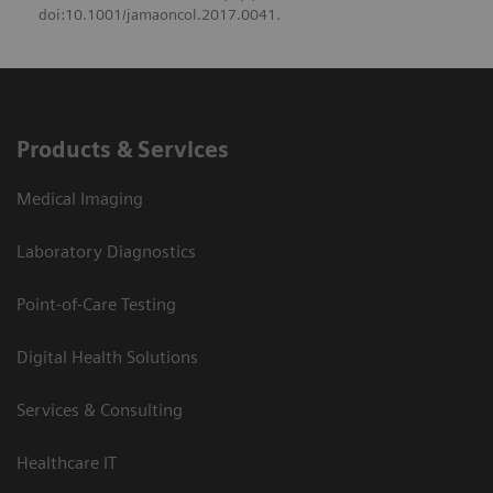
doi:10.1001/jamaoncol.2017.0041.
Products & Services
Medical Imaging
Laboratory Diagnostics
Point-of-Care Testing
Digital Health Solutions
Services & Consulting
Healthcare IT