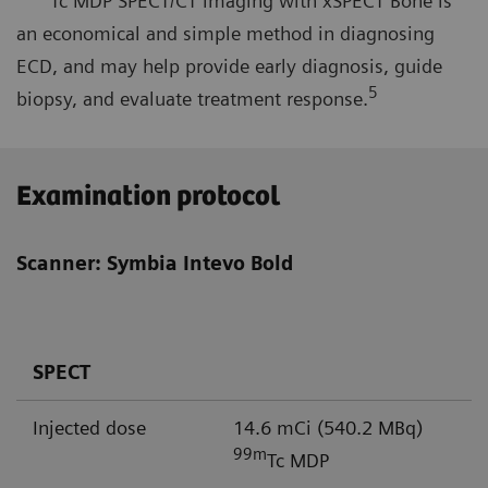
Tc MDP SPECT/CT imaging with xSPECT Bone is
an economical and simple method in diagnosing
ECD, and may help provide early diagnosis, guide
5
biopsy, and evaluate treatment response.
Examination protocol
Scanner: Symbia Intevo Bold
SPECT
Injected dose
14.6 mCi (540.2 MBq)
99m
Tc MDP