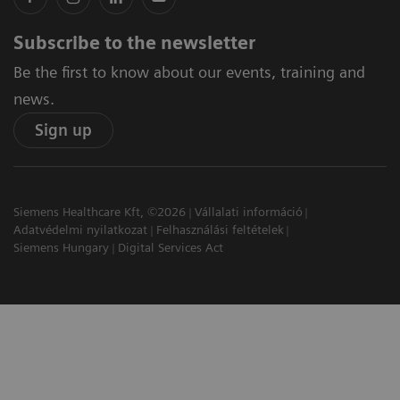
Subscribe to the newsletter
Be the first to know about our events, training and
news.
Sign up
Siemens Healthcare Kft, ©2026
Vállalati információ
Adatvédelmi nyilatkozat
Felhasználási feltételek
Siemens Hungary
Digital Services Act