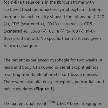
foam-like tissue cells in the fibrous stroma with
scattered focal mononuclear lymphocyte infiltration.
Immune histochemistry showed the following: CD20
(+), CD3 (scattered +), CD43 (scattered +), CD5
(scattered +), CD68 (+), CD1a (-), S-100 (-), Ki-67
(low proliferation). No specific treatment was given
following surgery.
The patient experienced dysphagia for two weeks. A
head and body CT showed bilateral exophthalmos
resulting from bilateral orbital soft-tissue masses.
There were also bilateral perinephric, pericardial, and
pelvic exudates (
Figure 1
).
99m
The patient underwent
Tc MDP bone imaging on