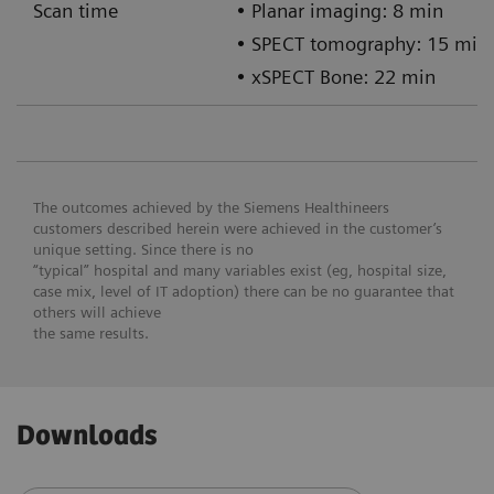
Scan time
• Planar imaging: 8 min
• SPECT tomography: 15 min
• xSPECT Bone: 22 min
The outcomes achieved by the Siemens Healthineers
customers described herein were achieved in the customer’s
unique setting. Since there is no
“typical” hospital and many variables exist (eg, hospital size,
case mix, level of IT adoption) there can be no guarantee that
others will achieve
the same results.
Downloads