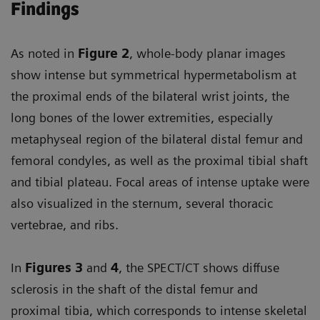
Findings
As noted in
Figure 2
, whole-body planar images
show intense but symmetrical hypermetabolism at
the proximal ends of the bilateral wrist joints, the
long bones of the lower extremities, especially
metaphyseal region of the bilateral distal femur and
femoral condyles, as well as the proximal tibial shaft
and tibial plateau. Focal areas of intense uptake were
also visualized in the sternum, several thoracic
vertebrae, and ribs.
In
Figures 3
and
4
, the SPECT/CT shows diffuse
sclerosis in the shaft of the distal femur and
proximal tibia, which corresponds to intense skeletal