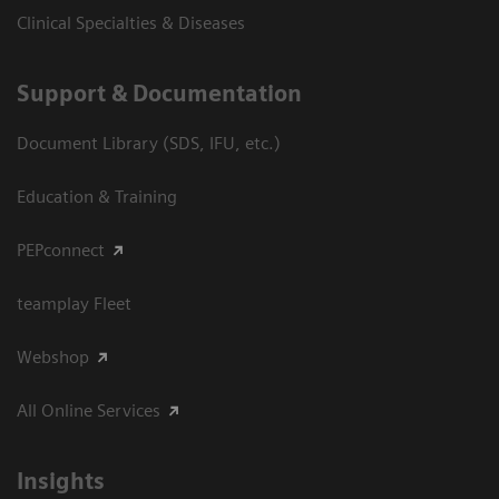
Clinical Specialties & Diseases
Support & Documentation
Document Library (SDS, IFU, etc.)
Education & Training
PEPconnect
teamplay Fleet
Webshop
All Online Services
Insights