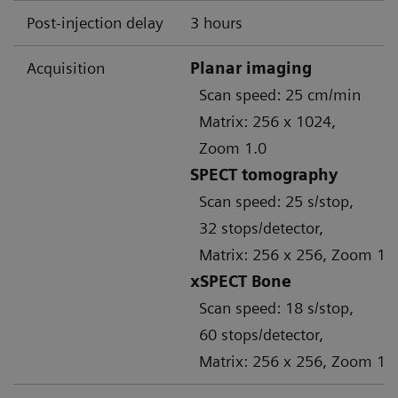
Post-injection delay
3 hours
Acquisition
Planar imaging
Scan speed: 25 cm/min
Matrix: 256 x 1024,
Zoom 1.0
SPECT tomography
Scan speed: 25 s/stop,
32 stops/detector,
Matrix: 256 x 256, Zoom 1.
xSPECT Bone
Scan speed: 18 s/stop,
60 stops/detector,
Matrix: 256 x 256, Zoom 1.