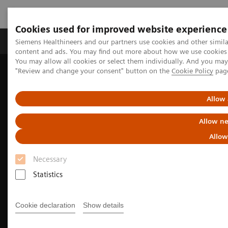
Cookies used for improved website experience
Products & Services
Clinical Fields
Sup
Siemens Healthineers and our partners use cookies and other simil
content and ads. You may find out more about how we use cookies b
You may allow all cookies or select them individually. And you ma
"Review and change your consent" button on the
Cookie Policy
pag
Home
Medical Imaging
Molecular Imaging
Molecular Imaging Clinical Corner
Clinical Case Studies
99m
Tc MDP SPECT/CT imaging in diagnosing Erdheim-Chester
Allow 
disease
Allow ne
Allow
Necessary
Statistics
Cookie declaration
Show details