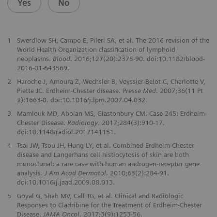
Yes
No
1
Swerdlow SH, Campo E, Pileri SA, et al. The 2016 revision of the
World Health Organization classification of lymphoid
neoplasms.
Blood
. 2016;127(20):2375-90. doi:10.1182/blood-
2016-01-643569.
2
Haroche J, Amoura Z, Wechsler B, Veyssier-Belot C, Charlotte V,
Piette JC. Erdheim-Chester disease.
Presse Med
. 2007;36(11 Pt
2):1663-8. doi:10.1016/j.lpm.2007.04.032.
3
Mamlouk MD, Aboian MS, Glastonbury CM. Case 245: Erdheim-
Chester Disease.
Radiology
. 2017;284(3):910-17.
doi:10.1148/radiol.2017141151.
4
Tsai JW, Tsou JH, Hung LY, et al. Combined Erdheim-Chester
disease and Langerhans cell histiocytosis of skin are both
monoclonal: a rare case with human androgen-receptor gene
analysis.
J Am Acad Dermatol
. 2010;63(2):284-91.
doi:10.1016/j.jaad.2009.08.013.
5
Goyal G, Shah MV, Call TG, et al. Clinical and Radiologic
Responses to Cladribine for the Treatment of Erdheim-Chester
Disease.
JAMA Oncol
. 2017;3(9):1253-56.