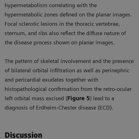
hypermetabolism correlating with the
hypermetabolic zones defined on the planar images.
Focal sclerotic lesions in the thoracic vertebrae,
sternum, and ribs also reflect the diffuse nature of
the disease process shown on planar images.
The pattern of skeletal involvement and the presence
of bilateral orbital infiltration as well as perinephric
and pericardial exudates together with
histopathological confirmation from the retro-ocular
left orbital mass excised (
Figure 5
) lead to a
diagnosis of Erdheim-Chester disease (ECD).
Discussion