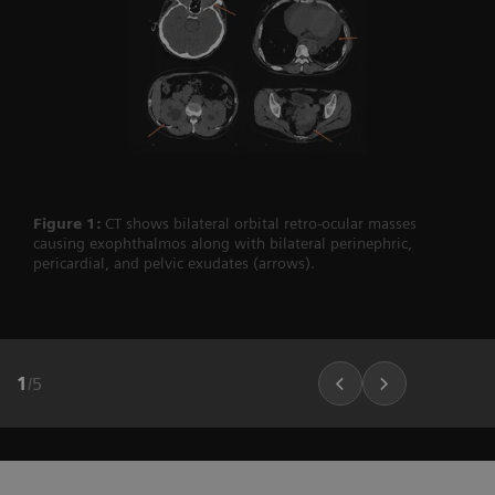
Figure 1:
CT shows bilateral orbital retro-ocular masses
causing exophthalmos along with bilateral perinephric,
pericardial, and pelvic exudates (arrows).
1
/
5