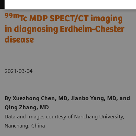
99m
Tc MDP SPECT/CT imaging
in diagnosing Erdheim-Chester
disease
2021-03-04
By Xuezhong Chen, MD, Jianbo Yang, MD, and
Qing Zhang, MD
Data and images courtesy of Nanchang University,
Nanchang, China