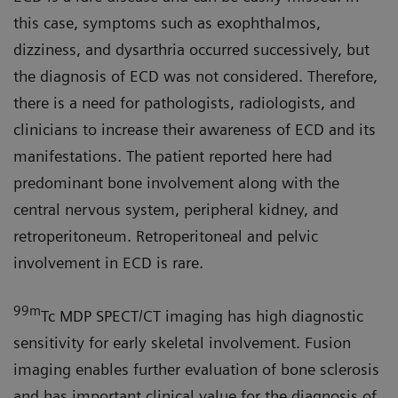
this case, symptoms such as exophthalmos,
dizziness, and dysarthria occurred successively, but
the diagnosis of ECD was not considered. Therefore,
there is a need for pathologists, radiologists, and
clinicians to increase their awareness of ECD and its
manifestations. The patient reported here had
predominant bone involvement along with the
central nervous system, peripheral kidney, and
retroperitoneum. Retroperitoneal and pelvic
involvement in ECD is rare.
99m
Tc MDP SPECT/CT imaging has high diagnostic
sensitivity for early skeletal involvement. Fusion
imaging enables further evaluation of bone sclerosis
and has important clinical value for the diagnosis of