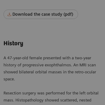
Download the case study (pdf)
History
A 47-year-old female presented with a two-year
history of progressive exophthalmos. An MRI scan
showed bilateral orbital masses in the retro-ocular
space.
Resection surgery was performed for the left orbital
mass. Histopathology showed scattered, nested