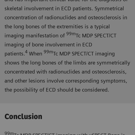
skeletal involvement in ECD patients. Symmetrical
concentration of radionuclides and osteosclerosis in
the long bones of the extremities is a typical
99m
imaging manifestation of
Tc MDP SPECT/CT
imaging of bone involvement in ECD
4
99m
patients.
When
Tc MDP SPECT/CT imaging
shows the long bones of the limbs are symmetrically
concentrated with radionuclides and osteosclerosis,
and other lesions involve corresponding symptoms,
the possibility of ECD should be considered.
Conclusion
99m