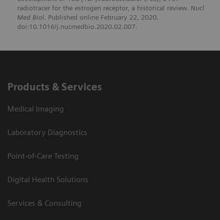
radiotracer for the estrogen receptor, a historical review.
Nucl
Med Biol
. Published online February 22, 2020.
doi:10.1016/j.nucmedbio.2020.02.007.
Products & Services
Medical Imaging
Laboratory Diagnostics
Point-of-Care Testing
Digital Health Solutions
Services & Consulting