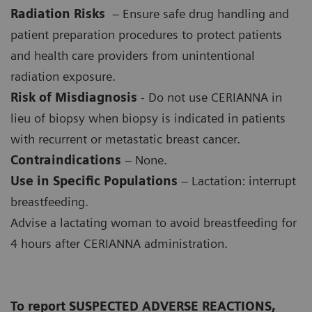
Radiation Risks
– Ensure safe drug handling and
patient preparation procedures to protect patients
and health care providers from unintentional
radiation exposure.
Risk of Misdiagnosis
- Do not use CERIANNA in
lieu of biopsy when biopsy is indicated in patients
with recurrent or metastatic breast cancer.
Contraindications
– None.
Use in Specific Populations
– Lactation: interrupt
breastfeeding.
Advise a lactating woman to avoid breastfeeding for
4 hours after CERIANNA administration.
To report SUSPECTED ADVERSE REACTIONS,