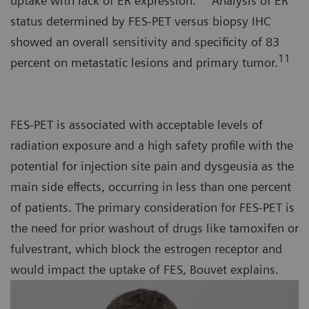
uptake with lack of ER expression.
Analysis of ER
status determined by FES-PET versus biopsy IHC
showed an overall sensitivity and specificity of 83
11
percent on metastatic lesions and primary tumor.
FES-PET is associated with acceptable levels of
radiation exposure and a high safety profile with the
potential for injection site pain and dysgeusia as the
main side effects, occurring in less than one percent
of patients. The primary consideration for FES-PET is
the need for prior washout of drugs like tamoxifen or
fulvestrant, which block the estrogen receptor and
would impact the uptake of FES, Bouvet explains.