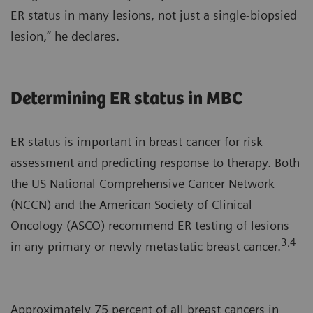
ER status in many lesions, not just a single-biopsied
lesion,” he declares.
Determining ER status in MBC
ER status is important in breast cancer for risk
assessment and predicting response to therapy. Both
the US National Comprehensive Cancer Network
(NCCN) and the American Society of Clinical
Oncology (ASCO) recommend ER testing of lesions
3,4
in any primary or newly metastatic breast cancer.
Approximately 75 percent of all breast cancers in