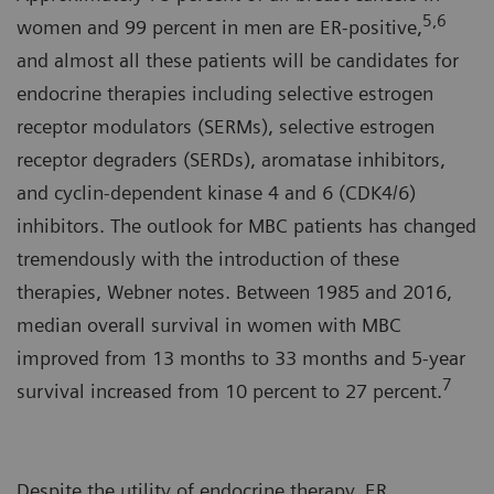
5,6
women and 99 percent in men are ER-positive,
and almost all these patients will be candidates for
endocrine therapies including selective estrogen
receptor modulators (SERMs), selective estrogen
receptor degraders (SERDs), aromatase inhibitors,
and cyclin-dependent kinase 4 and 6 (CDK4/6)
inhibitors. The outlook for MBC patients has changed
tremendously with the introduction of these
therapies, Webner notes. Between 1985 and 2016,
median overall survival in women with MBC
improved from 13 months to 33 months and 5-year
7
survival increased from 10 percent to 27 percent.
Despite the utility of endocrine therapy, ER