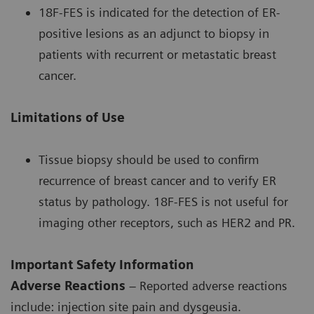
18F-FES is indicated for the detection of ER-
positive lesions as an adjunct to biopsy in
patients with recurrent or metastatic breast
cancer.
Limitations of Use
Tissue biopsy should be used to confirm
recurrence of breast cancer and to verify ER
status by pathology. 18F-FES is not useful for
imaging other receptors, such as HER2 and PR.
Important Safety Information
Adverse Reactions
– Reported adverse reactions
include: injection site pain and dysgeusia.