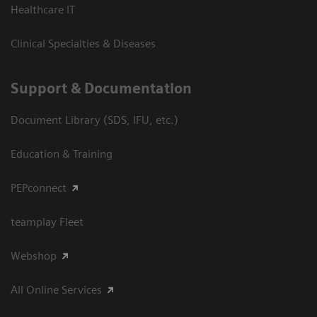
Healthcare IT
Clinical Specialties & Diseases
Support & Documentation
Document Library (SDS, IFU, etc.)
Education & Training
PEPconnect
teamplay Fleet
Webshop
All Online Services