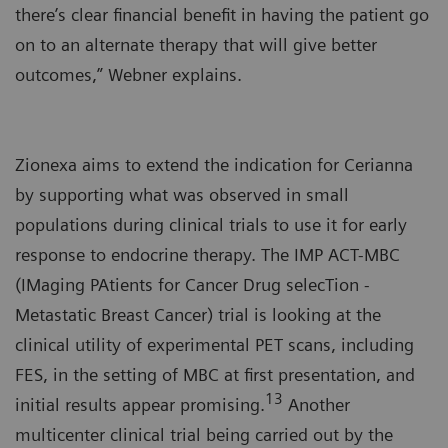
there’s clear financial benefit in having the patient go
on to an alternate therapy that will give better
outcomes,” Webner explains.
Zionexa aims to extend the indication for Cerianna
by supporting what was observed in small
populations during clinical trials to use it for early
response to endocrine therapy. The IMP ACT-MBC
(IMaging PAtients for Cancer Drug selecTion -
Metastatic Breast Cancer) trial is looking at the
clinical utility of experimental PET scans, including
FES, in the setting of MBC at first presentation, and
13
initial results appear promising.
Another
multicenter clinical trial being carried out by the