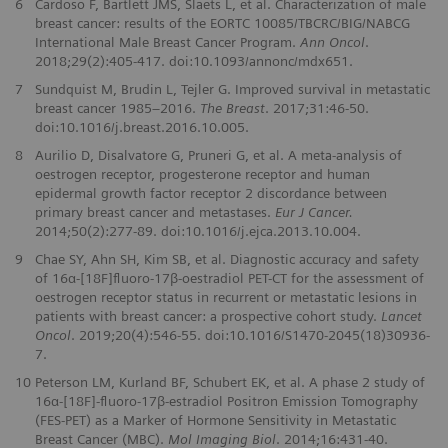
6
Cardoso F, Bartlett JMS, Slaets L, et al. Characterization of male
breast cancer: results of the EORTC 10085/TBCRC/BIG/NABCG
International Male Breast Cancer Program.
Ann Oncol
.
2018;29(2):405-417. doi:10.1093/annonc/mdx651.
7
Sundquist M, Brudin L, Tejler G. Improved survival in metastatic
breast cancer 1985–2016.
The Breast
. 2017;31:46-50.
doi:10.1016/j.breast.2016.10.005.
8
Aurilio D, Disalvatore G, Pruneri G, et al. A meta-analysis of
oestrogen receptor, progesterone receptor and human
epidermal growth factor receptor 2 discordance between
primary breast cancer and metastases.
Eur J Cancer.
2014;50(2):277-89. doi:10.1016/j.ejca.2013.10.004.
9
Chae SY, Ahn SH, Kim SB, et al. Diagnostic accuracy and safety
of 16α-[18F]ﬂuoro-17β-oestradiol PET-CT for the assessment of
oestrogen receptor status in recurrent or metastatic lesions in
patients with breast cancer: a prospective cohort study.
Lancet
Oncol
. 2019;20(4):546-55. doi:10.1016/S1470-2045(18)30936-
7.
10
Peterson LM, Kurland BF, Schubert EK, et al. A phase 2 study of
16α-[18F]-ﬂuoro-17β-estradiol Positron Emission Tomography
(FES-PET) as a Marker of Hormone Sensitivity in Metastatic
Breast Cancer (MBC).
Mol Imaging Biol
. 2014;16:431-40.