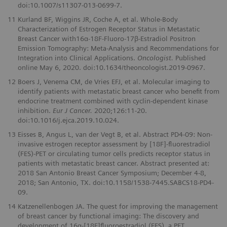
doi:10.1007/s11307-013-0699-7.
11
Kurland BF, Wiggins JR, Coche A, et al. Whole-Body
Characterization of Estrogen Receptor Status in Metastatic
Breast Cancer with16α-18F-Fluoro-17β-Estradiol Positron
Emission Tomography: Meta-Analysis and Recommendations for
Integration into Clinical Applications.
Oncologist.
Published
online May 6, 2020. doi:10.1634/theoncologist.2019-0967.
12
Boers J, Venema CM, de Vries EFJ, et al. Molecular imaging to
identify patients with metastatic breast cancer who beneﬁt from
endocrine treatment combined with cyclin-dependent kinase
inhibition.
Eur J Cancer.
2020;126:11-20.
doi:10.1016/j.ejca.2019.10.024.
13
Eisses B, Angus L, van der Vegt B, et al. Abstract PD4-09: Non-
invasive estrogen receptor assessment by [18F]-ﬂuorestradiol
(FES)-PET or circulating tumor cells predicts receptor status in
patients with metastatic breast cancer. Abstract presented at:
2018 San Antonio Breast Cancer Symposium; December 4-8,
2018; San Antonio, TX. doi:10.1158/1538-7445.SABCS18-PD4-
09.
14
Katzenellenbogen JA. The quest for improving the management
of breast cancer by functional imaging: The discovery and
development of 16α-[18F]ﬂuoroestradiol (FES), a PET