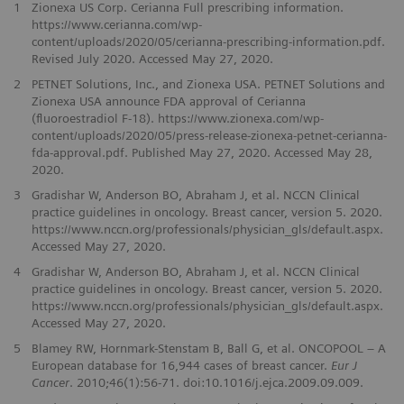
1
Zionexa US Corp. Cerianna Full prescribing information.
https://www.cerianna.com/wp-
content/uploads/2020/05/cerianna-prescribing-information.pdf.
Revised July 2020. Accessed May 27, 2020.
2
PETNET Solutions, Inc., and Zionexa USA. PETNET Solutions and
Zionexa USA announce FDA approval of Cerianna
(ﬂuoroestradiol F-18). https://www.zionexa.com/wp-
content/uploads/2020/05/press-release-zionexa-petnet-cerianna-
fda-approval.pdf. Published May 27, 2020. Accessed May 28,
2020.
3
Gradishar W, Anderson BO, Abraham J, et al. NCCN Clinical
practice guidelines in oncology. Breast cancer, version 5. 2020.
https://www.nccn.org/professionals/physician_gls/default.aspx.
Accessed May 27, 2020.
4
Gradishar W, Anderson BO, Abraham J, et al. NCCN Clinical
practice guidelines in oncology. Breast cancer, version 5. 2020.
https://www.nccn.org/professionals/physician_gls/default.aspx.
Accessed May 27, 2020.
5
Blamey RW, Hornmark-Stenstam B, Ball G, et al. ONCOPOOL – A
European database for 16,944 cases of breast cancer.
Eur J
Cancer
. 2010;46(1):56-71. doi:10.1016/j.ejca.2009.09.009.