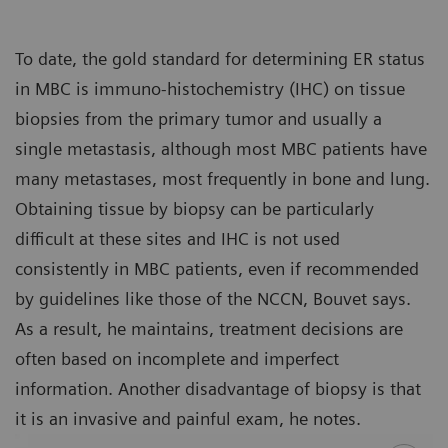
To date, the gold standard for determining ER status
in MBC is immuno-histochemistry (IHC) on tissue
biopsies from the primary tumor and usually a
single metastasis, although most MBC patients have
many metastases, most frequently in bone and lung.
Obtaining tissue by biopsy can be particularly
difficult at these sites and IHC is not used
consistently in MBC patients, even if recommended
by guidelines like those of the NCCN, Bouvet says.
As a result, he maintains, treatment decisions are
often based on incomplete and imperfect
information. Another disadvantage of biopsy is that
it is an invasive and painful exam, he notes.