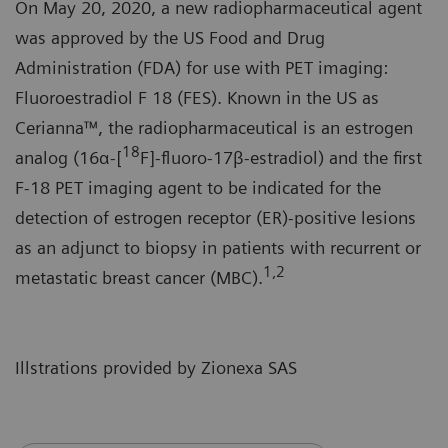
On May 20, 2020, a new radiopharmaceutical agent
was approved by the US Food and Drug
Administration (FDA) for use with PET imaging:
Fluoroestradiol F 18 (FES). Known in the US as
Cerianna™, the radiopharmaceutical is an estrogen
18
analog (16α-[
F]-fluoro-17β-estradiol) and the first
F-18 PET imaging agent to be indicated for the
detection of estrogen receptor (ER)-positive lesions
as an adjunct to biopsy in patients with recurrent or
1,2
metastatic breast cancer (MBC).
Illstrations provided by Zionexa SAS