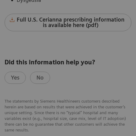
Full U.S. Cerianna prescribing information
is available here (pdf)
Did this information help you?
Yes
No
The statements by Siemens Healthineers customers described
herein are based on results that were achieved in the customer’s
unique setting. Since there is no “typical” hospital and many
variables exist (e.g., hospital size, case mix, level of IT adoption)
there can be no guarantee that other customers will achieve the
same results.