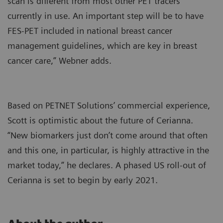
scan is different from most other PET tracers
currently in use. An important step will be to have
FES-PET included in national breast cancer
management guidelines, which are key in breast
cancer care,” Webner adds.
Based on PETNET Solutions’ commercial experience,
Scott is optimistic about the future of Cerianna.
“New biomarkers just don’t come around that often
and this one, in particular, is highly attractive in the
market today,” he declares. A phased US roll-out of
Cerianna is set to begin by early 2021.