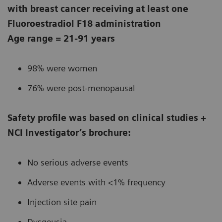
with breast cancer receiving at least one
Fluoroestradiol F18 administration
Age range = 21-91 years
98% were women
76% were post-menopausal
Safety profile was based on clinical studies +
NCI Investigator’s brochure:
No serious adverse events
Adverse events with <1% frequency
Injection site pain
Dysgeusia