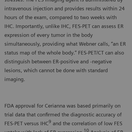
intravenous injection and provides results within 24
hours of the exam, compared to two weeks with
IHC. Importantly, unlike IHC, FES-PET can assess ER
expression of every tumor in the body
simultaneously, providing what Webner calls, “an ER
status map of the whole body.” FES-PET/CT can also
distinguish between ER-positive and -negative
lesions, which cannot be done with standard
imaging.
FDA approval for Cerianna was based primarily on
trial data that confirmed the diagnostic accuracy of
9
FES-PET versus IHC
and the correlation of low FES
10