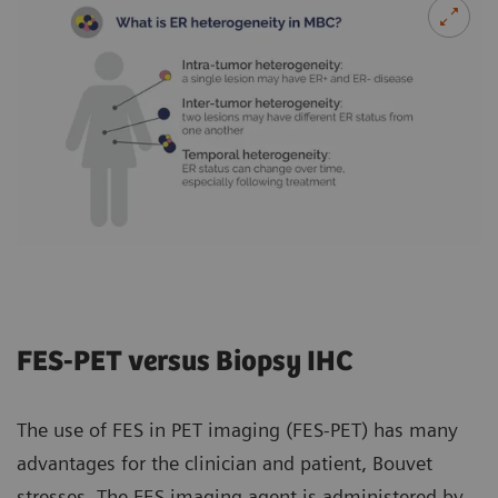
FES-PET versus Biopsy IHC
The use of FES in PET imaging (FES-PET) has many
advantages for the clinician and patient, Bouvet
stresses. The FES imaging agent is administered by