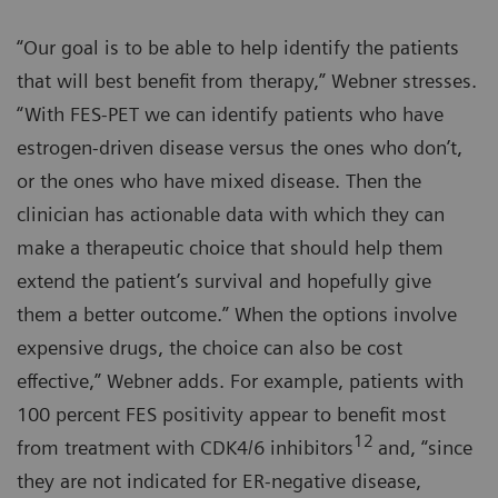
“Our goal is to be able to help identify the patients
that will best benefit from therapy,” Webner stresses.
“With FES-PET we can identify patients who have
estrogen-driven disease versus the ones who don’t,
or the ones who have mixed disease. Then the
clinician has actionable data with which they can
make a therapeutic choice that should help them
extend the patient’s survival and hopefully give
them a better outcome.” When the options involve
expensive drugs, the choice can also be cost
effective,” Webner adds. For example, patients with
100 percent FES positivity appear to benefit most
12
from treatment with CDK4/6 inhibitors
and, “since
they are not indicated for ER-negative disease,