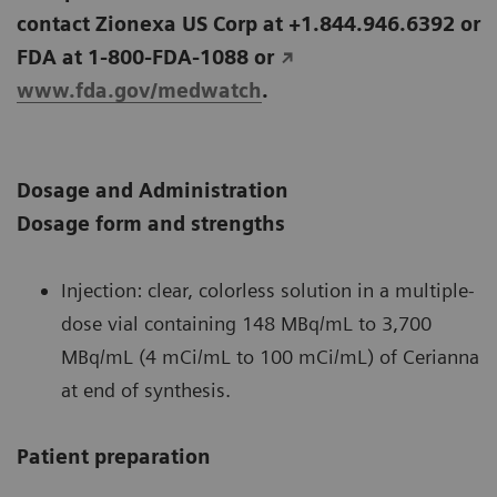
contact Zionexa US Corp at +1.844.946.6392 or
FDA at 1-800-FDA-1088 or
www.fda.gov/medwatch
.
Dosage and Administration
Dosage form and strengths
Injection: clear, colorless solution in a multiple-
dose vial containing 148 MBq/mL to 3,700
MBq/mL (4 mCi/mL to 100 mCi/mL) of Cerianna
at end of synthesis.
Patient preparation