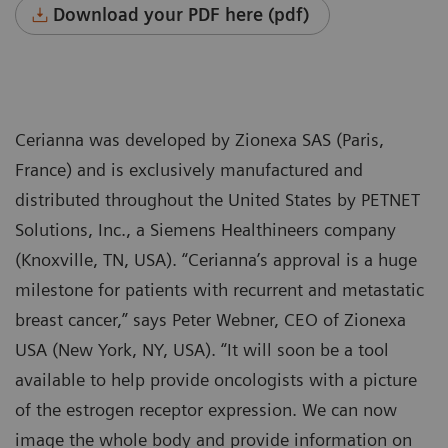
Download your PDF here (pdf)
Cerianna was developed by Zionexa SAS (Paris,
France) and is exclusively manufactured and
distributed throughout the United States by PETNET
Solutions, Inc., a Siemens Healthineers company
(Knoxville, TN, USA). “Cerianna’s approval is a huge
milestone for patients with recurrent and metastatic
breast cancer,” says Peter Webner, CEO of Zionexa
USA (New York, NY, USA). “It will soon be a tool
available to help provide oncologists with a picture
of the estrogen receptor expression. We can now
image the whole body and provide information on