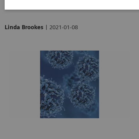
|
Linda Brookes
2021-01-08