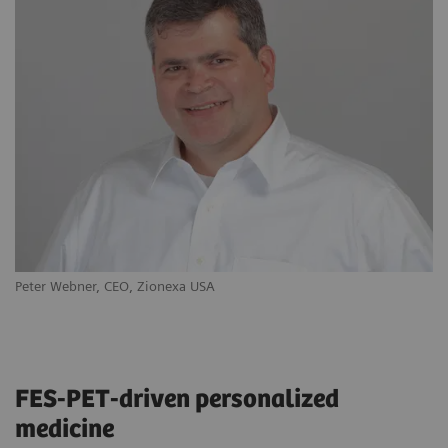
Peter Webner, CEO, Zionexa USA
Ya
FES-PET-driven personalized
medicine