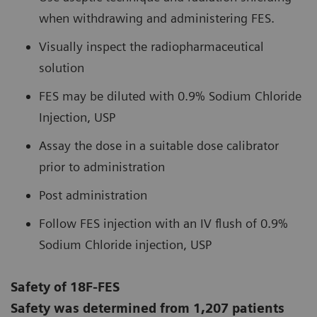
when withdrawing and administering FES.
Visually inspect the radiopharmaceutical
solution
FES may be diluted with 0.9% Sodium Chloride
Injection, USP
Assay the dose in a suitable dose calibrator
prior to administration
Post administration
Follow FES injection with an IV flush of 0.9%
Sodium Chloride injection, USP
Safety of 18F-FES
Safety was determined from 1,207 patients