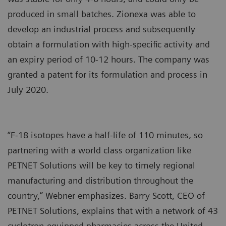
produced in small batches. Zionexa was able to
develop an industrial process and subsequently
obtain a formulation with high-specific activity and
an expiry period of 10-12 hours. The company was
granted a patent for its formulation and process in
July 2020.
“F-18 isotopes have a half-life of 110 minutes, so
partnering with a world class organization like
PETNET Solutions will be key to timely regional
manufacturing and distribution throughout the
country,” Webner emphasizes. Barry Scott, CEO of
PETNET Solutions, explains that with a network of 43
cyclotron-equipped pharmacies across the United