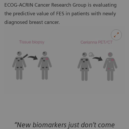
ECOG-ACRIN Cancer Research Group is evaluating
the predictive value of FES in patients with newly
diagnosed breast cancer.
“New biomarkers just don’t come