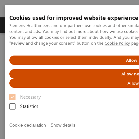
Cookies used for improved website experience
Products & Services
Clinical Fields
Sup
Siemens Healthineers and our partners use cookies and other simil
content and ads. You may find out more about how we use cookies b
You may allow all cookies or select them individually. And you ma
"Review and change your consent" button on the
Cookie Policy
pag
Home
Medical Imaging
Molecular Imaging
Molecular Imaging Clinical Corner
Scientific and Clinical Publications
Allow 
Fluoroestradiol F 18 – a molecular marker becomes commercially
available for PET imaging in metastatic breast cancer
Allow ne
Allow
Fluoroestradiol F 18 – a
Necessary
molecular marker becomes
Statistics
commercially available for PET
imaging in metastatic breast
Cookie declaration
Show details
cancer