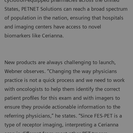
States, PETNET Solutions can reach a broad spectrum
of population in the nation, ensuring that hospitals
and imaging centers have access to novel
biomarkers like Cerianna.
New products are always challenging to launch,
Webner observes. “Changing the way physicians
practice is not a quick process and we need to work
with oncologists to help them identify the correct
patient profiles for this exam and with imagers to
ensure they provide actionable information to the
referring physicians,” he states. “Since FES-PET is a
type of receptor imaging, interpreting a Cerianna