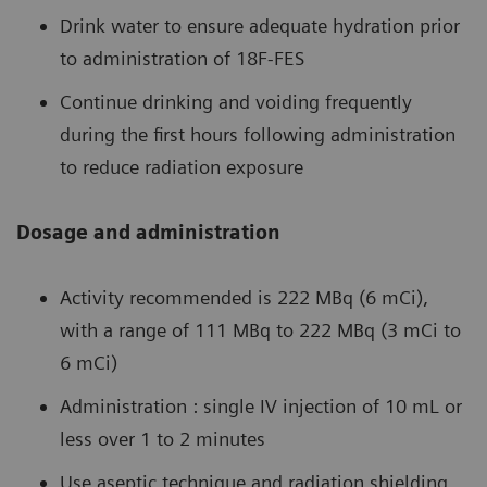
Drink water to ensure adequate hydration prior
to administration of 18F-FES
Continue drinking and voiding frequently
during the first hours following administration
to reduce radiation exposure
Dosage and administration
Activity recommended is 222 MBq (6 mCi),
with a range of 111 MBq to 222 MBq (3 mCi to
6 mCi)
Administration : single IV injection of 10 mL or
less over 1 to 2 minutes
Use aseptic technique and radiation shielding