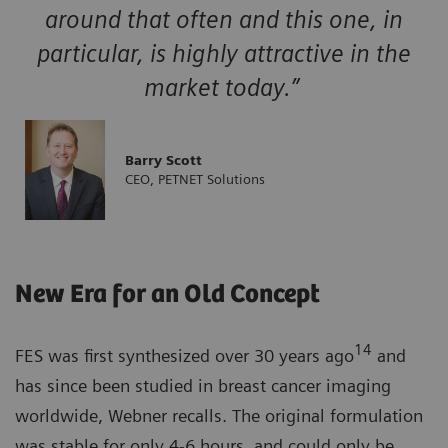
around that often and this one, in
particular, is highly attractive in the
market today.”
Barry Scott
CEO, PETNET Solutions
New Era for an Old Concept
14
FES was first synthesized over 30 years ago
and
has since been studied in breast cancer imaging
worldwide, Webner recalls. The original formulation
was stable for only 4-6 hours, and could only be