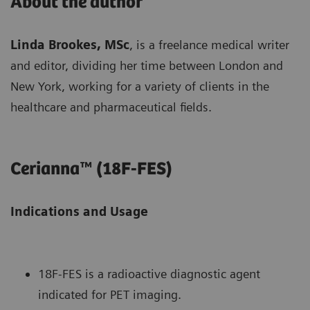
About the author
Linda Brookes, MSc
, is a freelance medical writer
and editor, dividing her time between London and
New York, working for a variety of clients in the
healthcare and pharmaceutical fields.
Cerianna™ (18F-FES)
Indications and Usage
18F-FES is a radioactive diagnostic agent
indicated for PET imaging.