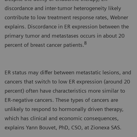
discordance and inter-tumor heterogeneity likely
contribute to low treatment response rates, Webner
explains. Discordance in ER expression between the
primary tumor and metastases occurs in about 20
8
percent of breast cancer patients.
ER status may differ between metastatic lesions, and
cancers that switch to low ER expression (around 20
percent) often have characteristics more similar to
ER-negative cancers. These types of cancers are
unlikely to respond to hormonally driven therapy,
which has clinical and economic consequences,
explains Yann Bouvet, PhD, CSO, at Zionexa SAS.