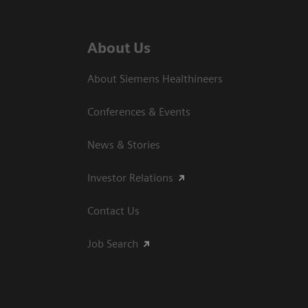
About Us
About Siemens Healthineers
Conferences & Events
News & Stories
Investor Relations
Contact Us
Job Search