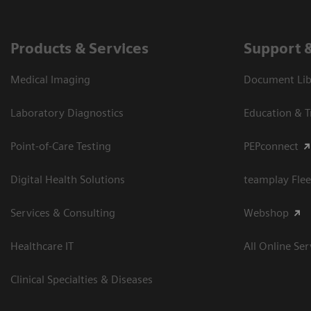
Products & Services
Support 
Medical Imaging
Document Libr
Laboratory Diagnostics
Education & T
Point-of-Care Testing
PEPconnect
Digital Health Solutions
teamplay Flee
Services & Consulting
Webshop
Healthcare IT
All Online Ser
Clinical Specialties & Diseases