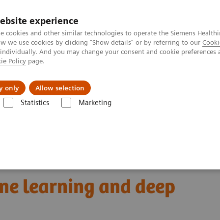
ebsite experience
e cookies and other similar technologies to operate the Siemens Healthi
 we use cookies by clicking "Show details" or by referring to our
Cooki
 individually. And you may change your consent and cookie preferences 
ie Policy
page.
port & Documentation
Insights
About U
y only
Allow selection
Statistics
Marketing
omics for automated cancer diagnosis: The truce between machine lear
 cancer diagnosis:
ne learning and deep