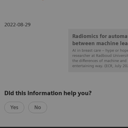
2022-08-29
Radiomics for automat
between machine lea
AI in breast care – hype or hop
researcher at Radboud Universi
the differences of machine and
entertaining way. (ECR, July 20
Did this information help you?
Yes
No