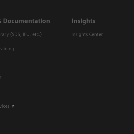
& Documentation
Insights
ary (SDS, IFU, etc.)
Insights Center
raining
t
vices