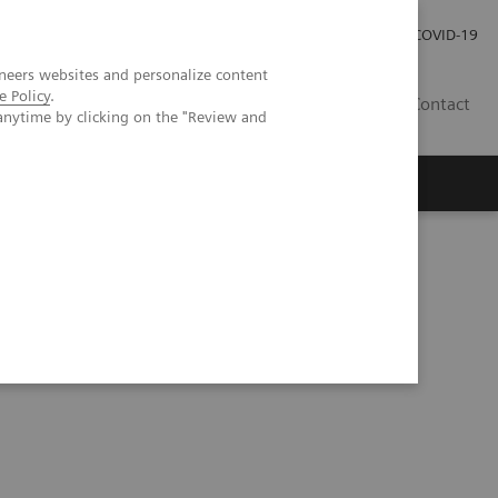
Investor Relations
Press Room
COVID-19
neers websites and personalize content
e Policy
.
HU
Contact
anytime by clicking on the "Review and
s
ning and deep learning