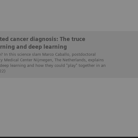
ed cancer diagnosis: The truce
rning and deep learning
e? In this science slam Marco Caballo, postdoctoral
ty Medical Center Nijmegen, The Netherlands, explains
 deep learning and how they could "play" together in an
22)