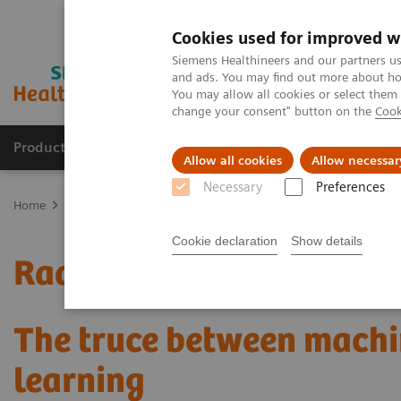
Cookies used for improved w
Siemens Healthineers and our partners us
and ads. You may find out more about how
You may allow all cookies or select them
change your consent" button on the
Cook
Products & Services
Clinical Fields
Sup
Allow all cookies
Allow necessar
Necessary
Preferences
Home
Medical Imaging
Mammography
Clinical Corner
Radi
Cookie declaration
Show details
Radiomics for automated
The truce between machi
learning