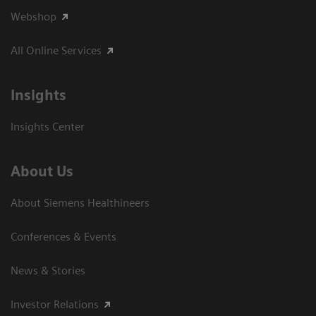
Webshop
All Online Services
Insights
Insights Center
About Us
About Siemens Healthineers
Conferences & Events
News & Stories
Investor Relations