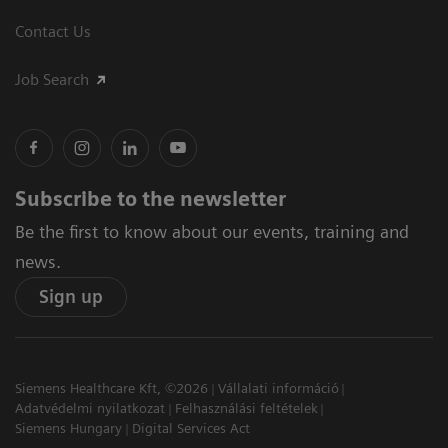
Contact Us
Job Search
Subscribe to the newsletter
Be the first to know about our events, training and
news.
Sign up
Siemens Healthcare Kft, ©2026
Vállalati információ
Adatvédelmi nyilatkozat
Felhasználási feltételek
Siemens Hungary
Digital Services Act