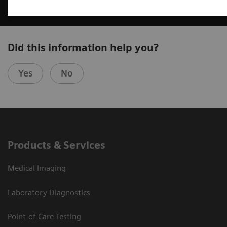
Did this information help you?
Yes
No
Products & Services
Medical Imaging
Laboratory Diagnostics
Point-of-Care Testing