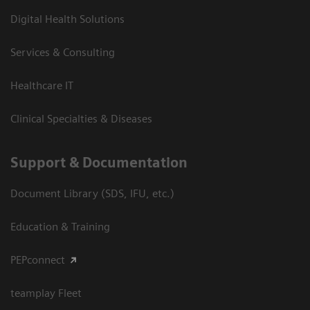
Digital Health Solutions
Services & Consulting
Healthcare IT
Clinical Specialties & Diseases
Support & Documentation
Document Library (SDS, IFU, etc.)
Education & Training
PEPconnect
teamplay Fleet