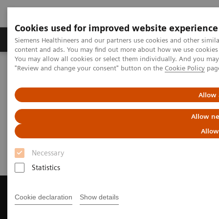
Cookies used for improved website experience
Products & Services
Clinical Fields
Sup
Siemens Healthineers and our partners use cookies and other simil
content and ads. You may find out more about how we use cookies b
You may allow all cookies or select them individually. And you ma
"Review and change your consent" button on the
Cookie Policy
pag
Home
Medical Imaging
Magnetic Resonance Imaging
Get a Recommendation for your MRI System
Allow 
Get a Recommendation for your
Allow ne
MRI System
Allow
Necessary
Statistics
Cookie declaration
Show details