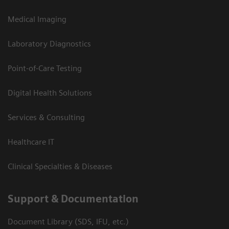
Medical Imaging
Laboratory Diagnostics
Point-of-Care Testing
Digital Health Solutions
Services & Consulting
Healthcare IT
Clinical Specialties & Diseases
Support & Documentation
Document Library (SDS, IFU, etc.)