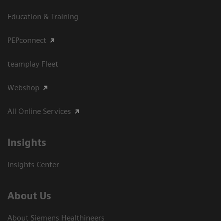
Education & Training
PEPconnect
teamplay Fleet
Webshop
All Online Services
Insights
Insights Center
About Us
About Siemens Healthineers