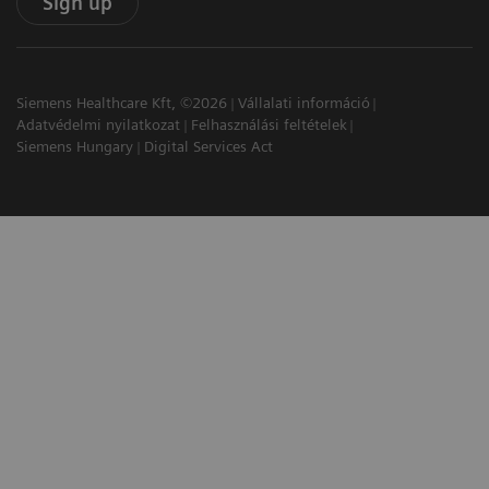
Sign up
Siemens Healthcare Kft, ©2026
Vállalati információ
Adatvédelmi nyilatkozat
Felhasználási feltételek
Siemens Hungary
Digital Services Act