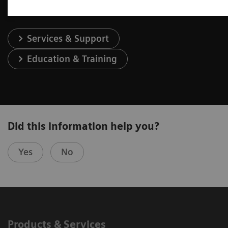
Services & Support
Education & Training
Did this information help you?
Yes
No
Products & Services