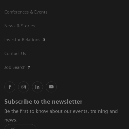
Conferences & Events
News & Stories
Investor Relations
Contact Us
Job Search
Subscribe to the newsletter
Be the first to know about our events, training and
news.