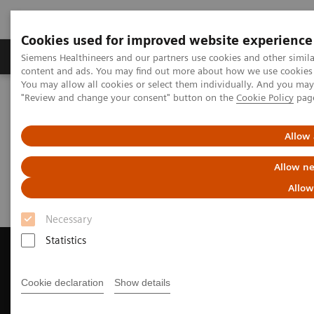
Cookies used for improved website experience
Products & Services
Clinical Fields
Sup
Siemens Healthineers and our partners use cookies and other simil
content and ads. You may find out more about how we use cookies b
You may allow all cookies or select them individually. And you ma
"Review and change your consent" button on the
Cookie Policy
pag
Home
Medical Imaging
Magnetic Resonance Imaging
Request a Quote
Allow 
Request a Quote
Allow ne
Allow
Necessary
Statistics
Cookie declaration
Show details
Contact Us