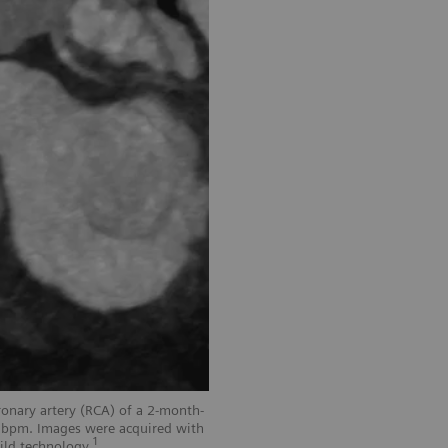
onary artery (RCA) of a 2-month-
3 bpm. Images were acquired with
1
ild technology.