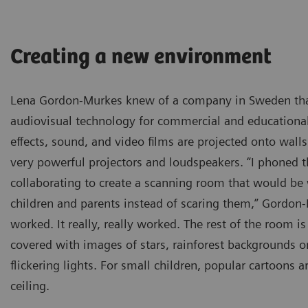
Creating a new environment
Lena Gordon-Murkes knew of a company in Sweden tha
audiovisual technology for commercial and educational 
effects, sound, and video films are projected onto wall
very powerful projectors and loudspeakers. “I phoned 
collaborating to create a scanning room that would b
children and parents instead of scaring them,” Gordon-
worked. It really, really worked. The rest of the room is
covered with images of stars, rainforest backgrounds o
flickering lights. For small children, popular cartoons 
ceiling.