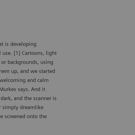
t is developing
use. [1] Cartoons, light
s or backgrounds, using
them up, and we started
e welcoming and calm
Murkes says. And it
 dark, and the scanner is
r simply dreamlike
are screened onto the