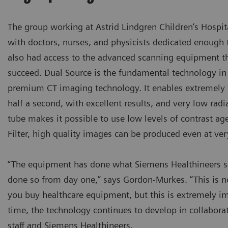
The group working at Astrid Lindgren Children’s Hospit
with doctors, nurses, and physicists dedicated enough 
also had access to the advanced scanning equipment th
succeed. Dual Source is the fundamental technology in
premium CT imaging technology. It enables extremely 
half a second, with excellent results, and very low rad
tube makes it possible to use low levels of contrast ag
Filter, high quality images can be produced even at ver
“The equipment has done what Siemens Healthineers sa
done so from day one,” says Gordon-Murkes. “This is 
you buy healthcare equipment, but this is extremely i
time, the technology continues to develop in collabora
staff and Siemens Healthineers.