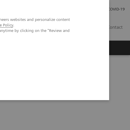
Investor Relations
Press Room
COVID-19
neers websites and personalize content
e Policy
.
HU
Contact
anytime by clicking on the "Review and
s