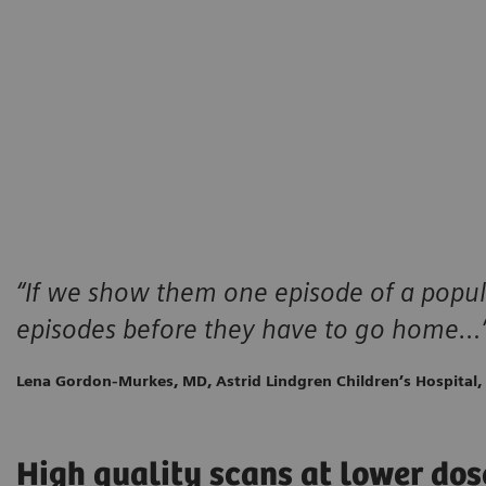
“If we show them one episode of a popul
episodes before they have to go home…
Lena Gordon-Murkes, MD, Astrid Lindgren Children’s Hospital
High quality scans at lower dos