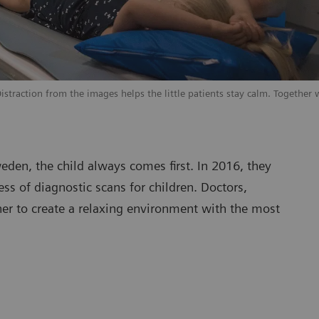
traction from the images helps the little patients stay calm. Together w
eden, the child always comes first. In 2016, they
ss of diagnostic scans for children. Doctors,
her to create a relaxing environment with the most