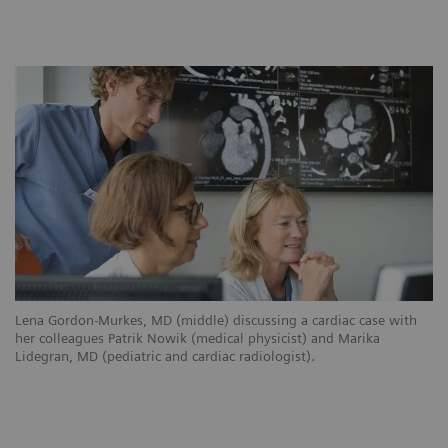
Lena Gordon-Murkes, MD (middle) discussing a cardiac case with
her colleagues Patrik Nowik (medical physicist) and Marika
Lidegran, MD (pediatric and cardiac radiologist).