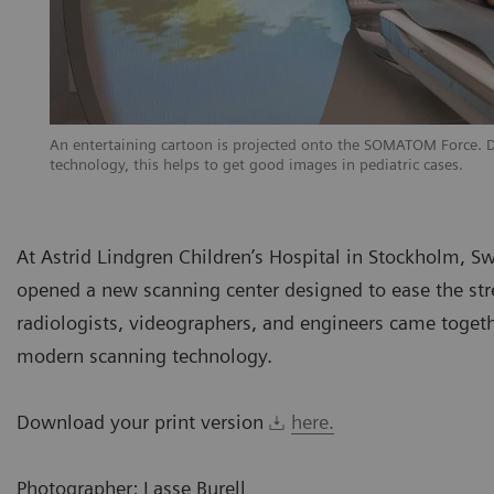
An entertaining cartoon is projected onto the SOMATOM Force. Dis
technology, this helps to get good images in pediatric cases.
At Astrid Lindgren Children’s Hospital in Stockholm, Sw
opened a new scanning center designed to ease the stre
radiologists, videographers, and engineers came toget
modern scanning technology.
Download your print version
here.
Photographer: Lasse Burell