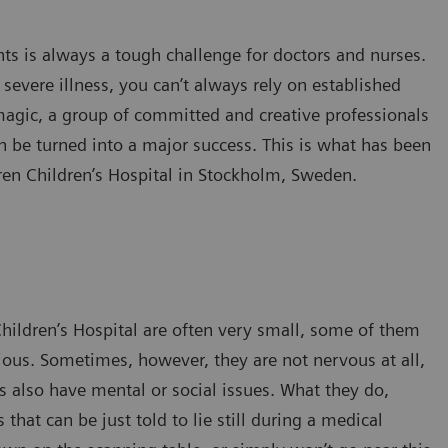
ts is always a tough challenge for doctors and nurses.
severe illness, you can’t always rely on established
magic, a group of committed and creative professionals
n be turned into a major success. This is what has been
ren Children’s Hospital in Stockholm, Sweden.
Children’s Hospital are often very small, some of them
ious. Sometimes, however, they are not nervous at all,
s also have mental or social issues. What they do,
that can be just told to lie still during a medical