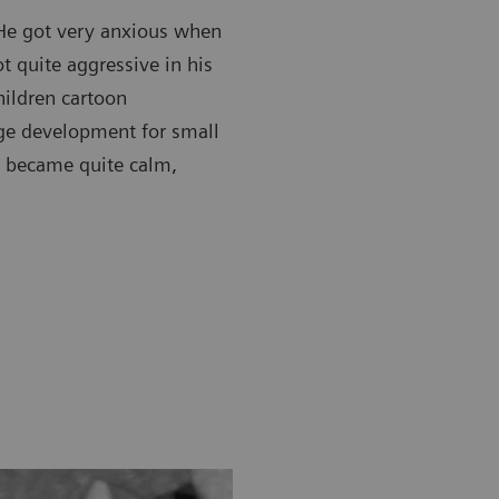
 He got very anxious when
t quite aggressive in his
hildren cartoon
uage development for small
n became quite calm,