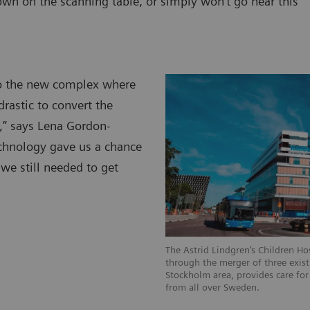
own on the scanning table, or simply won’t go near this
to the new complex where
rastic to convert the
,” says Lena Gordon-
technology gave us a chance
we still needed to get
The Astrid Lindgren’s Children Ho
through the merger of three existi
Stockholm area, provides care for 
from all over Sweden.