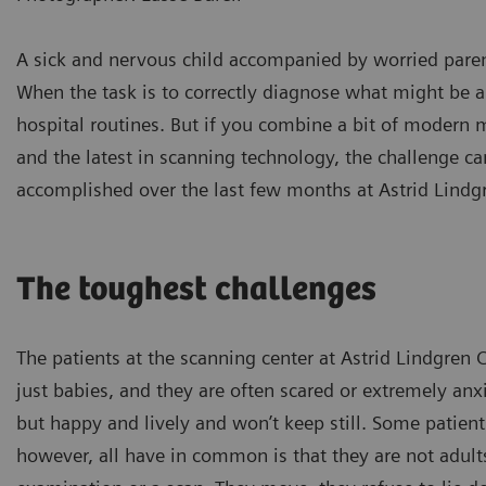
A sick and nervous child accompanied by worried paren
When the task is to correctly diagnose what might be a 
hospital routines. But if you combine a bit of modern 
and the latest in scanning technology, the challenge ca
accomplished over the last few months at Astrid Lindg
The toughest challenges
The patients at the scanning center at Astrid Lindgren 
just babies, and they are often scared or extremely anx
but happy and lively and won’t keep still. Some patient
however, all have in common is that they are not adults 