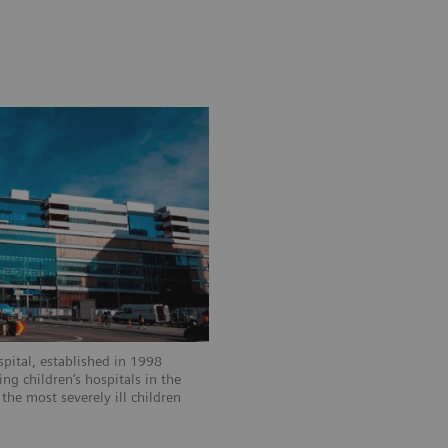
spital, established in 1998
ng children’s hospitals in the
the most severely ill children