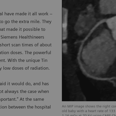
al have made it all work –
to go the extra mile. They
at made it possible to
 Siemens Healthineers
short scan times of about
iation doses. The powerful
ent. With the unique Tin
y low doses of radiation.
id it would do, and has
not always the case when
mportant.” At the same
tion between the hospital
An MIP image shows the right cor
old baby with a heart rate of 13
1.16 mGy at 70 kV using CARE Ch