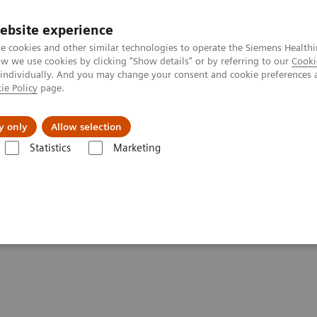
ebsite experience
e cookies and other similar technologies to operate the Siemens Healthi
 we use cookies by clicking "Show details" or by referring to our
Cooki
 individually. And you may change your consent and cookie preferences 
ie Policy
page.
port & Documentation
Insights
About U
y only
Allow selection
Statistics
Marketing
ren’s Care