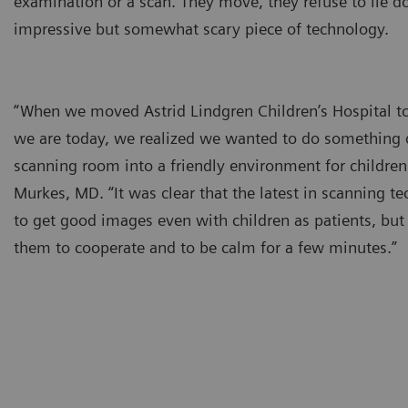
examination or a scan. They move, they refuse to lie d
impressive but somewhat scary piece of technology.
“When we moved Astrid Lindgren Children’s Hospital 
we are today, we realized we wanted to do something d
scanning room into a friendly environment for children
Murkes, MD. “It was clear that the latest in scanning 
to get good images even with children as patients, but 
them to cooperate and to be calm for a few minutes.”