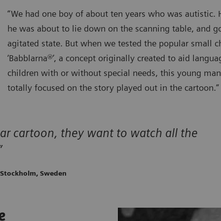
“We had one boy of about ten years who was autistic.
he was about to lie down on the scanning table, and go
agitated state. But when we tested the popular small c
‘Babblarna®’, a concept originally created to aid lang
children with or without special needs, this young ma
totally focused on the story played out in the cartoon.”
ar cartoon, they want to watch all the
”
, Stockholm, Sweden
e