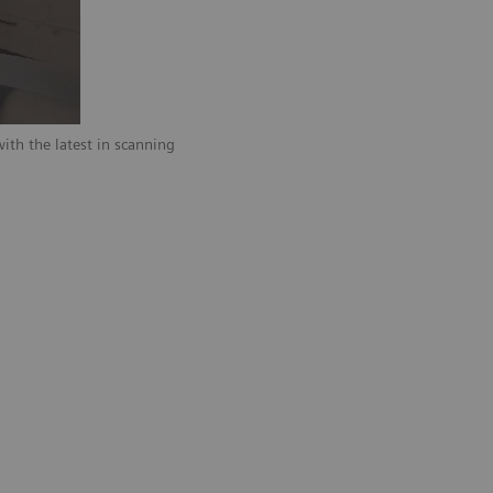
ith the latest in scanning