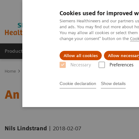
Cookies used for improved w
Siemens Healthineers and our partners us
and ads. You may find out more about how
You may allow all cookies or select them
change your consent" button on the
Cook
Products & Services
Clinical Fields
Sup
Allow all cookies
Allow necessar
Necessary
Preferences
Home
News & Stories
An Environment for Children’s Care
Cookie declaration
Show details
An Environment for Child
|
Nils Lindstrand
2018-02-07