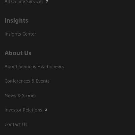
All Online Services
Insights
Insights Center
About Us
About Siemens Healthineers
Conferences & Events
News & Stories
Investor Relations
Contact Us