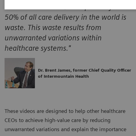
"A minimum of 30% and probably over
50% of all care delivery in the world is
waste. This waste results from
unwarranted variations within
healthcare systems."
Dr. Brent James, former Chief Quality Officer
of Intermountain Health
These videos are designed to help other healthcare
CEOs to achieve high-value care by reducing
unwarranted variations and explain the importance