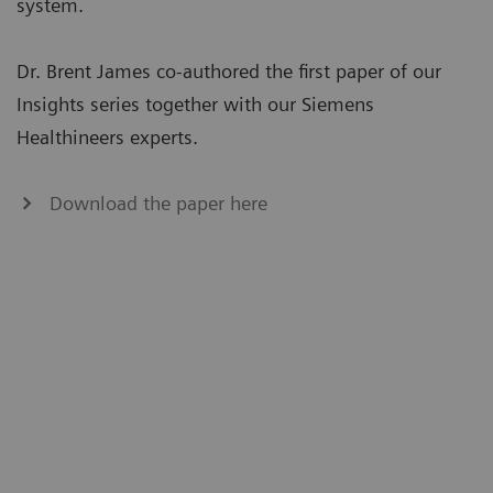
system.
Dr. Brent James co-authored the first paper of our
Insights series together with our Siemens
Healthineers experts.
Download the paper here