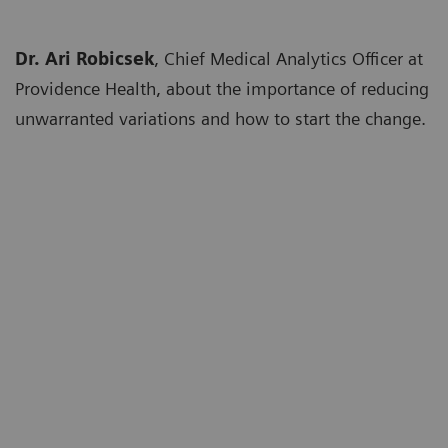
Dr. Ari Robicsek
, Chief Medical Analytics Officer at
Providence Health, about the importance of reducing
unwarranted variations and how to start the change.