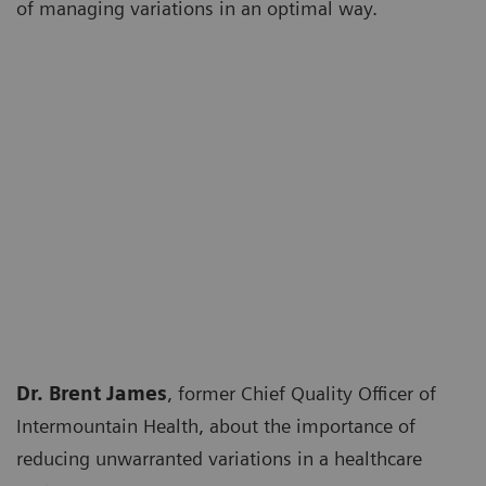
of managing variations in an optimal way.
Dr. Brent James
, former Chief Quality Officer of
Intermountain Health, about the importance of
reducing unwarranted variations in a healthcare