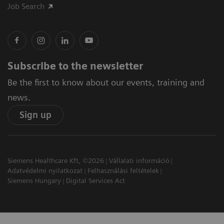
Job Search
Subscribe to the newsletter
Be the first to know about our events, training and
news.
Sign up
Siemens Healthcare Kft, ©2026
Vállalati információ
Adatvédelmi nyilatkozat
Felhasználási feltételek
Siemens Hungary
Digital Services Act