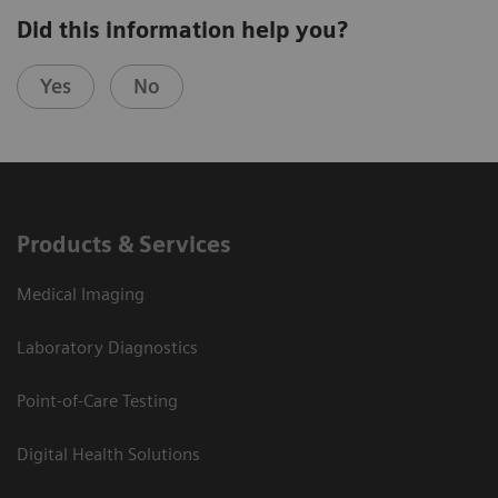
Did this information help you?
Yes
No
Products & Services
Medical Imaging
Laboratory Diagnostics
Point-of-Care Testing
Digital Health Solutions