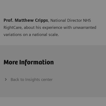
Prof. Matthew Cripps
, National Director NHS
RightCare, about his experience with unwarranted
variations on a national scale.
More Information
Back to Insights center