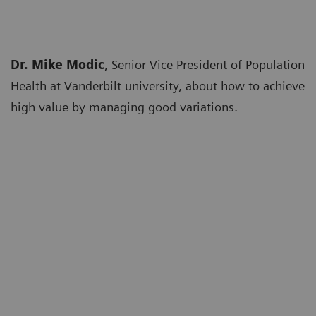
Dr. Mike Modic
, Senior Vice President of Population
Health at Vanderbilt university, about how to achieve
high value by managing good variations.