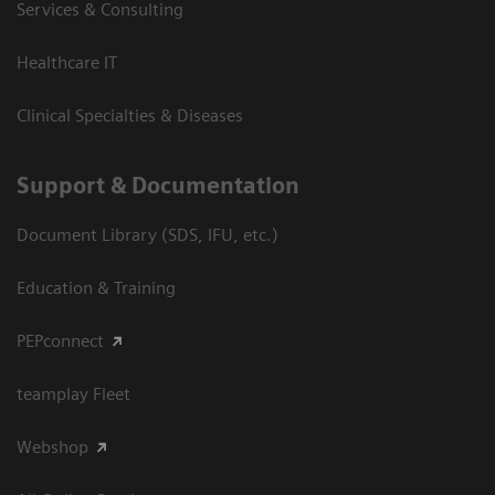
Services & Consulting
Healthcare IT
Clinical Specialties & Diseases
Support & Documentation
Document Library (SDS, IFU, etc.)
Education & Training
PEPconnect
teamplay Fleet
Webshop