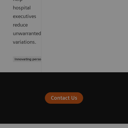
hospital
executives
reduce
unwarranted
variations.
Innovating personalized care
Contact Us