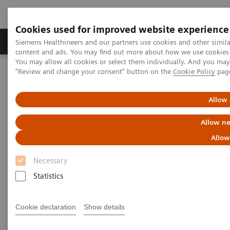
Cookies used for improved website experience
Products & Services
Clinical Fields
Sup
Siemens Healthineers and our partners use cookies and other simil
content and ads. You may find out more about how we use cookies b
You may allow all cookies or select them individually. And you ma
"Review and change your consent" button on the
Cookie Policy
pag
Home
Insights
Insights Center
The impact of reducing unwarranted variations
Allow 
The impact of reducing
Allow ne
unwarranted variations
Allow
Necessary
Healthcare thought leaders share their
approaches
Statistics
Cookie declaration
Show details