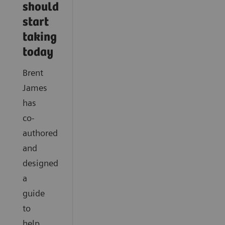
should
start
taking
today
Brent
James
has
co-
authored
and
designed
a
guide
to
help