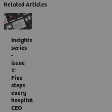
Related Articles
Insights
series
-
issue
1:
Five
steps
every
hospital
CEO