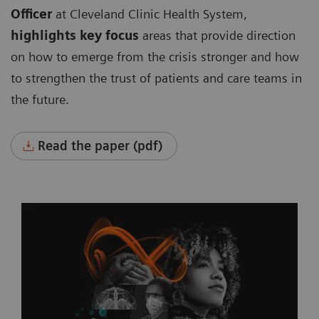
Officer
at Cleveland Clinic Health System,
highlights key focus
areas that provide direction
on how to emerge from the crisis stronger and how
to strengthen the trust of patients and care teams in
the future.
Read the paper (pdf)