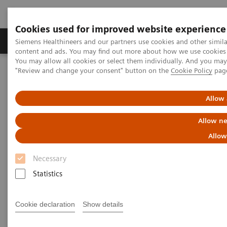
Cookies used for improved website experience
Products & Services
Clinical Fields
Sup
Siemens Healthineers and our partners use cookies and other simil
content and ads. You may find out more about how we use cookies b
You may allow all cookies or select them individually. And you ma
"Review and change your consent" button on the
Cookie Policy
pag
Home
Insights
Insights Center
Strengthening patient trust: a priority for healthcare sustainability
Allow 
Strengthening patient trust:
Allow ne
a priority for healthcare
Allow
sustainability
Necessary
Statistics
Insights Series, issue 22: Patient trust - a
thought leadership paper on
Cookie declaration
Show details
“Achieving operational excellence” with