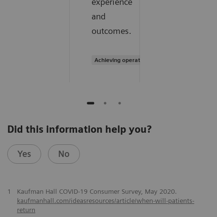
experience
and
outcomes.
Achieving operational excellence
Did this information help you?
Yes
No
1
Kaufman Hall COVID-19 Consumer Survey, May 2020.
kaufmanhall.com/ideasresources/article/when-will-patients-
return