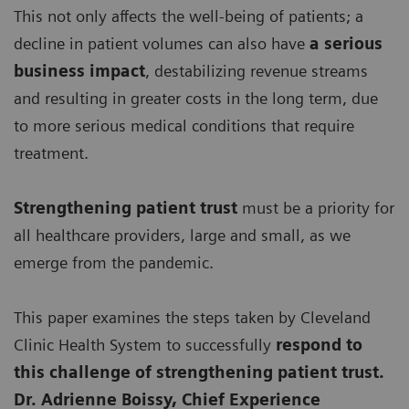
This not only affects the well-being of patients; a
decline in patient volumes can also have
a serious
business impact
, destabilizing revenue streams
and resulting in greater costs in the long term, due
to more serious medical conditions that require
treatment.
Strengthening patient trust
must be a priority for
all healthcare providers, large and small, as we
emerge from the pandemic.
This paper examines the steps taken by Cleveland
Clinic Health System to successfully
respond to
this challenge of strengthening patient trust.
Dr. Adrienne Boissy, Chief Experience