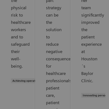
the
part
her
physical
strategy
team
risk to
can be
significantly
healthcare
the
improved
workers
solution
the
and to
to
patient
safeguard
reduce
experience
their
negative
at
well-
consequences
Houston
being.
for
´s
healthcare
Baylor
professionals,
Clinic.
Achieving operational excellence
patient
care,
Innovating persona
patient