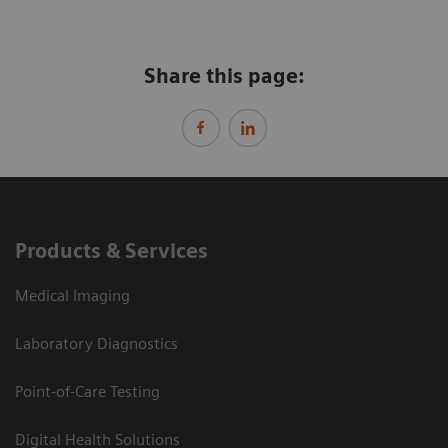
Share this page:
Products & Services
Medical Imaging
Laboratory Diagnostics
Point-of-Care Testing
Digital Health Solutions