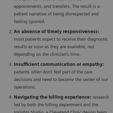
appointments, and transfers. The result is a
patient narrative of being disrespected and
feeling ignored.
An absence of timely responsiveness:
most patients expect to receive their diagnostic
results as soon as they are available, not
depending on the clinician's time.
Insufficient communication or empathy:
patients often don't feel part of the care
decisions and need to become the center of our
operations.
Navigating the billing experience:
research
led by both the billing department and the
Insights Studio, a Cleveland Clinic design team,