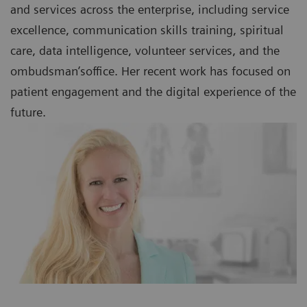
and services across the enterprise, including service
excellence, communication skills training, spiritual
care, data intelligence, volunteer services, and the
ombudsman’soffice. Her recent work has focused on
patient engagement and the digital experience of the
future.