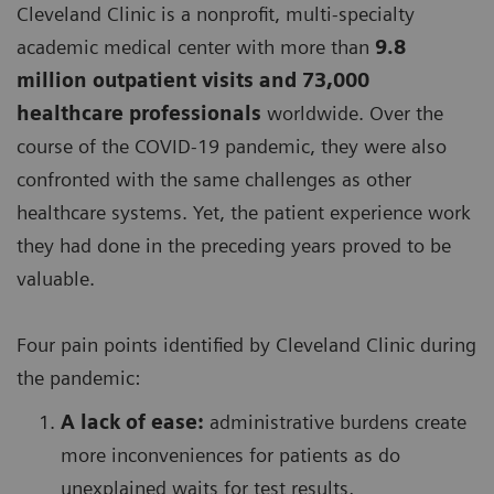
Cleveland Clinic is a nonprofit, multi-specialty
academic medical center with more than
9.8
million outpatient visits and 73,000
healthcare professionals
worldwide. Over the
course of the COVID-19 pandemic, they were also
confronted with the same challenges as other
healthcare systems. Yet, the patient experience work
they had done in the preceding years proved to be
valuable.
Four pain points identified by Cleveland Clinic during
the pandemic:
A lack of ease:
administrative burdens create
more inconveniences for patients as do
unexplained waits for test results,