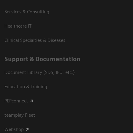
Services & Consulting
Healthcare IT
Clinical Specialties & Diseases
Support & Documentation
Document Library (SDS, IFU, etc.)
Education & Training
PEPconnect
teamplay Fleet
Webshop