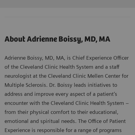
About Adrienne Boissy, MD, MA
Adrienne Boissy, MD, MA, is Chief Experience Officer
of the Cleveland Clinic Health System and a staff
neurologist at the Cleveland Clinic Mellen Center for
Multiple Sclerosis. Dr. Boissy leads initiatives to
address and improve every aspect of a patient’s
encounter with the Cleveland Clinic Health System –
from their physical comfort to their educational,
emotional and spiritual needs. The Office of Patient
Experience is responsible for a range of programs