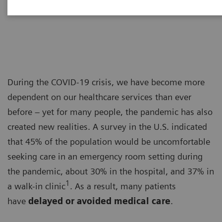
Dr. Adrienne Boissy
During the COVID-19 crisis, we have become more
dependent on our healthcare services than ever
before – yet for many people, the pandemic has also
created new realities. A survey in the U.S. indicated
that 45% of the population would be uncomfortable
seeking care in an emergency room setting during
the pandemic, about 30% in the hospital, and 37% in
1
a walk-in clinic
. As a result, many patients
have
delayed or avoided medical care
.