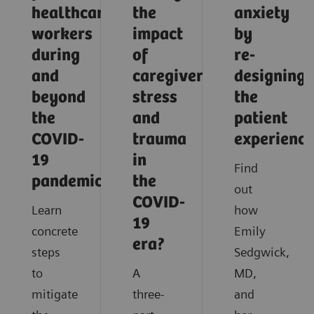
healthcare
the
anxiety
workers
impact
by
during
of
re-
and
caregiver
designing
beyond
stress
the
the
and
patient
COVID-
trauma
experience
19
in
Find
pandemic?
the
out
COVID-
Learn
how
19
concrete
Emily
era?
steps
Sedgwick,
to
A
MD,
mitigate
three-
and