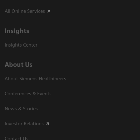
All Online Services
Insights
Insights Center
About Us
About Siemens Healthineers
Conferences & Events
News & Stories
Investor Relations
Contact Us