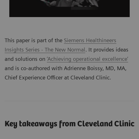
This paper is part of the
Siemens Healthineers
Insights Series - The New Normal
. It provides ideas
and solutions on
‘Achieving operational excellence’
and is co-authored with Adrienne Boissy, MD, MA,
Chief Experience Officer at Cleveland Clinic.
Key takeaways from Cleveland Clinic