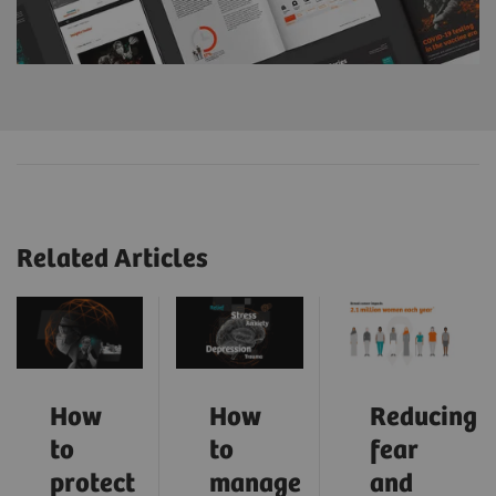
Related Articles
How
How
Reducing
to
to
fear
protect
manage
and