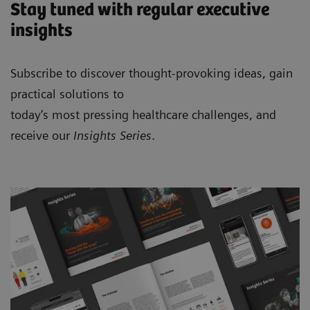
Stay tuned with regular executive
insights
Subscribe to discover thought-provoking ideas, gain
practical solutions to
today’s most pressing healthcare challenges, and
receive our
Insights Series
.