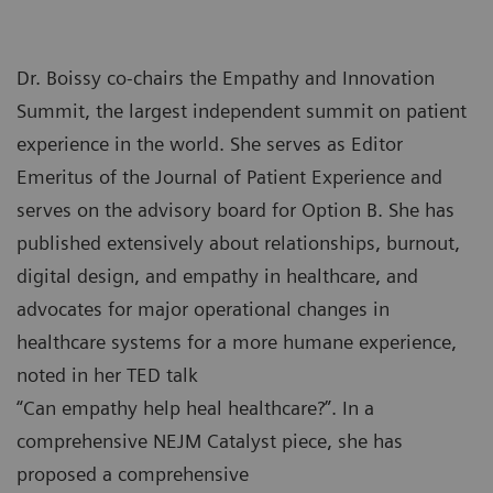
Dr. Boissy co-chairs the Empathy and Innovation
Summit, the largest independent summit on patient
experience in the world. She serves as Editor
Emeritus of the Journal of Patient Experience and
serves on the advisory board for Option B. She has
published extensively about relationships, burnout,
digital design, and empathy in healthcare, and
advocates for major operational changes in
healthcare systems for a more humane experience,
noted in her TED talk
“Can empathy help heal healthcare?”. In a
comprehensive NEJM Catalyst piece, she has
proposed a comprehensive