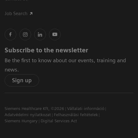
Job Search
Subscribe to the newsletter
Be the first to know about our events, training and
news.
Sign up
Siemens Healthcare Kft, ©2026
Vállalati információ
Adatvédelmi nyilatkozat
Felhasználási feltételek
Siemens Hungary
Digital Services Act