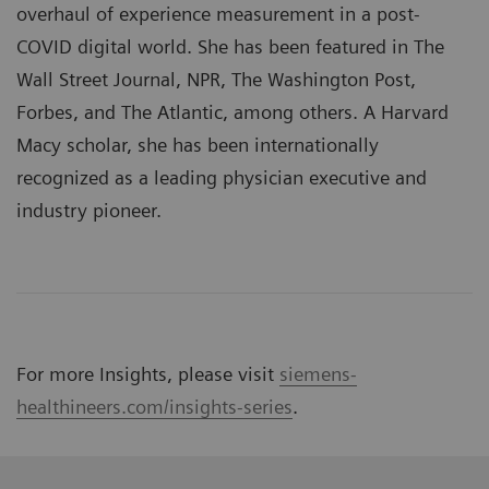
overhaul of experience measurement in a post-
COVID digital world. She has been featured in The
Wall Street Journal, NPR, The Washington Post,
Forbes, and The Atlantic, among others. A Harvard
Macy scholar, she has been internationally
recognized as a leading physician executive and
industry pioneer.
For more Insights, please visit
siemens-
healthineers.com/insights-series
.