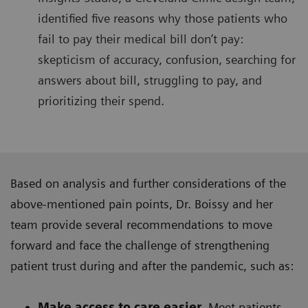
identified five reasons why those patients who
fail to pay their medical bill don’t pay:
skepticism of accuracy, confusion, searching for
answers about bill, struggling to pay, and
prioritizing their spend.
Based on analysis and further considerations of the
above-mentioned pain points, Dr. Boissy and her
team provide several recommendations to move
forward and face the challenge of strengthening
patient trust during and after the pandemic, such as:
Make access to care easier.
Meet patients