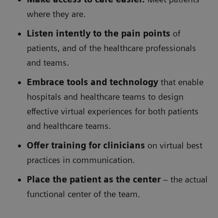
where they are.
Listen intently to the pain points
of
patients, and of the healthcare professionals
and teams.
Embrace tools and technology
that enable
hospitals and healthcare teams to design
effective virtual experiences for both patients
and healthcare teams.
Offer training for clinicians
on virtual best
practices in communication.
Place the patient as the center
– the actual
functional center of the team.