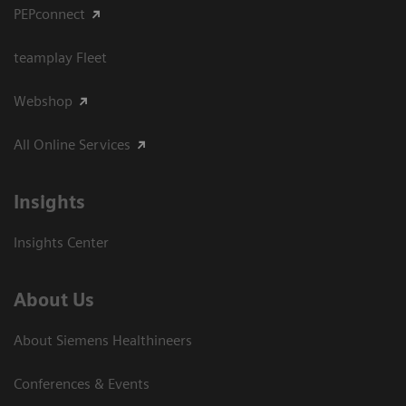
PEPconnect
teamplay Fleet
Webshop
All Online Services
Insights
Insights Center
About Us
About Siemens Healthineers
Conferences & Events