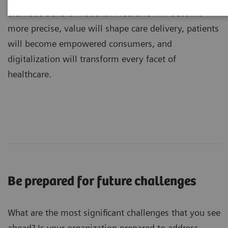
dramatic transformations: medicine will become
more precise, value will shape care delivery, patients
will become empowered consumers, and
digitalization will transform every facet of
healthcare.
Be prepared for future challenges
What are the most significant challenges that you see
ahead? Is your organization prepared to address