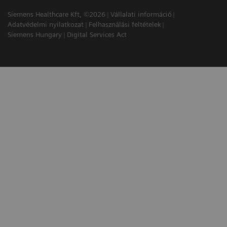
Siemens Healthcare Kft, ©2026
Vállalati információ
Adatvédelmi nyilatkozat
Felhasználási feltételek
Siemens Hungary
Digital Services Act