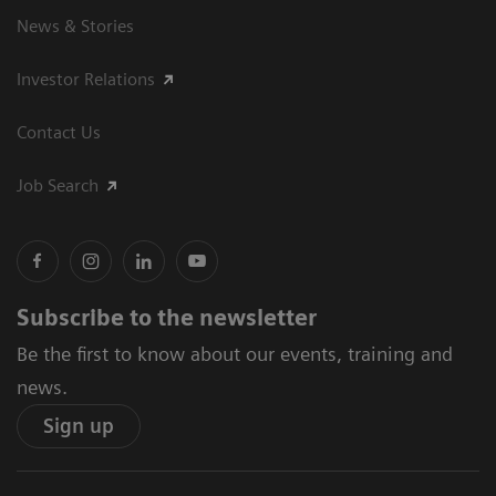
News & Stories
Investor Relations
Contact Us
Job Search
Subscribe to the newsletter
Be the first to know about our events, training and
news.
Sign up