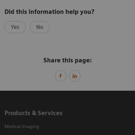
Did this information help you?
Yes
No
Share this page:
Products & Services
Medical Imaging