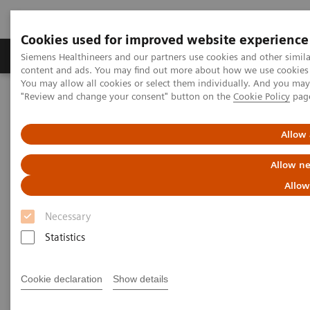
Cookies used for improved website experience
Products & Services
Clinical Fields
Sup
Siemens Healthineers and our partners use cookies and other simil
content and ads. You may find out more about how we use cookies b
You may allow all cookies or select them individually. And you ma
"Review and change your consent" button on the
Cookie Policy
pag
Home
Insights
Insights Center
What will the future of healthcare look like?
Allow 
What will the future of
Allow ne
healthcare look like?
Allow
Necessary
How prepared is your organization?
Statistics
Cookie declaration
Show details
In the decades ahead, healthcare will undergo