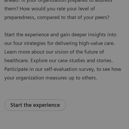
them? How would you rate your level of
preparedness, compared to that of your peers?
Start the experience and gain deeper insights into
our four strategies for delivering high-value care.
Learn more about our vision of the future of
healthcare. Explore our case studies and stories.
Participate in our self-evaluation survey, to see how
your organization measures up to others.
Start the experience