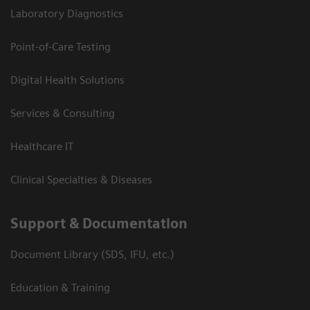
Laboratory Diagnostics
Point-of-Care Testing
Digital Health Solutions
Services & Consulting
Healthcare IT
Clinical Specialties & Diseases
Support & Documentation
Document Library (SDS, IFU, etc.)
Education & Training