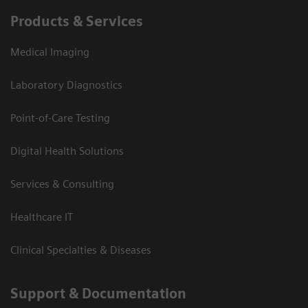
Products & Services
Medical Imaging
Laboratory Diagnostics
Point-of-Care Testing
Digital Health Solutions
Services & Consulting
Healthcare IT
Clinical Specialties & Diseases
Support & Documentation