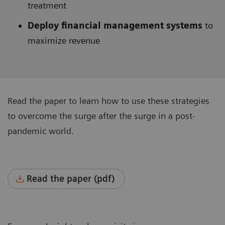
treatment
Deploy financial management systems
to
maximize revenue
Read the paper to learn how to use these strategies
to overcome the surge after the surge in a post-
pandemic world.
Read the paper (pdf)