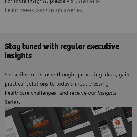
For more Insights, please visit
siemens-
healthineers.com/insights-series
.
Stay tuned with regular executive
insights
Subscribe to discover thought-provoking ideas, gain
practical solutions to today’s most pressing
healthcare challenges, and receive our
Insights
Series.