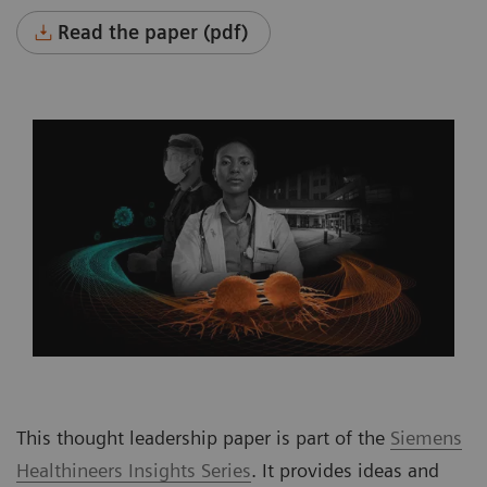
Read the paper (pdf)
This thought leadership paper is part of the
Siemens
Healthineers Insights Series
. It provides ideas and