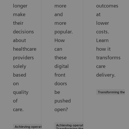
longer
more
outcomes
make
and
at
their
more
lower
decisions
popular.
costs.
about
How
Learn
healthcare
can
how it
providers
these
transforms
solely
digital
care
based
front
delivery.
on
doors
quality
be
Transforming the s
of
pushed
care.
open?
Achieving operational excellence |
Achieving operational excellence
Transforming the system of care