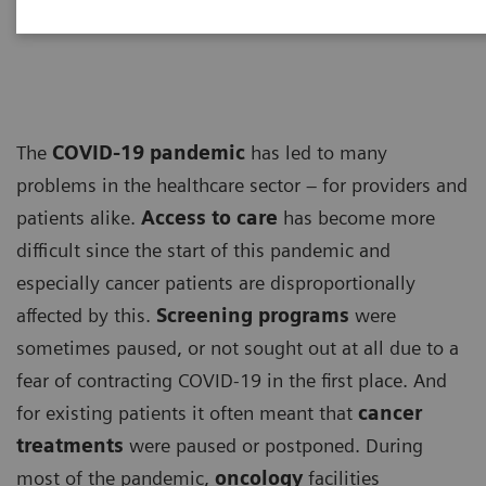
ECG
The
COVID-19 pandemic
has led to many
problems in the healthcare sector – for providers and
patients alike.
Access to care
has become more
difficult since the start of this pandemic and
especially cancer patients are disproportionally
affected by this.
Screening programs
were
sometimes paused, or not sought out at all due to a
fear of contracting COVID-19 in the first place. And
for existing patients it often meant that
cancer
treatments
were paused or postponed. During
most of the pandemic,
oncology
facilities