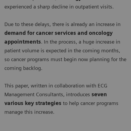
experienced a sharp decline in outpatient visits.
Due to these delays, there is already an increase in
demand for
cancer services and oncology
appointments
. In the process, a huge increase in
patient volume is expected in the coming months,
so cancer programs must begin now planning for the
coming backlog.
This paper, written in collaboration with ECG
Management Consultants, introduces
seven
various key strategies
to help cancer programs
manage this increase.