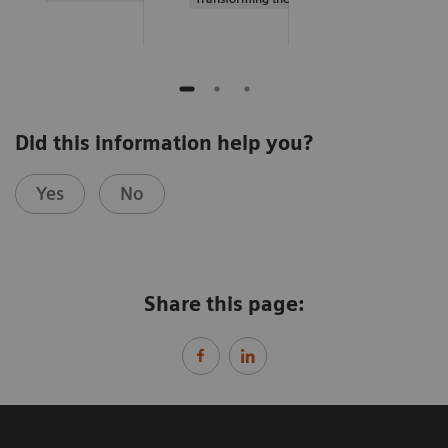
Did this information help you?
Yes
No
Share this page: