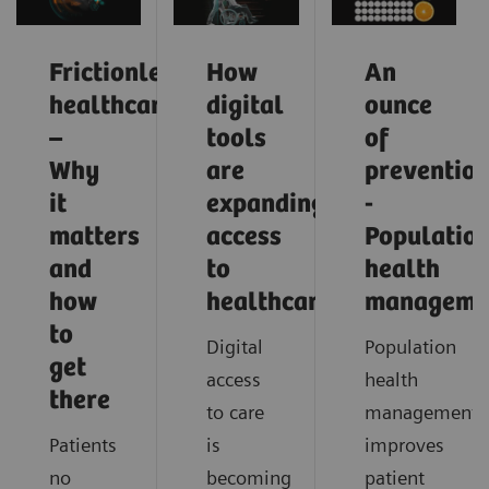
Frictionless
How
An
healthcare
digital
ounce
–
tools
of
Why
are
preventio
it
expanding
-
matters
access
Populatio
and
to
health
how
healthcare
manageme
to
Digital
Population
get
access
health
there
to care
management
Patients
is
improves
no
becoming
patient