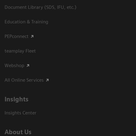
Document Library (SDS, IFU, etc.)
Education & Training
PEPconnect
teamplay Fleet
Webshop
All Online Services
Insights
Insights Center
About Us