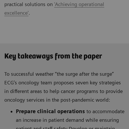
practical solutions on
'Achieving operational
excellence'
.
Key takeaways from the paper
To successful weather “the surge after the surge”
ECG’s oncology team proposes seven key strategies
in different areas to help cancer programs to provide
oncology services in the post-pandemic world:
Prepare clinical operations
to accommodate
an increase in patient demand while ensuring
patient and staff safety Develop or maintain