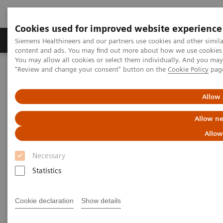
Cookies used for improved website experience
Products & Services
Clinical Fields
Sup
Siemens Healthineers and our partners use cookies and other simil
content and ads. You may find out more about how we use cookies b
You may allow all cookies or select them individually. And you ma
"Review and change your consent" button on the
Cookie Policy
pag
Home
Insights
Insights Center
Key strategies for a successful post-pandemic cancer program
Allow 
Dealing with the „Surge after
Allow ne
the Surge”:
Allow
Key strategies for a successful
Necessary
post-pandemic cancer program
Statistics
Insights Series, issue 29: A thought
Cookie declaration
Show details
leadership paper on “Achieving
operational excellence” co-authored with