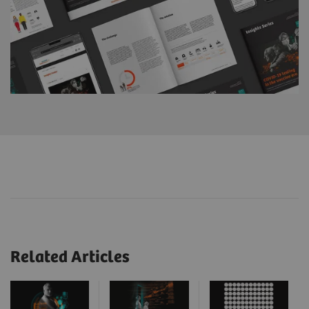
Related Articles