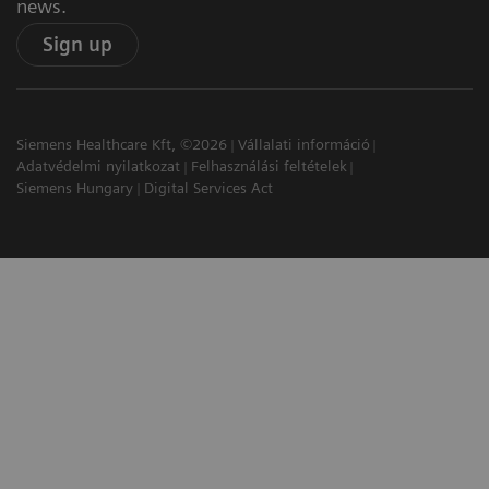
news.
Sign up
Siemens Healthcare Kft, ©2026
Vállalati információ
Adatvédelmi nyilatkozat
Felhasználási feltételek
Siemens Hungary
Digital Services Act