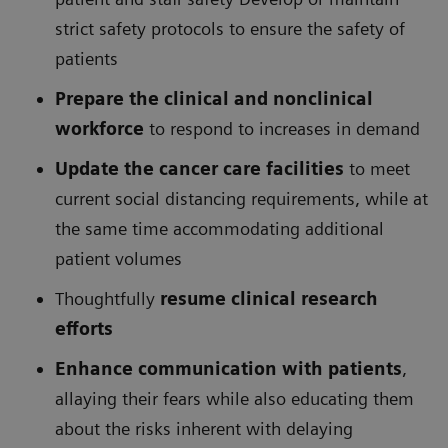
strict safety protocols to ensure the safety of
patients
Prepare the clinical and nonclinical
workforce
to respond to increases in demand
Update the cancer care facilities
to meet
current social distancing requirements, while at
the same time accommodating additional
patient volumes
Thoughtfully
resume clinical research
efforts
Enhance communication with patients
,
allaying their fears while also educating them
about the risks inherent with delaying