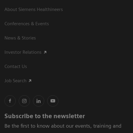
About Siemens Healthineers
Conferences & Events
News & Stories
Investor Relations
Contact Us
Job Search
Subscribe to the newsletter
Be the first to know about our events, training and