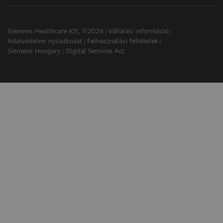
Siemens Healthcare Kft, ©2026
Vállalati információ
Adatvédelmi nyilatkozat
Felhasználási feltételek
Siemens Hungary
Digital Services Act