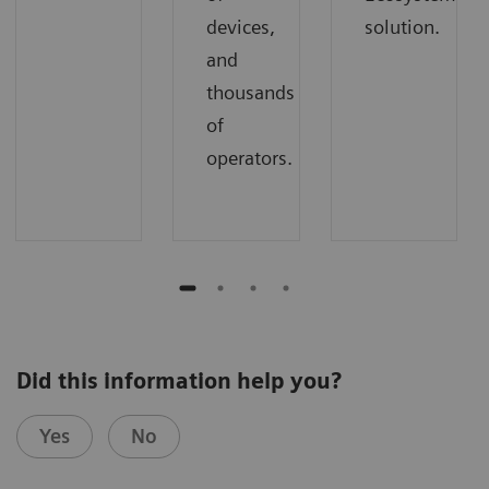
devices,
solution.
and
thousands
of
operators.
Did this information help you?
Yes
No