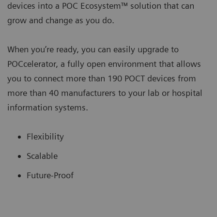
devices into a POC Ecosystem™ solution that can
grow and change as you do.
When you’re ready, you can easily upgrade to
POCcelerator, a fully open environment that allows
you to connect more than 190 POCT devices from
more than 40 manufacturers to your lab or hospital
information systems.
Flexibility
Scalable
Future-Proof