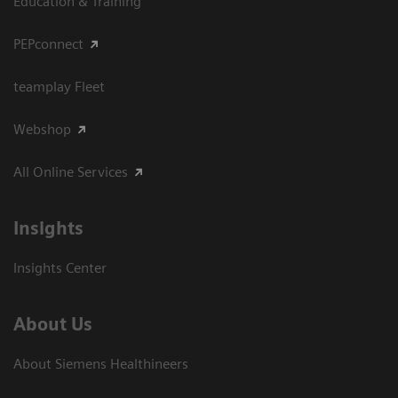
Education & Training
PEPconnect
teamplay Fleet
Webshop
All Online Services
Insights
Insights Center
About Us
About Siemens Healthineers