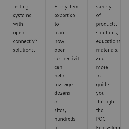
testing
Ecosystem
variety
systems
expertise
of
with
to
products,
open
learn
solutions,
connectivity
how
educational
solutions.
open
materials,
connectivity
and
can
more
help
to
manage
guide
dozens
you
of
through
sites,
the
hundreds
POC
of
Ecosystem