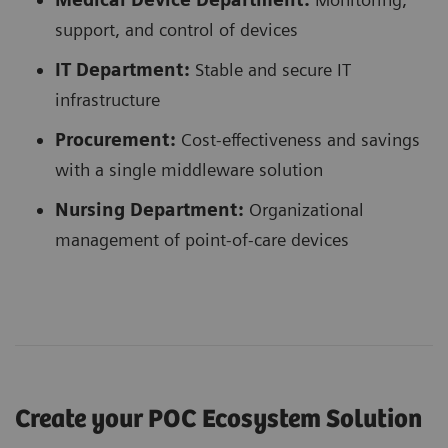
support, and control of devices
IT Department:
Stable and secure IT
infrastructure
Procurement:
Cost-effectiveness and savings
with a single middleware solution
Nursing Department:
Organizational
management of point-of-care devices
Create your POC Ecosystem Solution