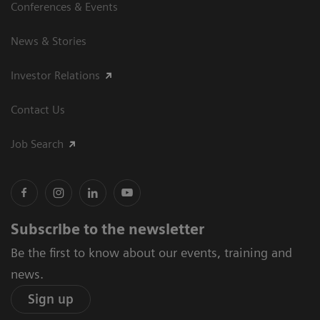
Conferences & Events
News & Stories
Investor Relations
Contact Us
Job Search
Subscribe to the newsletter
Be the first to know about our events, training and
news.
Sign up