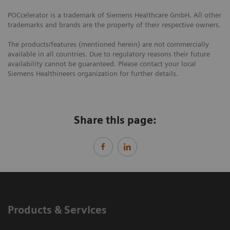
POCcelerator is a trademark of Siemens Healthcare GmbH. All other
trademarks and brands are the property of their respective owners.
The products/features (mentioned herein) are not commercially
available in all countries. Due to regulatory reasons their future
availability cannot be guaranteed. Please contact your local
Siemens Healthineers organization for further details.
Share this page:
Products & Services