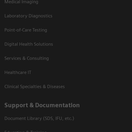
Medical Imaging
Laboratory Diagnostics
Point-of-Care Testing
Digital Health Solutions
Services & Consulting
Healthcare IT
Clinical Specialties & Diseases
Support & Documentation
Document Library (SDS, IFU, etc.)