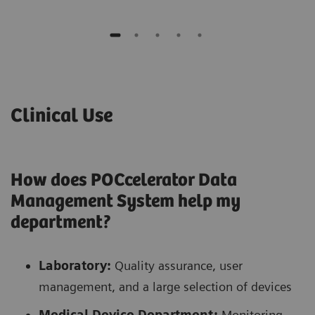
Clinical Use
How does POCcelerator Data
Management System help my
department?
Laboratory:
Quality assurance, user
management, and a large selection of devices
Medical Device Department:
Monitoring,