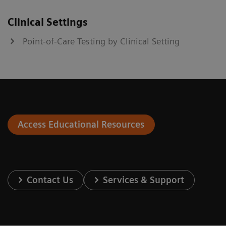
Clinical Settings
Point-of-Care Testing by Clinical Setting
Access Educational Resources
Contact Us
Services & Support