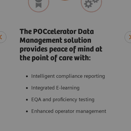
Rec
co
The POCcelerator Data
Management solution
t
At-a
provides peace of mind at
ate
Qual
the point of care with:
ons
Pati
Perf
Intelligent compliance reporting
acce
Integrated E-learning
EQA and proficiency testing
Enhanced operator management