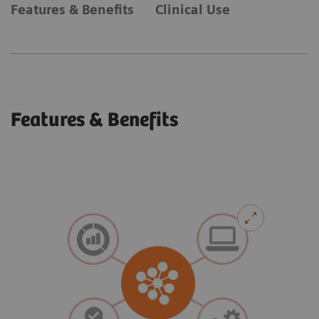
Features & Benefits
Clinical Use
Features & Benefits