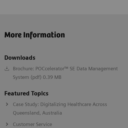
More Information
Downloads
Brochure: POCcelerator™ SE Data Management
System (pdf) 0.39 MB
Featured Topics
Case Study: Digitalizing Healthcare Across
Queensland, Australia
Customer Service