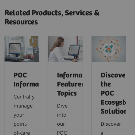
Related Products, Services &
Resources
POC
Informatics:
Discover
Informatics
Featured
the
Topics
POC
Centrally
Ecosystem
manage
Dive
Solution
your
into
point-
our
Discover
of-care
POC
a