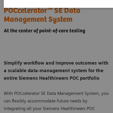
POCcelerator™ SE Data
Management System
At the center of point-of-care testing
Simplify workflow and improve outcomes with
a scalable data-management system for the
entire Siemens Healthineers POC portfolio
With POCcelerator SE Data Management System, you
can flexibly accommodate future needs by
integrating all your Siemens Healthineers POC