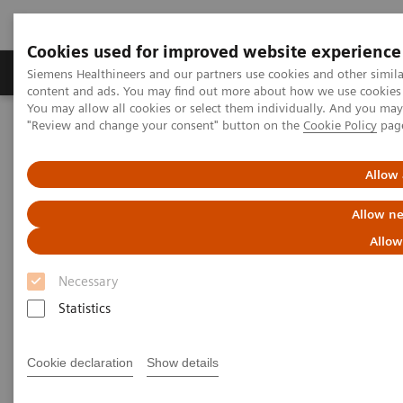
Cookies used for improved website experience
Products & Services
Clinical Fields
Sup
Siemens Healthineers and our partners use cookies and other simil
content and ads. You may find out more about how we use cookies b
You may allow all cookies or select them individually. And you ma
"Review and change your consent" button on the
Cookie Policy
pag
Home
Point-of-Care Testing
POC Informatics
Informatics Solutions
POCcelerator™ SE Data Management System
Allow 
Allow ne
Allow
Necessary
Statistics
Cookie declaration
Show details