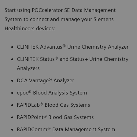
Start using POCcelerator SE Data Management
System to connect and manage your Siemens
Healthineers devices:
CLINITEK Advantus® Urine Chemistry Analyzer
CLINITEK Status® and Status+ Urine Chemistry
Analyzers
DCA Vantage® Analyzer
epoc® Blood Analysis System
RAPIDLab® Blood Gas Systems
RAPIDPoint® Blood Gas Systems
RAPIDComm® Data Management System