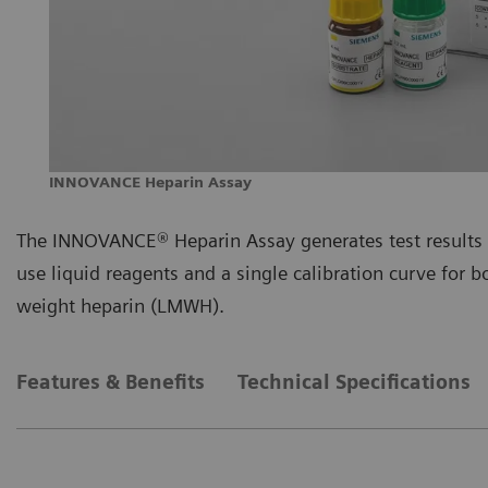
INNOVANCE Heparin Assay
The INNOVANCE® Heparin Assay generates test results 
use liquid reagents and a single calibration curve for
weight heparin (LMWH).
Features & Benefits
Technical Specifications