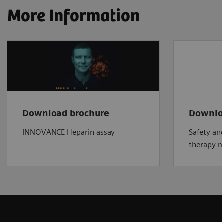
More Information
Download brochure
Downlo
INNOVANCE Heparin assay
Safety an
therapy