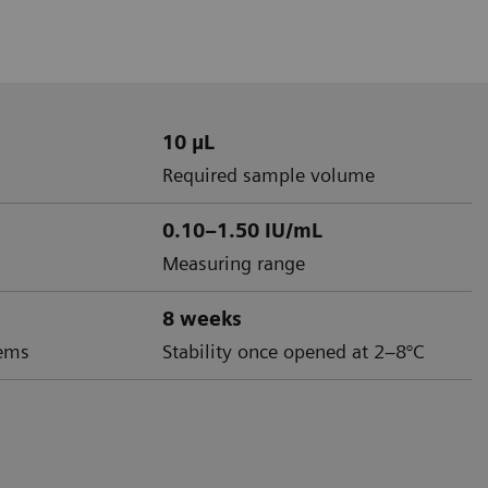
10 µL
Required sample volume
0.10–1.50 IU/mL
Measuring range
8 weeks
ems
Stability once opened at 2–8°C