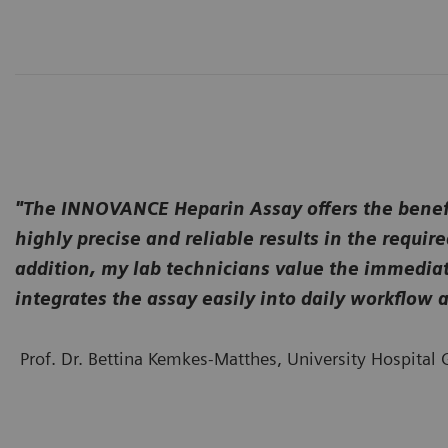
"The INNOVANCE Heparin Assay offers the benefit
highly precise and reliable results in the requ
addition, my lab technicians value the immediate
integrates the assay easily into daily workflo
Prof. Dr. Bettina Kemkes-Matthes, University Hospita