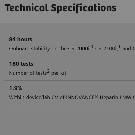
Technical Specifications
84 hours
1
1
Onboard stability on the CS-2000i,
CS-2100i,
and C
180 tests
2
Number of tests
per kit
1.9%
Within-device/lab CV of INNOVANCE® Heparin LMW Co