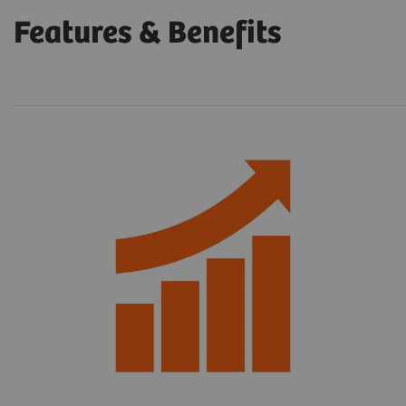
Features & Benefits