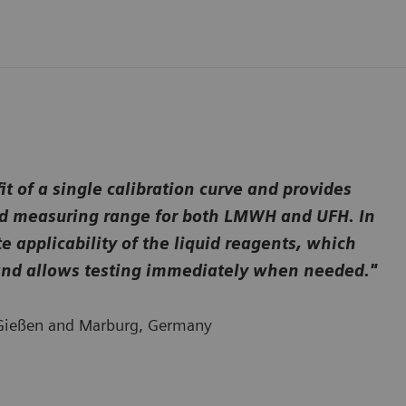
 of a single calibration curve and provides
ired measuring range for both LMWH and UFH. In
 applicability of the liquid reagents, which
w and allows testing immediately when needed."
l Gießen and Marburg, Germany