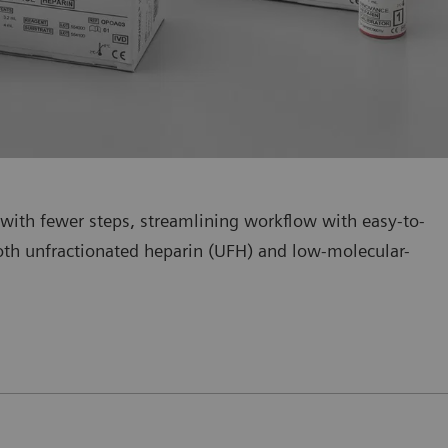
with fewer steps, streamlining workflow with easy-to-
 both unfractionated heparin (UFH) and low-molecular-