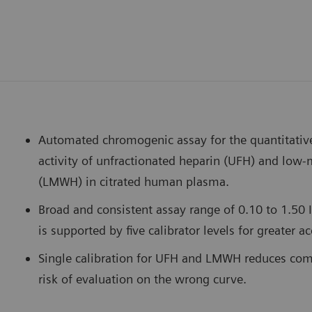
Automated chromogenic assay for the quantitativ
activity of unfractionated heparin (UFH) and low
(LMWH) in citrated human plasma.
Broad and consistent assay range of 0.10 to 1.5
is supported by five calibrator levels for greater a
Single calibration for UFH and LMWH reduces com
risk of evaluation on the wrong curve.