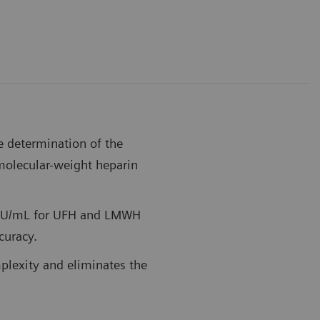
e determination of the
-molecular-weight heparin
0 IU/mL for UFH and LMWH
ccuracy.
plexity and eliminates the