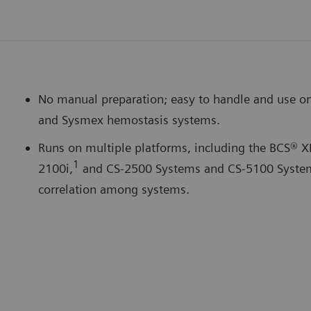
No manual preparation; easy to handle and use o
and Sysmex hemostasis systems.
Runs on multiple platforms, including the BCS® X
1
2100i,
and CS-2500 Systems and CS-5100 System.
correlation among systems.