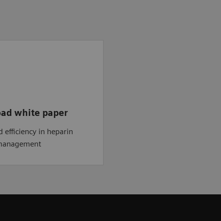
ad white paper
d efficiency in heparin
 management