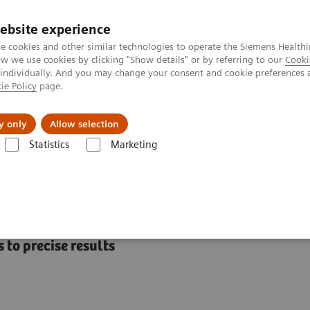
ebsite experience
e cookies and other similar technologies to operate the Siemens Healthi
 we use cookies by clicking "Show details" or by referring to our
Cooki
 individually. And you may change your consent and cookie preferences 
ie Policy
page.
port & Documentation
Insights
About U
y only
Allow selection
Statistics
Marketing
mostasis assays
INNOVANCE Heparin
ay
 to precise results