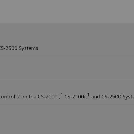
S-2500 Systems
1
1
ntrol 2 on the CS-2000i,
CS-2100i,
and CS-2500 Syst