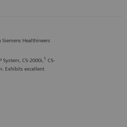
n Siemens Healthineers
1
P System,
CS-2000i,
CS-
 Exhibits excellent