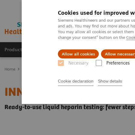
Cookies used for improved w
Siemens Healthineers and our partners us
and ads. You may find out more about how
You may allow all cookies or select them
change your consent" button on the
Cook
Products & Services
Clinical Fields
Sup
Allow all cookies
Allow necessar
Necessary
Preferences
Home
Laboratory Diagnostics
Hemostasis testing portfolio
He
Cookie declaration
Show details
INNOVANCE Heparin Ass
Ready-to-use liquid heparin testing: fewer steps