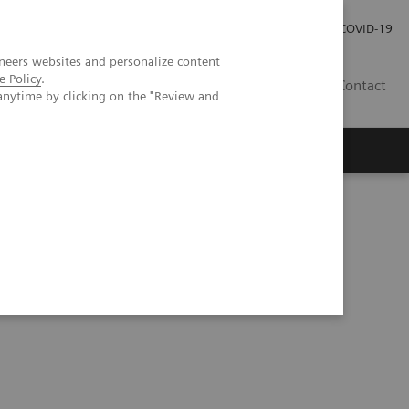
Investor Relations
Press Room
COVID-19
neers websites and personalize content
e Policy
.
HU
Contact
anytime by clicking on the "Review and
s